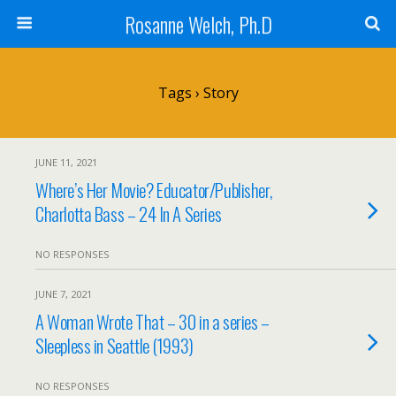
Rosanne Welch, Ph.D
Tags › Story
JUNE 11, 2021
Where’s Her Movie? Educator/Publisher,
Charlotta Bass – 24 In A Series
NO RESPONSES
JUNE 7, 2021
A Woman Wrote That – 30 in a series –
Sleepless in Seattle (1993)
NO RESPONSES