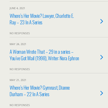
JUNE 4, 2021
Where’s Her Movie? Lawyer, Charlotte E.
Ray – 23 In A Series
NO RESPONSES
MAY 24, 2021
A Woman Wrote That – 29 in a series –
You’ve Got Mail (1998), Writer: Nora Ephron
NO RESPONSES
MAY 21, 2021
Where’s Her Movie? Gymnast, Dianne
Durham – 22 In A Series
NO RESPONSES