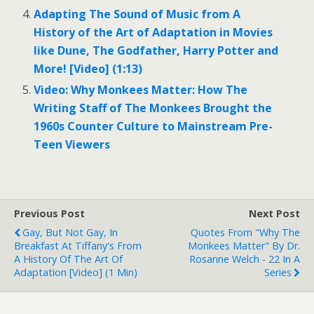
Adapting The Sound of Music from A
History of the Art of Adaptation in Movies
like Dune, The Godfather, Harry Potter and
More! [Video] (1:13)
Video: Why Monkees Matter: How The
Writing Staff of The Monkees Brought the
1960s Counter Culture to Mainstream Pre-
Teen Viewers
Previous Post
Next Post
Gay, But Not Gay, In
Quotes From "Why The
Breakfast At Tiffany's From
Monkees Matter" By Dr.
A History Of The Art Of
Rosanne Welch - 22 In A
Adaptation [Video] (1 Min)
Series