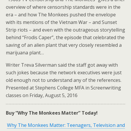
overview of where censorship standards were in the
era – and how The Monkees pushed the envelope
with its mentions of the Vietnam War – and Sunset
Strip riots – and even with the outrageous storytelling
behind “Frodis Caper”, the episode that celebrated the
saving of an alien plant that very closely resembled a
marijuana plant…
Writer Treva Silverman said the staff got away with
such jokes because the network executives were just
old enough not to understand any of the references.
Presented at Stephens College MFA in Screenwriting
classes on Friday, August 5, 2016
Buy “Why The Monkees Matter” Today!
Why The Monkees Matter: Teenagers, Television and