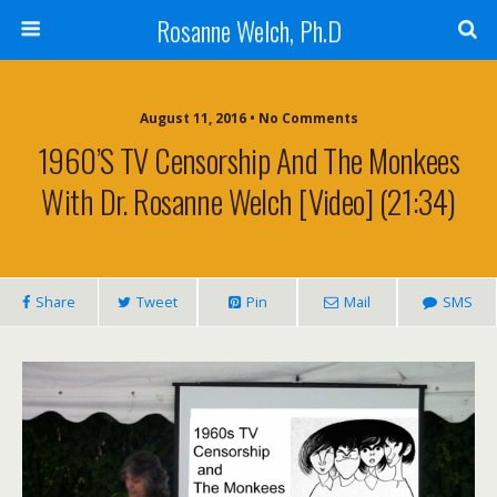
Rosanne Welch, Ph.D
August 11, 2016 • No Comments
1960’s TV Censorship And The Monkees
With Dr. Rosanne Welch [Video] (21:34)
Share
Tweet
Pin
Mail
SMS