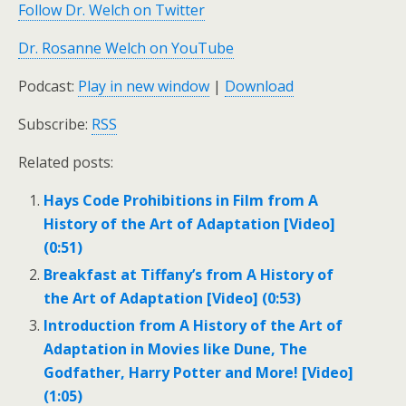
Follow Dr. Welch on Twitter
Dr. Rosanne Welch on YouTube
Podcast:
Play in new window
|
Download
Subscribe:
RSS
Related posts:
Hays Code Prohibitions in Film from A
History of the Art of Adaptation [Video]
(0:51)
Breakfast at Tiffany’s from A History of
the Art of Adaptation [Video] (0:53)
Introduction from A History of the Art of
Adaptation in Movies like Dune, The
Godfather, Harry Potter and More! [Video]
(1:05)