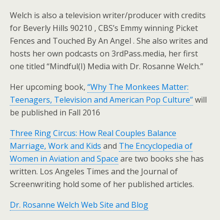
Welch is also a television writer/producer with credits
for Beverly Hills 90210 , CBS’s Emmy winning Picket
Fences and Touched By An Angel . She also writes and
hosts her own podcasts on 3rdPass.media, her first
one titled “Mindful(I) Media with Dr. Rosanne Welch.”
Her upcoming book,
“Why The Monkees Matter:
Teenagers, Television and American Pop Culture”
will
be published in Fall 2016
Three Ring Circus: How Real Couples Balance
Marriage, Work and Kids
and
The Encyclopedia of
Women in Aviation and Space
are two books she has
written. Los Angeles Times and the Journal of
Screenwriting hold some of her published articles.
Dr. Rosanne Welch Web Site and Blog