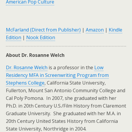
American Pop Culture
McFarland (Direct from Publisher)
|
Amazon
|
Kindle
Edition
|
Nook Edition
About Dr. Rosanne Welch
Dr. Rosanne Welch
is a professor in the
Low
Residency MFA in Screenwriting Program from
Stephens College
, California State University,
Fullerton, Mount San Antonio Community College and
Cal Poly Pomona. In 2007, she graduated with her
Ph.D. in 20th Century U.S./Film History from Claremont
Graduate University. She graduated with her M.A. in
20th Century United States History from California
State University, Northridge in 2004.