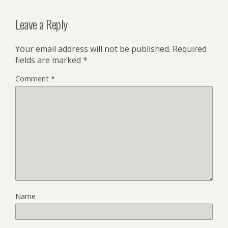
Leave a Reply
Your email address will not be published.
Required
fields are marked
*
Comment
*
Name