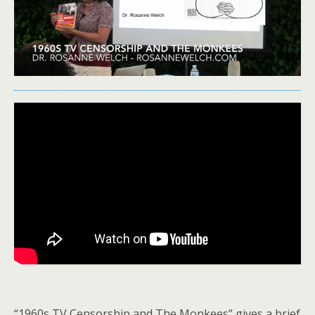
“1960s TV Censorship and The Monkees” gives a brief