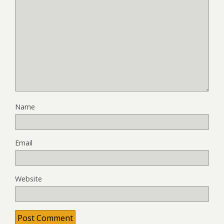
Name
Email
Website