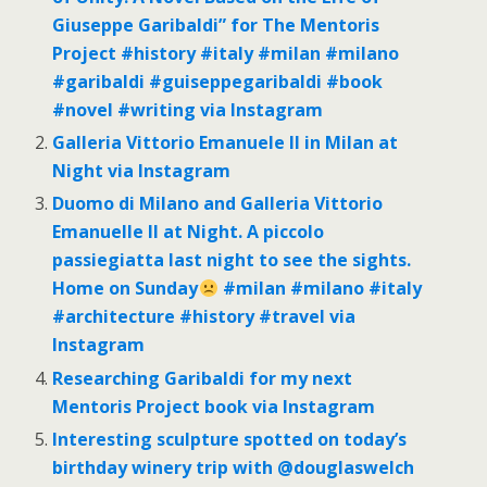
Giuseppe Garibaldi” for The Mentoris
Project #history #italy #milan #milano
#garibaldi #guiseppegaribaldi #book
#novel #writing via Instagram
Galleria Vittorio Emanuele II in Milan at
Night via Instagram
Duomo di Milano and Galleria Vittorio
Emanuelle II at Night. A piccolo
passiegiatta last night to see the sights.
Home on Sunday
#milan #milano #italy
#architecture #history #travel via
Instagram
Researching Garibaldi for my next
Mentoris Project book via Instagram
Interesting sculpture spotted on today’s
birthday winery trip with @douglaswelch