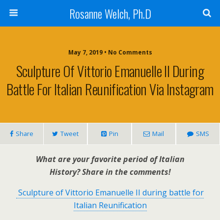
Rosanne Welch, Ph.D
May 7, 2019 • No Comments
Sculpture Of Vittorio Emanuelle II During
Battle For Italian Reunification Via Instagram
Share
Tweet
Pin
Mail
SMS
What are your favorite period of Italian
History?
Share in the comments!
Sculpture of Vittorio Emanuelle II during battle for
Italian Reunification