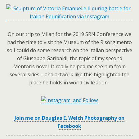
On our trip to Milan for the 2019 SRN Conference we
had the time to visit the Museum of the Risorgimento
so I could do some research on the Italian perspective
of Giuseppe Garibaldi, the topic of my second
Mentoris novel. It really helped me see him from
several sides – and artwork like this highlighted the
place he holds in world civilization.
and Follow
Join me on Douglas E. Welch Photography on
Facebook