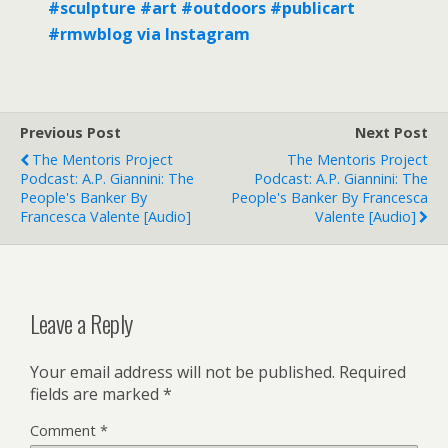
#sculpture #art #outdoors #publicart
#rmwblog via Instagram
Previous Post
Next Post
The Mentoris Project
The Mentoris Project
Podcast: A.P. Giannini: The
Podcast: A.P. Giannini: The
People's Banker By
People's Banker By Francesca
Francesca Valente [Audio]
Valente [Audio]
Leave a Reply
Your email address will not be published.
Required
fields are marked
*
Comment
*