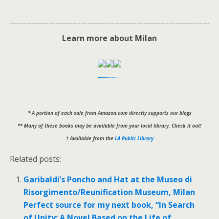
Learn more about Milan
* A portion of each sale from Amazon.com directly supports our blogs
** Many of these books may be available from your local library. Check it out!
† Available from the
LA Public Library
Related posts:
Garibaldi’s Poncho and Hat at the Museo di
Risorgimento/Reunification Museum, Milan
Perfect source for my next book, “In Search
of Unity: A Novel Based on the Life of