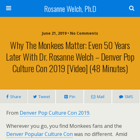
Rosanne Welch, Ph.D
June 21, 2019 • No Comments
Why The Monkees Matter: Even 50 Years
Later With Dr. Rosanne Welch – Denver Pop
Culture Con 2019 [Video] (48 Minutes)
Share
Tweet
Pin
Mail
SMS
From
Denver Pop Culture Con 2019
.
Wherever you go, you find Monkees fans and the
Denver Popular Culture Con
was no different. Amid