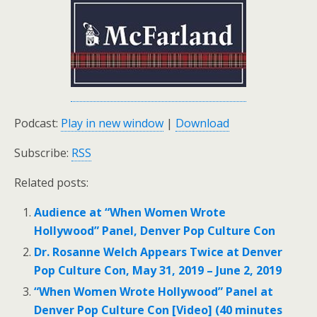
Podcast:
Play in new window
|
Download
Subscribe:
RSS
Related posts:
Audience at “When Women Wrote
Hollywood” Panel, Denver Pop Culture Con
Dr. Rosanne Welch Appears Twice at Denver
Pop Culture Con, May 31, 2019 – June 2, 2019
“When Women Wrote Hollywood” Panel at
Denver Pop Culture Con [Video] (40 minutes