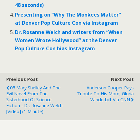
48 seconds)
Presenting on “Why The Monkees Matter”
at Denver Pop Culture Con via Instagram
Dr. Rosanne Welch and writers from “When
Women Wrote Hollywood” at the Denver
Pop Culture Con bias Instagram
Previous Post
Next Post
05 Mary Shelley And The
Anderson Cooper Pays
Evil Novel From The
Tribute To His Mom, Gloria
Sisterhood Of Science
Vanderbilt Via CNN
Fiction - Dr. Rosanne Welch
[Video] (1 Minute)