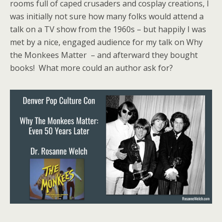
rooms full of caped crusaders and cosplay creations, I
was initially not sure how many folks would attend a
talk on a TV show from the 1960s – but happily I was
met by a nice, engaged audience for my talk on Why
the Monkees Matter – and afterward they bought
books! What more could an author ask for?