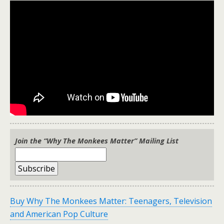
Join the “Why The Monkees Matter” Mailing List
Buy Why The Monkees Matter: Teenagers, Television
and American Pop Culture