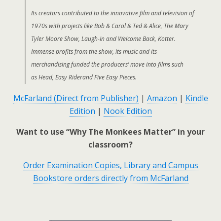
Its creators contributed to the innovative film and television of
1970s with projects like Bob & Carol & Ted & Alice, The Mary
Tyler Moore Show, Laugh-In and Welcome Back, Kotter.
Immense profits from the show, its music and its
merchandising funded the producers’ move into films such
as Head, Easy Riderand Five Easy Pieces.
McFarland (Direct from Publisher)
|
Amazon
|
Kindle
Edition
|
Nook Edition
Want to use “Why The Monkees Matter” in your
classroom?
Order Examination Copies, Library and Campus
Bookstore orders directly from McFarland