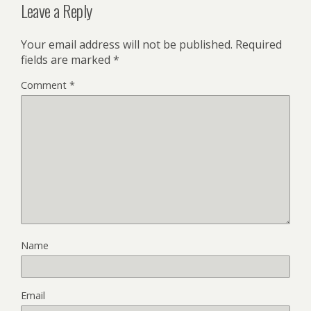
Leave a Reply
Your email address will not be published.
Required
fields are marked
*
Comment
*
Name
Email