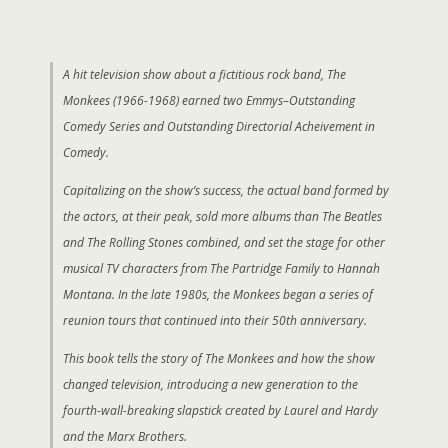
A hit television show about a fictitious rock band, The
Monkees (1966-1968) earned two Emmys–Outstanding
Comedy Series and Outstanding Directorial Acheivement in
Comedy.
Capitalizing on the show’s success, the actual band formed by
the actors, at their peak, sold more albums than The Beatles
and The Rolling Stones combined, and set the stage for other
musical TV characters from The Partridge Family to Hannah
Montana. In the late 1980s, the Monkees began a series of
reunion tours that continued into their 50th anniversary.
This book tells the story of The Monkees and how the show
changed television, introducing a new generation to the
fourth-wall-breaking slapstick created by Laurel and Hardy
and the Marx Brothers.