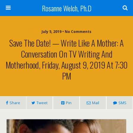
Rosanne Welch, Ph.D
July 5, 2019 • No Comments
Save The Date! — Write Like A Mother: A
Conversation On TV Writing And
Motherhood, Friday, August 9, 2019 At 7:30
PM
Share
Tweet
Pin
Mail
SMS