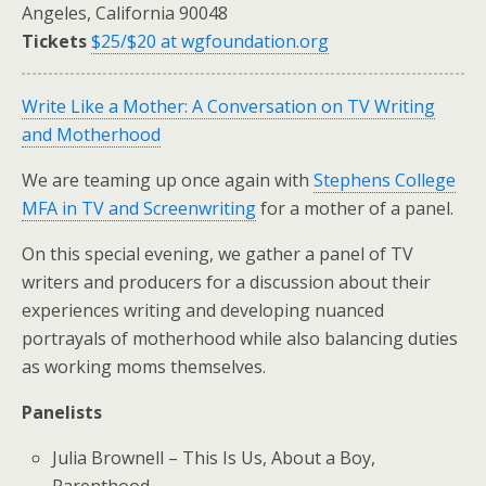
Angeles, California 90048
Tickets
$25/$20 at wgfoundation.org
Write Like a Mother: A Conversation on TV Writing
and Motherhood
We are teaming up once again with
Stephens College
MFA in TV and Screenwriting
for a mother of a panel.
On this special evening, we gather a panel of TV
writers and producers for a discussion about their
experiences writing and developing nuanced
portrayals of motherhood while also balancing duties
as working moms themselves.
Panelists
Julia Brownell – This Is Us, About a Boy,
Parenthood