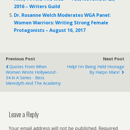
2016 – Writers Guild
Dr. Rosanne Welch Moderates WGA Panel:
Women Warriors: Writing Strong Female
Protagonists – August 16, 2017
Previous Post
Next Post
Quotes From When
Help! I'm Being Held Hostage
Women Wrote Hollywood -
By Harpo Marx!
34 In A Series - Bess
Meredyth And The Academy
Leave a Reply
Your email address will not be published.
Required