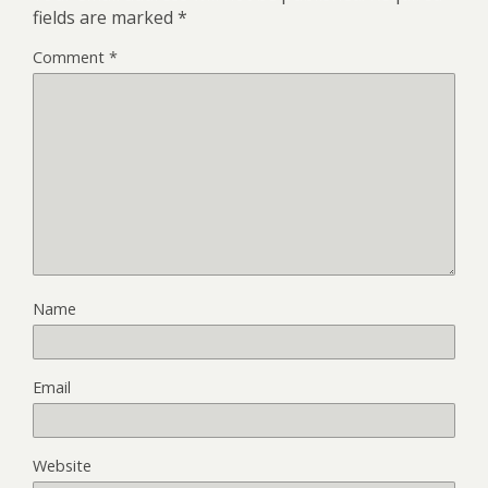
fields are marked
*
Comment
*
Name
Email
Website