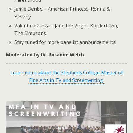
Jamie Denbo – American Princess, Ronna &
Beverly
Valentina Garza – Jane the Virgin, Bordertown,
The Simpsons
Stay tuned for more panelist announcements!
Moderated by Dr. Rosanne Welch
Learn more about the Stephens College Master of
Fine Arts in TV and Screenwriting