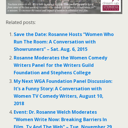
Related posts:
Save the Date: Rosanne Hosts “Women Who
Run The Room: A Conversation with
Showrunners” – Sat. Aug. 6, 2015
Rosanne Moderates the Women Comedy
Writers Panel for the Writers Guild
Foundation and Stephens College
My Next WGA Foundation Panel Discussion:
It’s a Funny Story: A Conversation with
Women TV Comedy Writers, August 10,
2018
Event: Dr. Rosanne Welch Moderates
“Women Write Now: Breaking Barriers In
Film, Tv And The Web” – Tue, November 29,