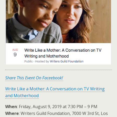
Share This Event On Faceebook!
Write Like a Mother: A Conversation on TV Writing
and Motherhood
When
: Friday, August 9, 2019 at 7:30 PM – 9 PM
Where
: Writers Guild Foundation, 7000 W 3rd St, Los