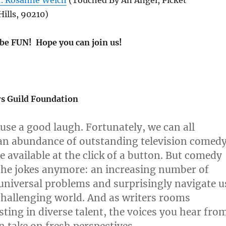
r. Rosanne Welch
(Touched By An Angel, Picket
Hills, 90210)
 be FUN! Hope you can join us!
s Guild Foundation
 use a good laugh. Fortunately, we can all
an abundance of outstanding television comed
 available at the click of a button. But comedy
r the jokes anymore: an increasing number of
universal problems and surprisingly navigate u
hallenging world. And as writers rooms
sting in diverse talent, the voices you hear fro