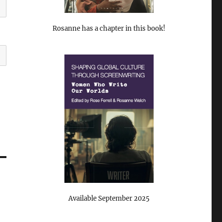
Rosanne has a chapter in this book!
Available September 2025