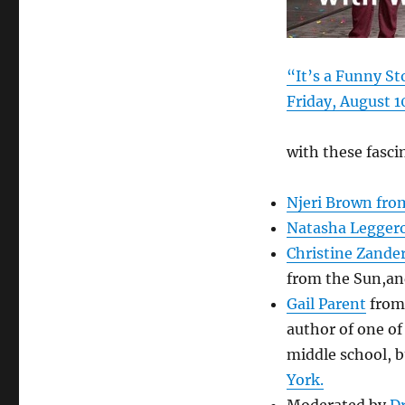
“It’s a Funny S
Friday, August 1
with these fasci
Njeri Brown fro
Natasha Legger
Christine Zande
from the Sun,an
Gail Parent
from 
author of one of
middle school, 
York.