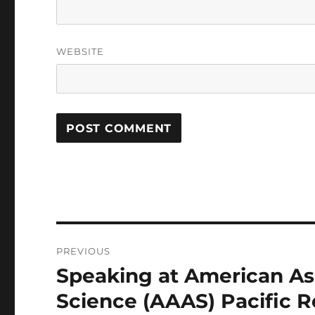
WEBSITE
Post
PREVIOUS
navigation
Speaking at American As
Previous
post:
Science (AAAS) Pacific 