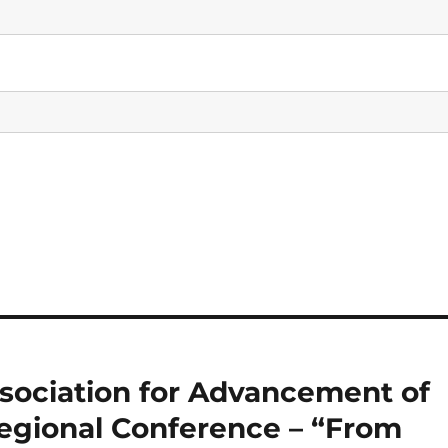
sociation for Advancement of
Regional Conference – “From