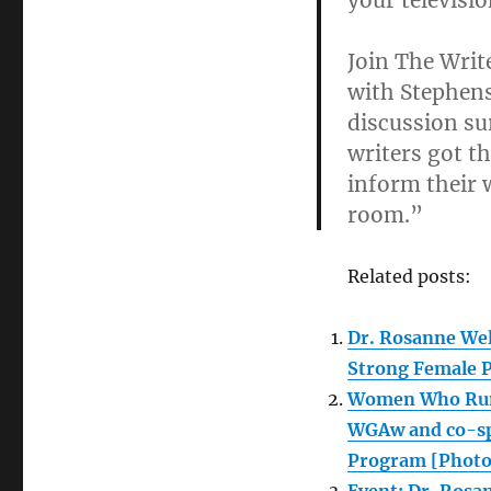
your televisi
Join The Writ
with Stephens
discussion s
writers got th
inform their 
room.”
Related posts:
Dr. Rosanne We
Strong Female P
Women Who Run 
WGAw and co-sp
Program [Photo