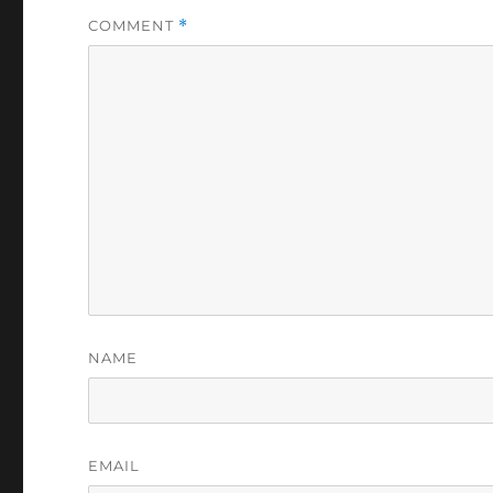
COMMENT
*
NAME
EMAIL