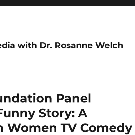
dia with Dr. Rosanne Welch
ndation Panel
 Funny Story: A
th Women TV Comedy