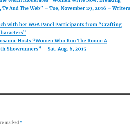
anne Welch Moderates “Women Write Now: Breaking
m, Tv And The Web” – Tue, November 29, 2016 – Writer
ch with her WGA Panel Participants from “Crafting
Characters”
 Rosanne Hosts “Women Who Run The Room: A
th Showrunners” – Sat. Aug. 6, 2015
 are marked
*