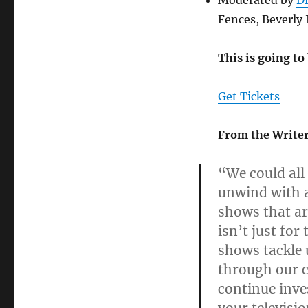
Moderated by
D
Fences, Beverly 
This is going to
Get Tickets
From the Writer
“We could all
unwind with 
shows that are
isn’t just fo
shows tackle 
through our c
continue inve