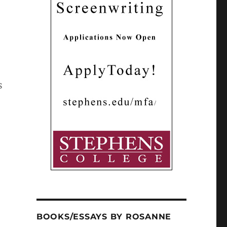
s
BOOKS/ESSAYS BY ROSANNE