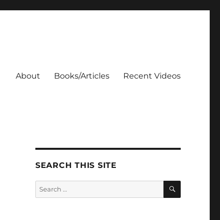
About
Books/Articles
Recent Videos
SEARCH THIS SITE
SEARCH
Search
for: