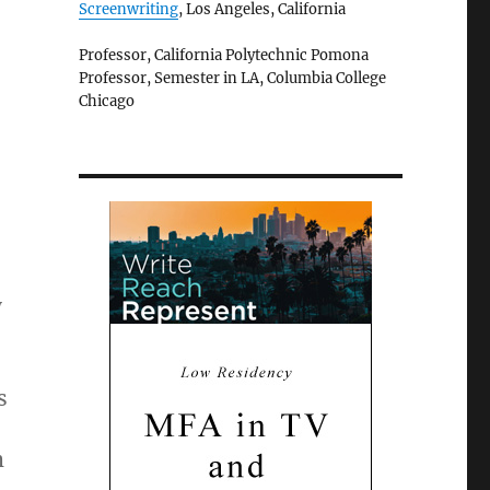
Screenwriting
, Los Angeles, California
Professor, California Polytechnic Pomona
Professor, Semester in LA, Columbia College
Chicago
y
s
m