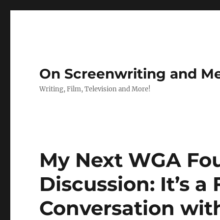
On Screenwriting and Me
Writing, Film, Television and More!
My Next WGA Fou
Discussion: It’s a
Conversation wi