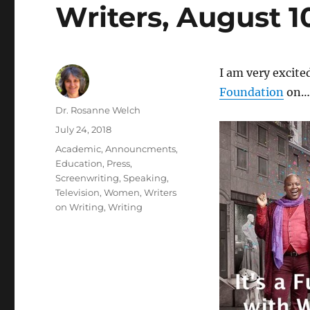
Writers, August 1
I am very excite
Foundation
on…
Author
Dr. Rosanne Welch
Posted
July 24, 2018
on
Categories
Academic
,
Announcments
,
Education
,
Press
,
Screenwriting
,
Speaking
,
Television
,
Women
,
Writers
on Writing
,
Writing