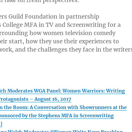
on take on fresh perspectives.
ers Guild Foundation in partnership
 College MFA in TV and Screenwriting for a
urrounding how women television comedy
eir start, how they use their experiences to
work, and the challenges they face in the writer
lch Moderates WGA Panel: Women Warriors: Writing
rotagonists – August 16, 2017
the Room: A Conversation with Showrunners at the
onsored by the Stephens MFA in Screenwriting
]