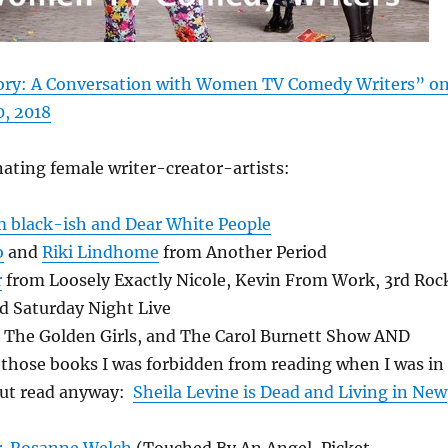
tory: A Conversation with Women TV Comedy Writers” o
0, 2018
nating female writer-creator-artists:
m black-ish and Dear White People
o
and
Riki Lindhome
from Another Period
r
from Loosely Exactly Nicole, Kevin From Work, 3rd Roc
d Saturday Night Live
The Golden Girls, and The Carol Burnett Show AND
 those books I was forbidden from reading when I was in
but read anyway:
Sheila Levine is Dead and Living in New