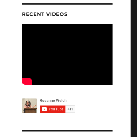
RECENT VIDEOS