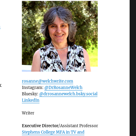
n
rosanne@welchwrite.com
k
Instagram:
@DrRosanneWelch
Bluesky:
@drrosannewelch.bsky.social‬
LinkedIn
Writer
Executive Director
/Assistant Professor
Stephens College MFA in TV and