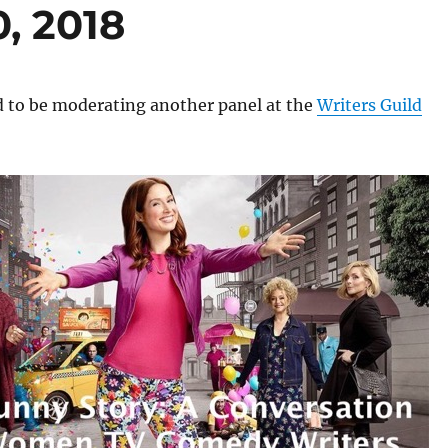
0, 2018
d to be moderating another panel at the
Writers Guild