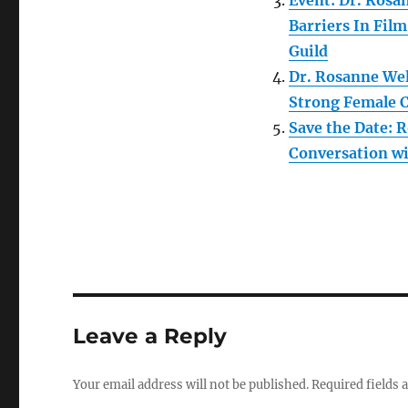
Event: Dr. Ros
Barriers In Fil
Guild
Dr. Rosanne Wel
Strong Female 
Save the Date:
Conversation wi
Leave a Reply
Your email address will not be published.
Required fields