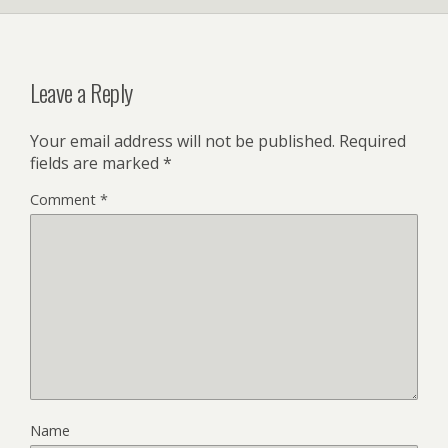
Leave a Reply
Your email address will not be published.
Required
fields are marked
*
Comment
*
Name