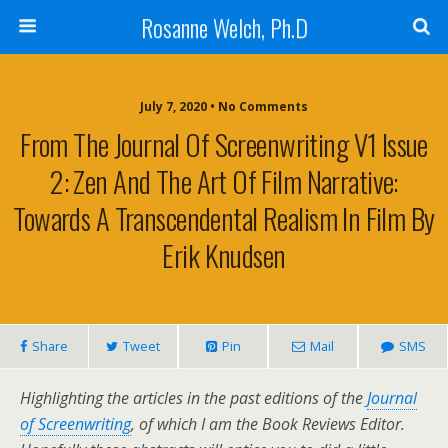
Rosanne Welch, Ph.D
July 7, 2020 • No Comments
From The Journal Of Screenwriting V1 Issue
2: Zen And The Art Of Film Narrative:
Towards A Transcendental Realism In Film By
Erik Knudsen
Share
Tweet
Pin
Mail
SMS
Highlighting the articles in the past editions of the
Journal
of Screenwriting
, of which I am the Book Reviews Editor.