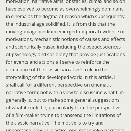
motivation, narrative aims, obstacles, climax and so on
have evolved to become as overwhelmingly dominant
in cinema as the dogma of reason which subsequently
the industrial age solidified. It is from this that the
moving-image medium emerged: empirical evidence of
motivations, mechanistic notions of causes and effects
and scientifically based including the pseudosciences
of psychology and sociology that provide justifications
for events and actions all serve to reinforce the
dominance of the classic narrative’s role in the
storytelling of the developed world.In this article, I
shall call for a different perspective on cinematic
narrative form; not with a view to discussing what film
generally is, but to make some general suggestions
of what it could be, particularly from the perspective
of a film-maker trying to transcend the limitations of
the classic narrative. The motive is to try and
understand how, in practice, one may evolve narrative