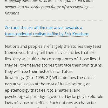
Hopefully these abstracts will entice you to did a little
deeper into the history and future of screenwriting. —
Rosanne
Zen and the art of film narrative: towards a
transcendental realism in film by Erik Knudsen
Nations and peoples are largely the stories they feed
themselves. If they tell themselves stories that are
lies, they will suffer the consequences of those lies. If
they tell themselves stories that face their own truths,
they will free their histories for future
flowerings. (Okri 1995: 21) What defines the classic
narrative is also at the root of its limitations; an
epistemology that ties it to a material and
psychological paradigm governed by largely explicable
laws of cause and effect. Such notions as character