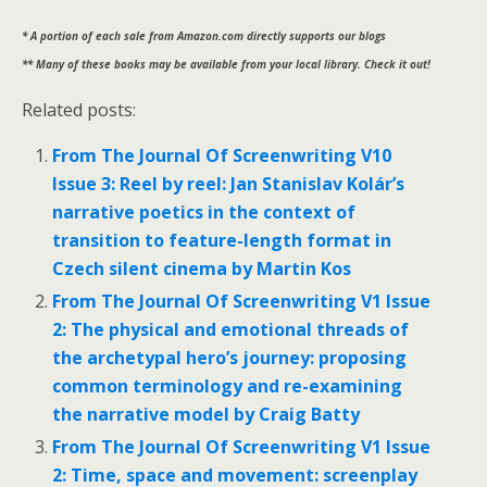
* A portion of each sale from Amazon.com directly supports our blogs
** Many of these books may be available from your local library. Check it out!
Related posts:
From The Journal Of Screenwriting V10
Issue 3: Reel by reel: Jan Stanislav Kolár’s
narrative poetics in the context of
transition to feature-length format in
Czech silent cinema by Martin Kos
From The Journal Of Screenwriting V1 Issue
2: The physical and emotional threads of
the archetypal hero’s journey: proposing
common terminology and re-examining
the narrative model by Craig Batty
From The Journal Of Screenwriting V1 Issue
2: Time, space and movement: screenplay