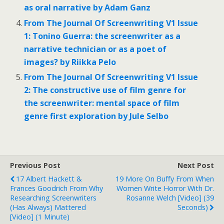
as oral narrative by Adam Ganz
From The Journal Of Screenwriting V1 Issue
1: Tonino Guerra: the screenwriter as a
narrative technician or as a poet of
images? by Riikka Pelo
From The Journal Of Screenwriting V1 Issue
2: The constructive use of film genre for
the screenwriter: mental space of film
genre first exploration by Jule Selbo
Previous Post
Next Post
17 Albert Hackett &
19 More On Buffy From When
Frances Goodrich From Why
Women Write Horror With Dr.
Researching Screenwriters
Rosanne Welch [Video] (39
(has Always) Mattered
Seconds)
[Video] (1 Minute)