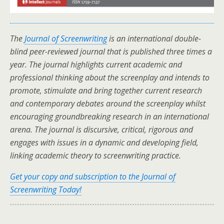
The
Journal of Screenwriting
is an international double-
blind peer-reviewed journal that is published three times a
year. The journal highlights current academic and
professional thinking about the screenplay and intends to
promote, stimulate and bring together current research
and contemporary debates around the screenplay whilst
encouraging groundbreaking research in an international
arena. The journal is discursive, critical, rigorous and
engages with issues in a dynamic and developing field,
linking academic theory to screenwriting practice.
Get your copy and subscription to the Journal of
Screenwriting Today!