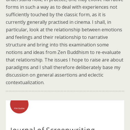
forms in such a way as to deal with experiences not
sufficiently touched by the classic form, as it is
currently generally practised in cinema. I shall, in
particular, look at the relationship between emotions
and feelings and their relationship to narrative
structure and bring into this examination some
notions and ideas from Zen Buddhism to re-evaluate
that relationship. The issues I hope to raise are about
paradigms and I shall therefore deliberately base my
discussion on general assertions and eclectic
contextualization.