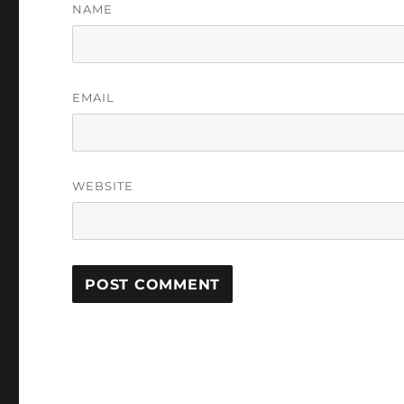
NAME
EMAIL
WEBSITE