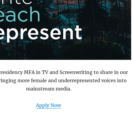
-residency MFA in TV and Screenwriting to share in our
ringing more female and underrepresented voices into
mainstream media.
Apply Now