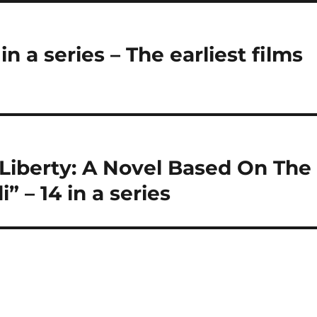
in a series – The earliest films
Liberty: A Novel Based On The
” – 14 in a series