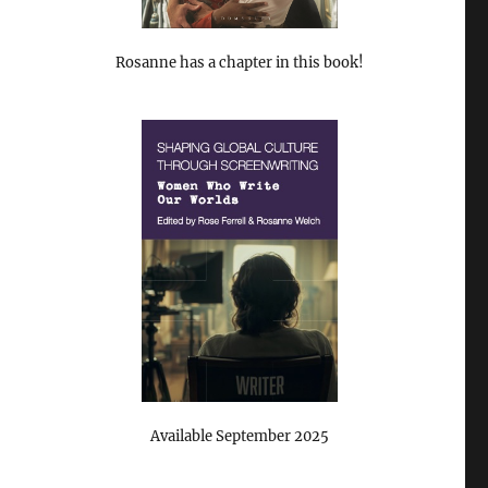
Rosanne has a chapter in this book!
Available September 2025