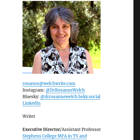
rosanne@welchwrite.com
Instagram:
@DrRosanneWelch
Bluesky:
@drrosannewelch.bsky.social‬
LinkedIn
Writer
Executive Director
/Assistant Professor
Stephens College MFA in TV and