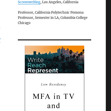
Screenwriting
, Los Angeles, California
Professor, California Polytechnic Pomona
Professor, Semester in LA, Columbia College
Chicago
d
V