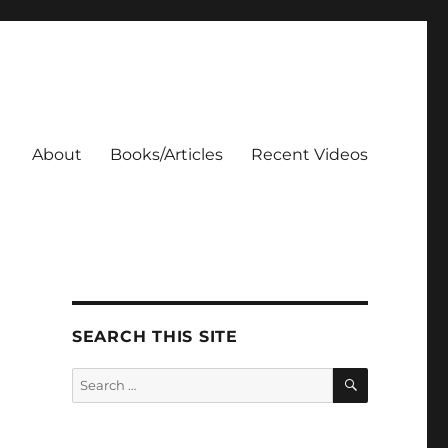
About
Books/Articles
Recent Videos
SEARCH THIS SITE
SEARCH
Search
for: