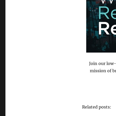
Join our low
mission of b
Related posts: