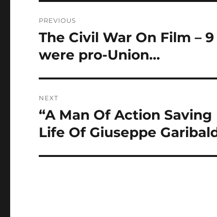
Post
PREVIOUS
navigation
The Civil War On Film – 9 
Previous
post:
were pro-Union…
NEXT
“A Man Of Action Saving 
Next
post:
Life Of Giuseppe Garibaldi