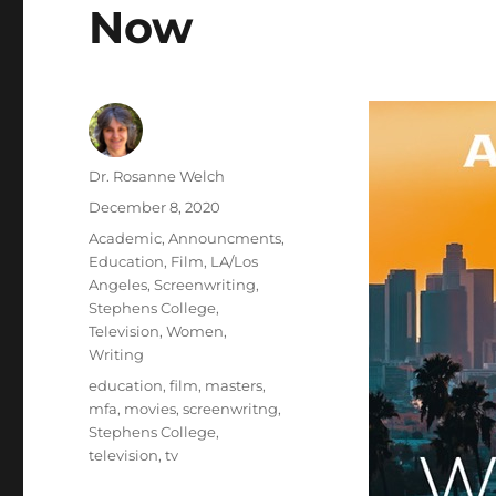
Now
Author
Dr. Rosanne Welch
Posted
December 8, 2020
on
Categories
Academic
,
Announcments
,
Education
,
Film
,
LA/Los
Angeles
,
Screenwriting
,
Stephens College
,
Television
,
Women
,
Writing
Tags
education
,
film
,
masters
,
mfa
,
movies
,
screenwritng
,
Stephens College
,
television
,
tv