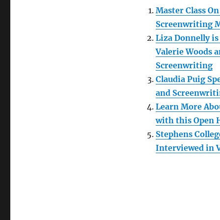
Master Class On
Screenwriting M
Liza Donnelly i
Valerie Woods a
Screenwriting
Claudia Puig Sp
and Screenwrit
Learn More Abou
with this Open 
Stephens Colleg
Interviewed in