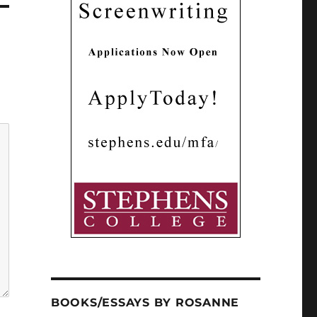
BOOKS/ESSAYS BY ROSANNE