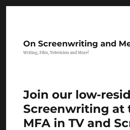
On Screenwriting and Me
Writing, Film, Television and More!
Join our low-res
Screenwriting at
MFA in TV and Sc