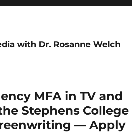
dia with Dr. Rosanne Welch
idency MFA in TV and
 the Stephens College
reenwriting — Apply