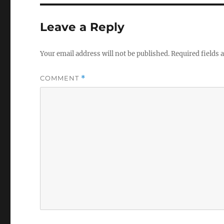
Leave a Reply
Your email address will not be published.
Required fields
COMMENT
*