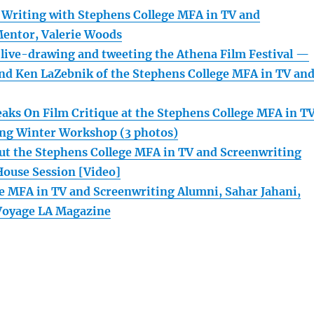
 Writing with Stephens College MFA in TV and
entor, Valerie Woods
s live-drawing and tweeting the Athena Film Festival —
nd Ken LaZebnik of the Stephens College MFA in TV an
eaks On Film Critique at the Stephens College MFA in T
ing Winter Workshop (3 photos)
t the Stephens College MFA in TV and Screenwriting
House Session [Video]
e MFA in TV and Screenwriting Alumni, Sahar Jahani,
 Voyage LA Magazine