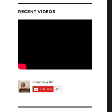
RECENT VIDEOS