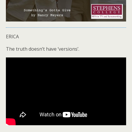
ERICA
The truth doesn’t have ‘versions’.