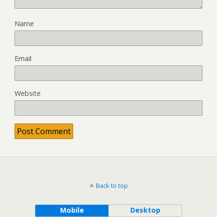
Name
Email
Website
Back to top
Mobile
Desktop