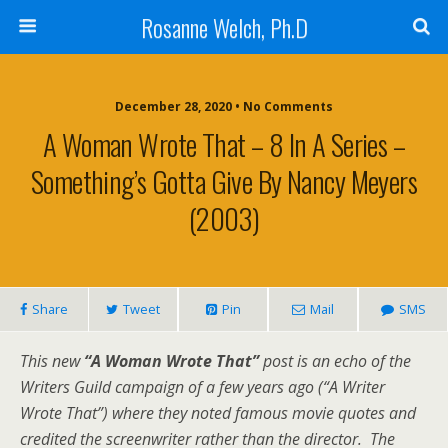
Rosanne Welch, Ph.D
December 28, 2020 • No Comments
A Woman Wrote That – 8 In A Series –
Something’s Gotta Give By Nancy Meyers
(2003)
Share
Tweet
Pin
Mail
SMS
This new
“A Woman Wrote That”
post is an echo of the
Writers Guild campaign of a few years ago (“A Writer
Wrote That”) where they noted famous movie quotes and
credited the screenwriter rather than the director. The