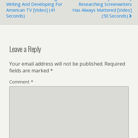
Writing And Developing For
Researching Screenwriters
American TV [Video] (41
Has Always Mattered [Video]
Seconds)
(50 Seconds)
Leave a Reply
Your email address will not be published.
Required
fields are marked
*
Comment
*