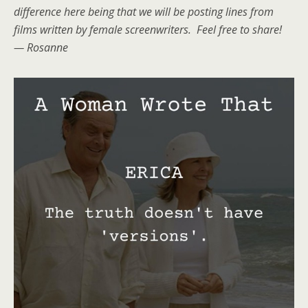
difference here being that we will be posting lines from
films written by female screenwriters. Feel free to share!
— Rosanne