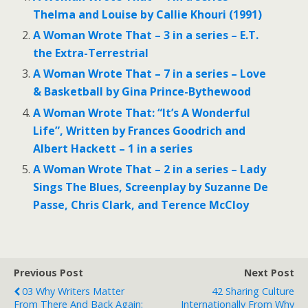
Thelma and Louise by Callie Khouri (1991)
A Woman Wrote That – 3 in a series – E.T.
the Extra-Terrestrial
A Woman Wrote That – 7 in a series – Love
& Basketball by Gina Prince-Bythewood
A Woman Wrote That: “It’s A Wonderful
Life”, Written by Frances Goodrich and
Albert Hackett – 1 in a series
A Woman Wrote That – 2 in a series – Lady
Sings The Blues, Screenplay by Suzanne De
Passe, Chris Clark, and Terence McCloy
Previous Post
Next Post
03 Why Writers Matter
42 Sharing Culture
From There And Back Again:
Internationally From Why