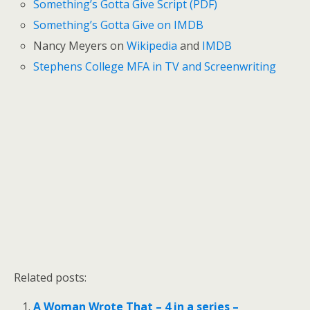
Something’s Gotta Give Script (PDF)
Something’s Gotta Give on IMDB
Nancy Meyers on
Wikipedia
and
IMDB
Stephens College MFA in TV and Screenwriting
Related posts:
A Woman Wrote That – 4 in a series –