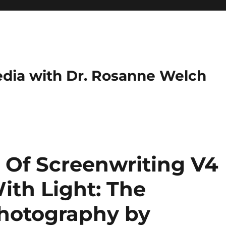
dia with Dr. Rosanne Welch
 Of Screenwriting V4
With Light: The
hotography by