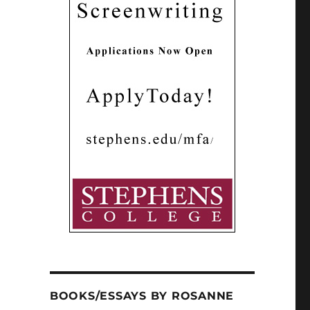
BOOKS/ESSAYS BY ROSANNE