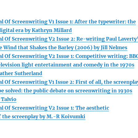
 Of Screenwriting V1 Issue 1: After the typewriter: the
digital era by Kathryn Millard
l Of Screenwriting V2 Issue 2: Re-writing Paul Laverty
e Wind that Shakes the Barley (2006) by Jill Nelmes
l Of Screenwriting V2 Issue 1: Competitive writing: BB
television light entertainment and comedy in the 1970s
ather Sutherland
 Of Screenwriting V1 Issue 2: First of all, the screenpla
e solved: the public debate on screenwriting in 1930s
 Talvio
l Of Screenwriting V2 Issue 1: The aesthetic
 the screenplay by M.-R Koivumki