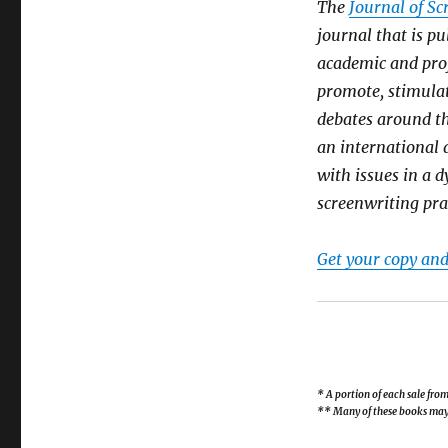
The
Journal of Sc
journal that is pu
academic and prof
promote, stimula
debates around t
an international a
with issues in a 
screenwriting pra
Get your copy and
* A portion of each sale fr
** Many of these books may b