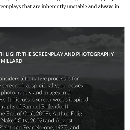
eenplays that are inherently unstable and always in