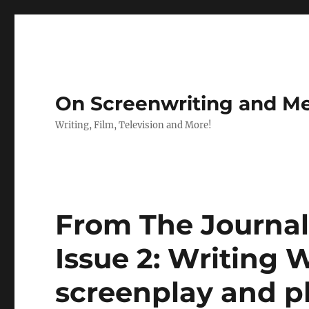
On Screenwriting and Me
Writing, Film, Television and More!
From The Journal
Issue 2: Writing 
screenplay and p