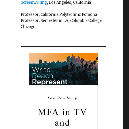
Screenwriting
, Los Angeles, California
Professor, California Polytechnic Pomona
Professor, Semester in LA, Columbia College
Chicago