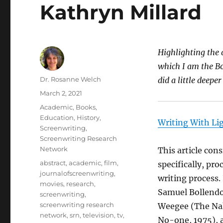
Kathryn Millard
Highlighting the a
which I am the Bo
Author
Dr. Rosanne Welch
did a little deepe
Posted
March 2, 2021
on
Categories
Academic
,
Books
,
Education
,
History
,
Writing With Li
Screenwriting
,
Screenwriting Research
Network
This article cons
Tags
abstract
,
academic
,
film
,
specifically, pr
journalofscreenwriting
,
writing process.
movies
,
research
,
Samuel Bollendor
screenwriting
,
screenwriting research
Weegee (The Nak
network
,
srn
,
television
,
tv
,
No-one, 1975), a