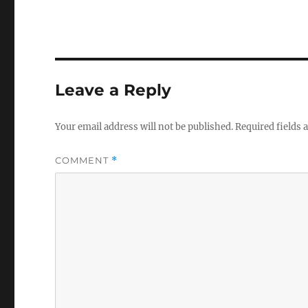
Leave a Reply
Your email address will not be published.
Required fields
COMMENT
*