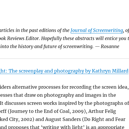
rticles in the past editions of the
Journal of Screenwriting
, o
ok Reviews Editor. Hopefully these abstracts will entice you 
r into the history and future of screenwriting. — Rosanne
ght: The screenplay and photography by Kathryn Millard
iders alternative processes for recording the screen idea,
ocesses that draw on photography and images in the
 It discusses screen works inspired by the photographs of
ff (Journey to the End of Coal, 2009), Arthur Felig
ed City, 2002) and August Sanders (Do Right and Fear
nd proposes that ‘writing with light’ is an appropriate