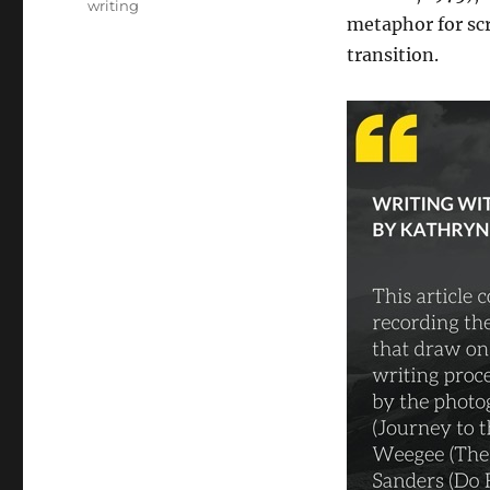
writing
metaphor for scr
transition.