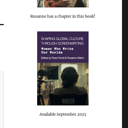
Rosanne has a chapter in this book!
Available September 2025