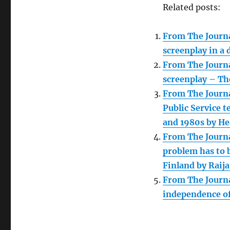
Related posts:
From The Journal
screenplay in a 
From The Journa
screenplay – Th
From The Journa
Public Service 
and 1980s by He
From The Journal
problem has to b
Finland by Raija
From The Journa
independence of