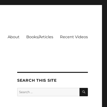
About
Books/Articles
Recent Videos
SEARCH THIS SITE
SEARCH
Search
for: