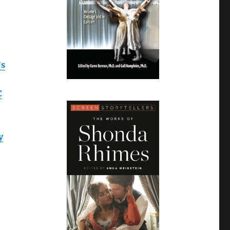
’s
C
y