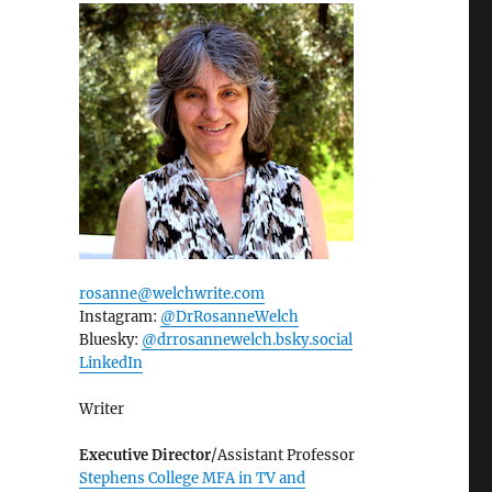
rosanne@welchwrite.com
Instagram:
@DrRosanneWelch
Bluesky:
@drrosannewelch.bsky.social‬
LinkedIn
Writer
Executive Director
/Assistant Professor
Stephens College MFA in TV and