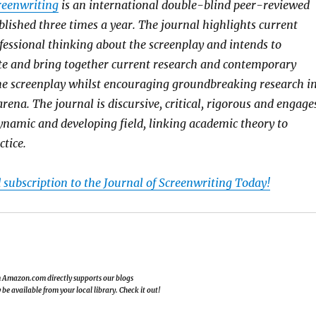
reenwriting
is an international double-blind peer-reviewed
blished three times a year. The journal highlights current
essional thinking about the screenplay and intends to
te and bring together current research and contemporary
he screenplay whilst encouraging groundbreaking research i
rena. The journal is discursive, critical, rigorous and engage
dynamic and developing field, linking academic theory to
ctice.
 subscription to the Journal of Screenwriting Today!
om Amazon.com directly supports our blogs
e available from your local library. Check it out!