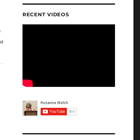
RECENT VIDEOS
f
to