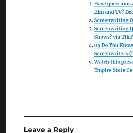
Have questions a
film and TV? Dr
Screenwriting Qu
Screenwriting Q
Shows? via TikT
05 Do You Know
Screenwriters (
Watch this pre
Empire State Cen
Leave a Reply