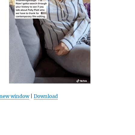
n new window
|
Download