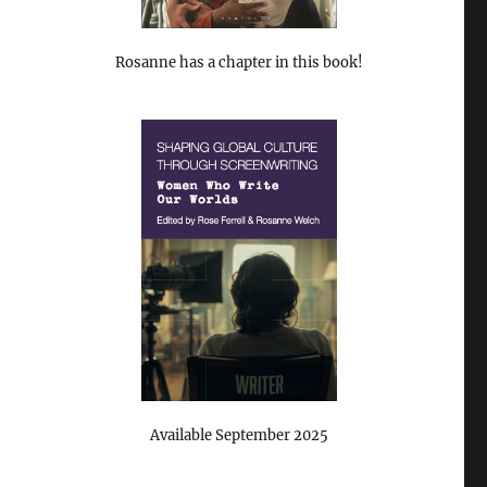
Rosanne has a chapter in this book!
Available September 2025