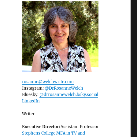
rosanne@welchwrite.com
Instagram:
@DrRosanneWelch
Bluesky:
@drrosannewelch.bsky.social‬
LinkedIn
Writer
Executive Director
/Assistant Professor
Stephens College MFA in TV and