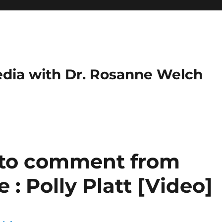
dia with Dr. Rosanne Welch
 to comment from
 Polly Platt [Video]