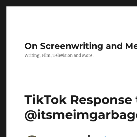
On Screenwriting and Me
Writing, Film, Television and More!
TikTok Response
@itsmeimgarbage :