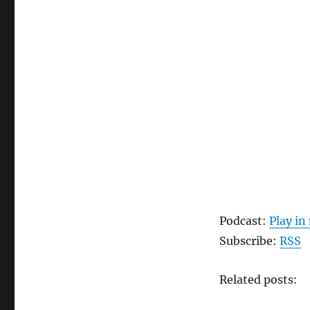
Podcast:
Play i
Subscribe:
RSS
Related posts: