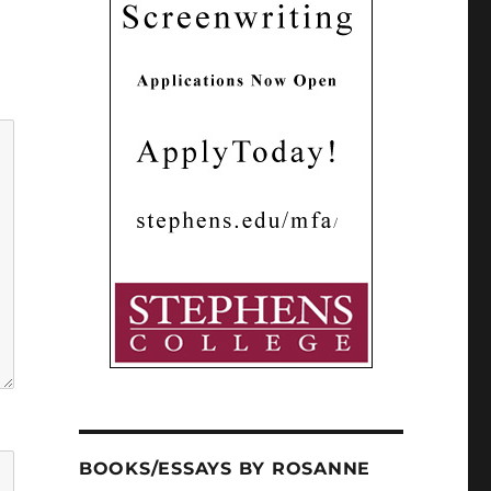
BOOKS/ESSAYS BY ROSANNE