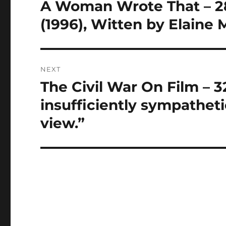
navigation
A Woman Wrote That – 28 
Previous
post:
(1996), Witten by Elaine
NEXT
The Civil War On Film – 3
Next
post:
insufficiently sympatheti
view.”