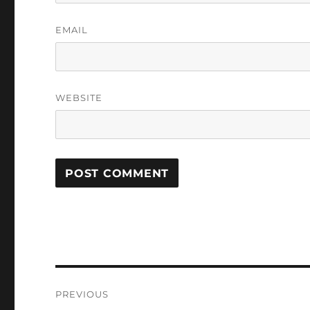
EMAIL
WEBSITE
Post
PREVIOUS