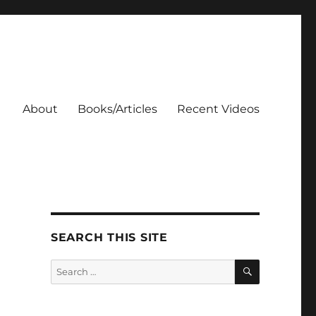
About
Books/Articles
Recent Videos
SEARCH THIS SITE
SEARCH
Search
for: