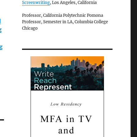
Screenwriting
, Los Angeles, California
Professor, California Polytechnic Pomona
]
Professor, Semester in LA, Columbia College
Chicago
g
g