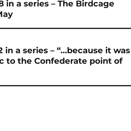
in a series – The Birdcage
 May
2 in a series – “…because it was
c to the Confederate point of