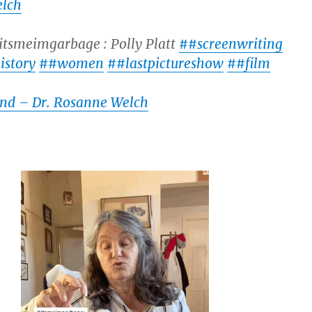
lch
itsmeimgarbage : Polly Platt
##screenwriting
istory
##women
##lastpictureshow
##film
und – Dr. Rosanne Welch