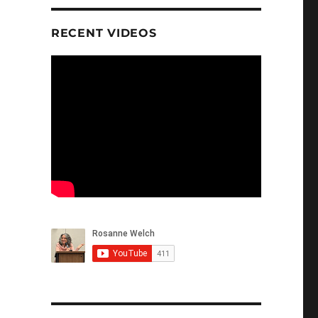
RECENT VIDEOS