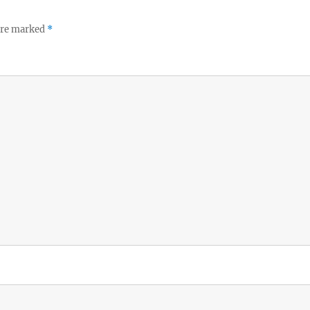
 are marked
*