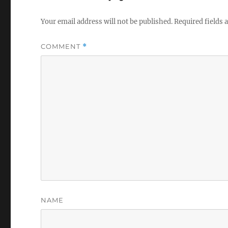
Your email address will not be published.
Required fields
COMMENT
*
NAME