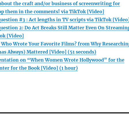
bout the craft and/or business of screenwriting for
op them in the comments! via TikTok [Video]
estion #3 : Act lengths in TV scripts via TikTok [Video
uestion 2: Do Act Breaks Still Matter Even On Streamin
ok [Video]
 Who Wrote Your Favorite Films? from Why Researchin
has Always) Mattered [Video] (51 seconds)
sentation on “When Women Wrote Hollywood” for the
ter for the Book [Video] (1 hour)