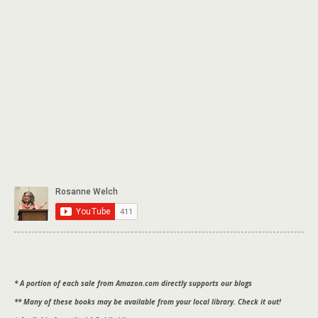
* A portion of each sale from Amazon.com directly supports our blogs
** Many of these books may be available from your local library. Check it out!