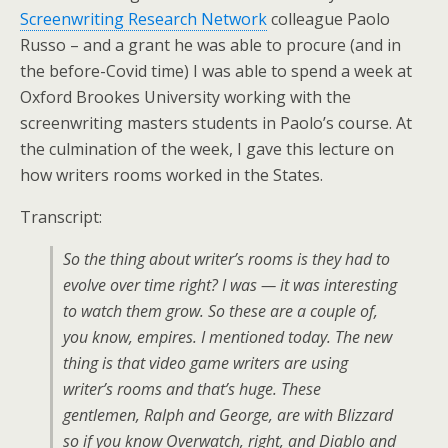
Screenwriting Research Network
colleague Paolo
Russo – and a grant he was able to procure (and in
the before-Covid time) I was able to spend a week at
Oxford Brookes University working with the
screenwriting masters students in Paolo’s course. At
the culmination of the week, I gave this lecture on
how writers rooms worked in the States.
Transcript:
So the thing about writer’s rooms is they had to
evolve over time right? I was — it was interesting
to watch them grow. So these are a couple of,
you know, empires. I mentioned today. The new
thing is that video game writers are using
writer’s rooms and that’s huge. These
gentlemen, Ralph and George, are with Blizzard
so if you know Overwatch, right, and Diablo and