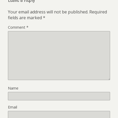
Your email address will not be published.
Required
fields are marked
*
Comment
*
Name
Email