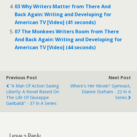
03 Why Writers Matter from There And
Back Again: Writing and Developing for
American TV [Video] (41 seconds)
07 The Monkees Writers Room from There
And Back Again: Writing and Developing for
American TV [Video] (44 seconds)
Previous Post
Next Post
"A Man Of Action Saving
Where's Her Movie? Gymnast,
Liberty: A Novel Based On
Dianne Durham - 22 In A
The Life Of Giuseppe
Series
Garibaldi" - 37 In A Series
Leave a Reply