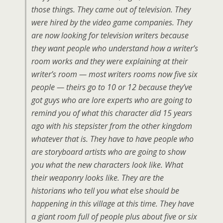
those things. They came out of television. They
were hired by the video game companies. They
are now looking for television writers because
they want people who understand how a writer’s
room works and they were explaining at their
writer’s room — most writers rooms now five six
people — theirs go to 10 or 12 because they’ve
got guys who are lore experts who are going to
remind you of what this character did 15 years
ago with his stepsister from the other kingdom
whatever that is. They have to have people who
are storyboard artists who are going to show
you what the new characters look like. What
their weaponry looks like. They are the
historians who tell you what else should be
happening in this village at this time. They have
a giant room full of people plus about five or six