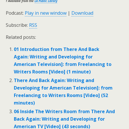
† Available from the
LA Public Library
Podcast:
Play in new window
|
Download
Subscribe:
RSS
Related posts:
01 Introduction from There And Back
Again: Writing and Developing for
American Television]: from Freelancing to
Writers Rooms [Video] (1 minute)
There And Back Again: Writing and
Developing for American Television]: from
Freelancing to Writers Rooms [Video] (52
minutes)
06 Inside The Writers Room from There And
Back Again: Writing and Developing for
American TV [Video] (43 seconds)