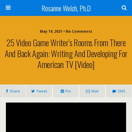
Rosanne Welch, Ph.D
May 19, 2021 • No Comments
25 Video Game Writer’s Rooms From There
And Back Again: Writing And Developing For
American TV [Video]
Share
Tweet
Pin
Mail
SMS