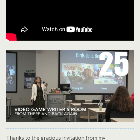
Thanks to the gracious invitation from my