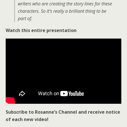
writers who are creating the story lines for these
characters. So it’s really a brilliant thing to be
part of.
Watch this entire presentation
Subscribe to Rosanne’s Channel and receive notice
of each new video!