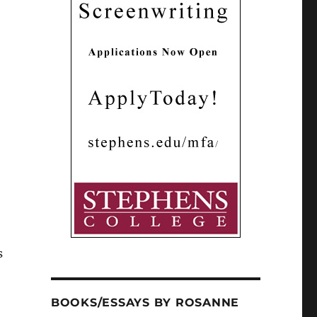
s
BOOKS/ESSAYS BY ROSANNE