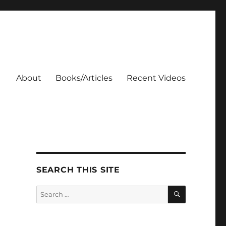
About
Books/Articles
Recent Videos
SEARCH THIS SITE
SEARCH
Search
for: