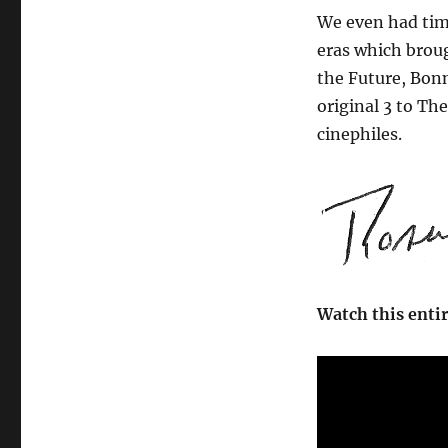
We even had time
eras which broug
the Future, Bonn
original 3 to The
cinephiles.
Watch this enti