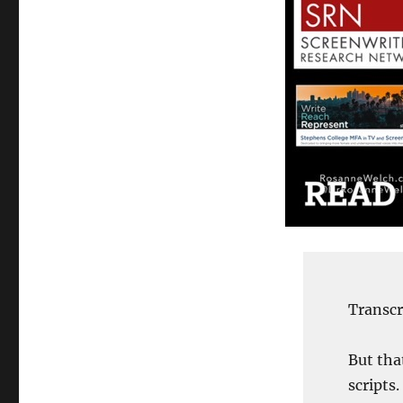
Transcr
But tha
scripts