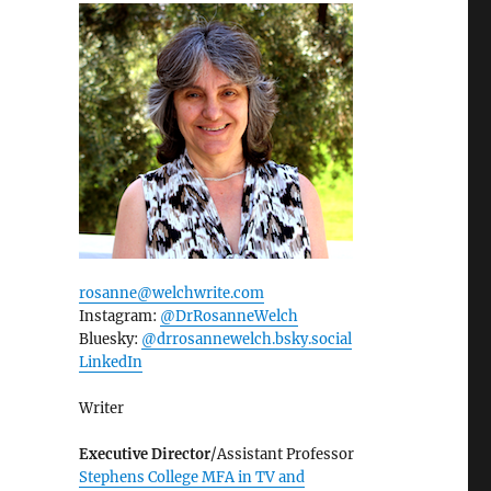
rosanne@welchwrite.com
Instagram:
@DrRosanneWelch
Bluesky:
@drrosannewelch.bsky.social‬
LinkedIn
Writer
Executive Director
/Assistant Professor
Stephens College MFA in TV and