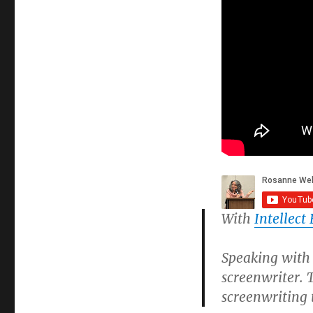
With
Intellect
Speaking with 
screenwriter.
screenwriting 