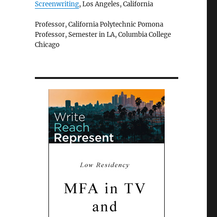
Screenwriting
, Los Angeles, California
Professor, California Polytechnic Pomona
Professor, Semester in LA, Columbia College
Chicago