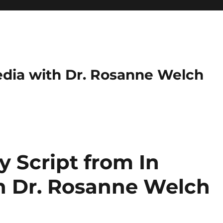
dia with Dr. Rosanne Welch
 Script from In
h Dr. Rosanne Welch