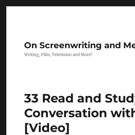
On Screenwriting and Me
Writing, Film, Television and More!
33 Read and Study
Conversation wit
[Video]