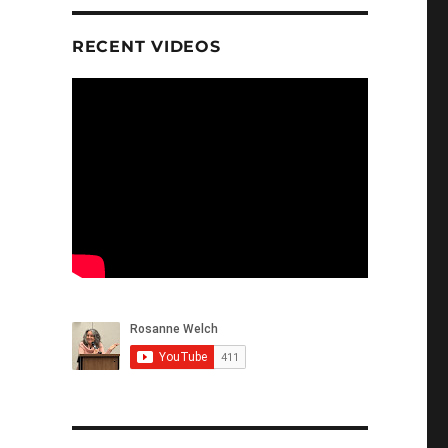
RECENT VIDEOS