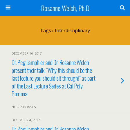
Rosanne Welch, Ph.D
Tags › Interdisciplinary
DECEMBER 16, 2017
Dr. Peg Lamphier and Dr. Rosanne Welch
present their talk, “Why this should be the
last lecture you should sit through!” as part
of the Last Lecture Series at Cal Poly
Pomona
NO RESPONSES
DECEMBER 4, 2017
Dr. Peg Lamphier and Dr. Rosanne Welch