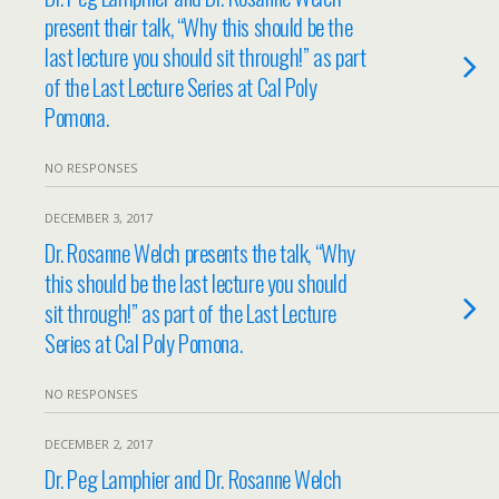
present their talk, “Why this should be the
last lecture you should sit through!” as part
of the Last Lecture Series at Cal Poly
Pomona.
NO RESPONSES
DECEMBER 3, 2017
Dr. Rosanne Welch presents the talk, “Why
this should be the last lecture you should
sit through!” as part of the Last Lecture
Series at Cal Poly Pomona.
NO RESPONSES
DECEMBER 2, 2017
Dr. Peg Lamphier and Dr. Rosanne Welch