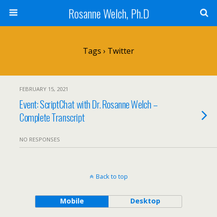
Rosanne Welch, Ph.D
Tags › Twitter
FEBRUARY 15, 2021
Event: ScriptChat with Dr. Rosanne Welch –
Complete Transcript
NO RESPONSES
Back to top
Mobile
Desktop