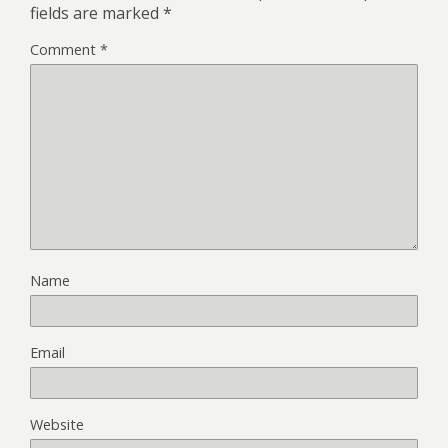
fields are marked
*
Comment
*
Name
Email
Website