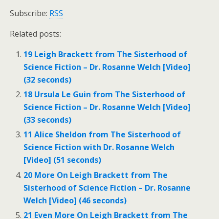
Subscribe:
RSS
Related posts:
19 Leigh Brackett from The Sisterhood of
Science Fiction – Dr. Rosanne Welch [Video]
(32 seconds)
18 Ursula Le Guin from The Sisterhood of
Science Fiction – Dr. Rosanne Welch [Video]
(33 seconds)
11 Alice Sheldon from The Sisterhood of
Science Fiction with Dr. Rosanne Welch
[Video] (51 seconds)
20 More On Leigh Brackett from The
Sisterhood of Science Fiction – Dr. Rosanne
Welch [Video] (46 seconds)
21 Even More On Leigh Brackett from The