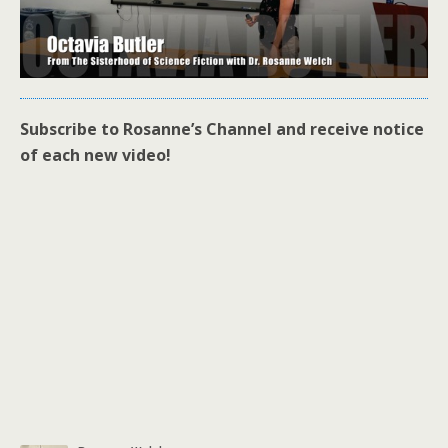
Subscribe to Rosanne’s Channel and receive notice
of each new video!