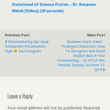
Sisterhood of Science Fiction – Dr. Rosanne
Welch [Video] (29 seconds)
Previous Post
Next Post
Demonstrating My Usual
Rosanne Hosts Panel --
Exhuberent Presentation
Privileged Characters: How
Style
Via Instagram
To Recognize And Avoid
Implicit Bias In Your
Screenwriting -- At DTLA Film
Festival, Sunday, October 27,
2019
Leave a Reply
Your email address will not be published.
Required