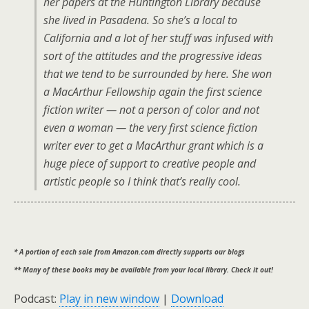
her papers at the Huntington Library because
she lived in Pasadena. So she’s a local to
California and a lot of her stuff was infused with
sort of the attitudes and the progressive ideas
that we tend to be surrounded by here. She won
a MacArthur Fellowship again the first science
fiction writer — not a person of color and not
even a woman — the very first science fiction
writer ever to get a MacArthur grant which is a
huge piece of support to creative people and
artistic people so I think that’s really cool.
* A portion of each sale from Amazon.com directly supports our blogs
** Many of these books may be available from your local library. Check it out!
Podcast:
Play in new window
|
Download