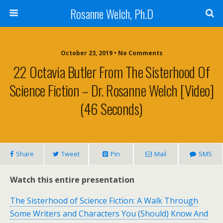
Rosanne Welch, Ph.D
October 23, 2019 • No Comments
22 Octavia Butler From The Sisterhood Of
Science Fiction – Dr. Rosanne Welch [Video]
(46 Seconds)
Share
Tweet
Pin
Mail
SMS
Watch this entire presentation
The Sisterhood of Science Fiction: A Walk Through
Some Writers and Characters You (Should) Know And