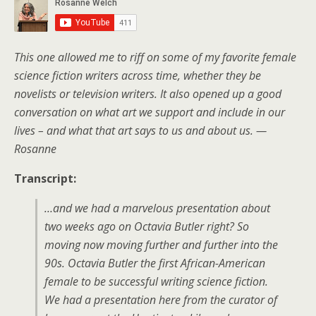
This one allowed me to riff on some of my favorite female
science fiction writers across time, whether they be
novelists or television writers. It also opened up a good
conversation on what art we support and include in our
lives – and what that art says to us and about us. —
Rosanne
Transcript:
…and we had a marvelous presentation about
two weeks ago on Octavia Butler right? So
moving now moving further and further into the
90s. Octavia Butler the first African-American
female to be successful writing science fiction.
We had a presentation here from the curator of