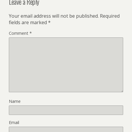
Leave a Reply
Your email address will not be published.
Required
fields are marked
*
Comment
*
Name
Email