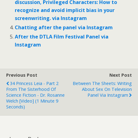
discussion, Privileged Characters: How to
recognize and avoid implicit bias in your
screenwriting. via Instagram
Chatting after the panel via Instagram
After the DTLA Film Festival Panel via
Instagram
Previous Post
Next Post
34 Princess Leia - Part 2
Between The Sheets: Writing
From The Sisterhood Of
About Sex On Television
Science Fiction - Dr. Rosanne
Panel Via Instagram
Welch [Video] (1 Minute 9
Seconds)