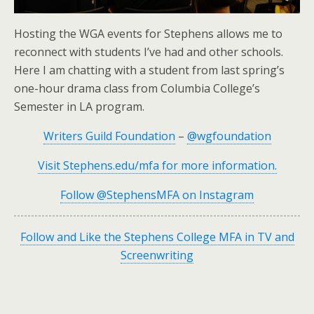
Hosting the WGA events for Stephens allows me to
reconnect with students I’ve had and other schools.
Here I am chatting with a student from last spring’s
one-hour drama class from Columbia College’s
Semester in LA program.
Writers Guild Foundation
–
@wgfoundation
Visit Stephens.edu/mfa for more information.
Follow @StephensMFA on Instagram
Follow and Like the Stephens College MFA in TV and
Screenwriting