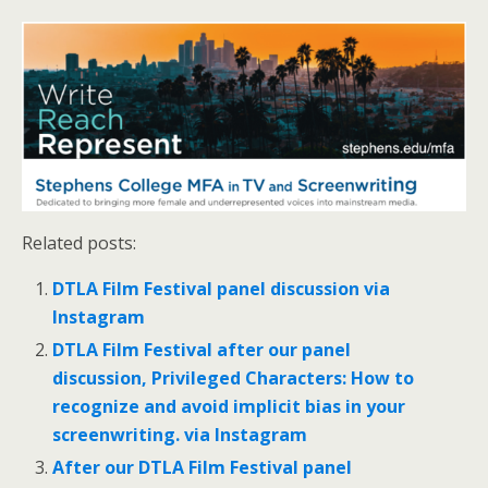
Related posts:
DTLA Film Festival panel discussion via
Instagram
DTLA Film Festival after our panel
discussion, Privileged Characters: How to
recognize and avoid implicit bias in your
screenwriting. via Instagram
After our DTLA Film Festival panel