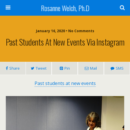
Rosanne Welch, Ph.D
January 16, 2020 • No Comments
Past Students At New Events Via Instagram
Share
Tweet
Pin
Mail
SMS
Past students at new events