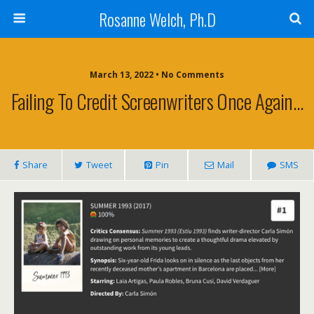
Rosanne Welch, Ph.D
March 13, 2022 • No Comments
Failing To Credit Screenwriters Once Again…
Share
Tweet
Pin
Mail
SMS