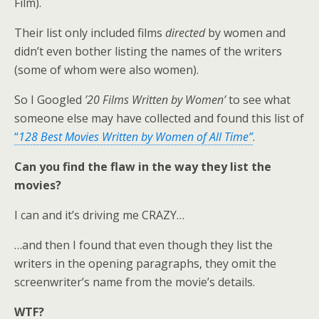
Film).
Their list only included films
directed
by women and
didn’t even bother listing the names of the writers
(some of whom were also women).
So I Googled
’20 Films Written by Women’
to see what
someone else may have collected and found this list of
“
128 Best Movies Written by Women of All Time”
.
Can you find the flaw in the way they list the
movies?
I can and it’s driving me CRAZY…
…and then I found that even though they list the
writers in the opening paragraphs, they omit the
screenwriter’s name from the movie’s details.
WTF?