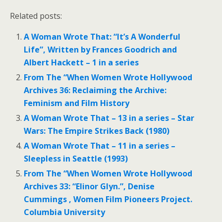
Related posts:
A Woman Wrote That: “It’s A Wonderful
Life”, Written by Frances Goodrich and
Albert Hackett – 1 in a series
From The “When Women Wrote Hollywood
Archives 36: Reclaiming the Archive:
Feminism and Film History
A Woman Wrote That – 13 in a series – Star
Wars: The Empire Strikes Back (1980)
A Woman Wrote That – 11 in a series –
Sleepless in Seattle (1993)
From The “When Women Wrote Hollywood
Archives 33: “Elinor Glyn.”, Denise
Cummings , Women Film Pioneers Project.
Columbia University