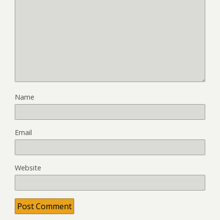
Name
Email
Website