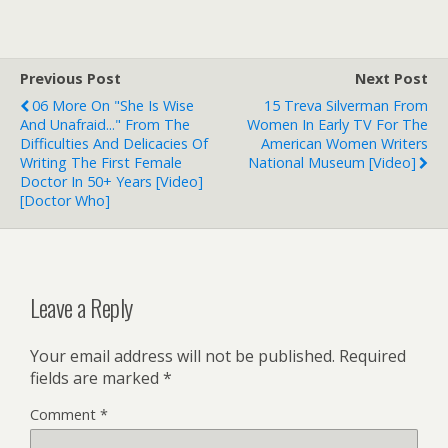
Previous Post
Next Post
06 More On "She Is Wise
15 Treva Silverman From
And Unafraid..." From The
Women In Early TV For The
Difficulties And Delicacies Of
American Women Writers
Writing The First Female
National Museum [Video]
Doctor In 50+ Years [Video]
[Doctor Who]
Leave a Reply
Your email address will not be published.
Required
fields are marked
*
Comment
*