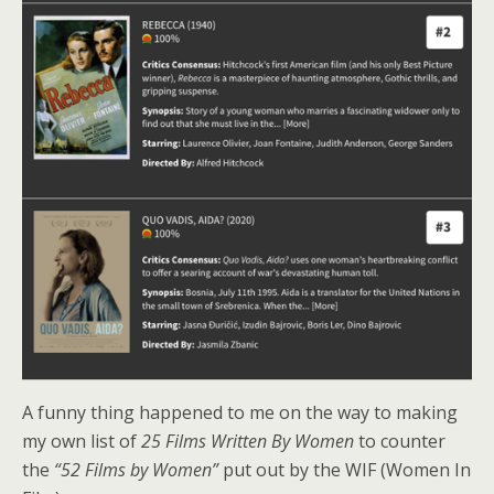
A funny thing happened to me on the way to making
my own list of
25 Films Written By Women
to counter
the
“52 Films by Women”
put out by the WIF (Women In