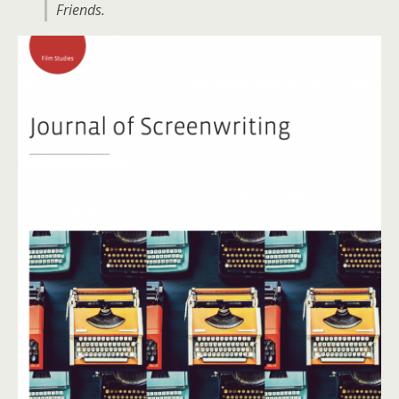
Friends.