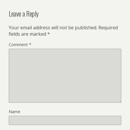
Leave a Reply
Your email address will not be published.
Required
fields are marked
*
Comment
*
Name