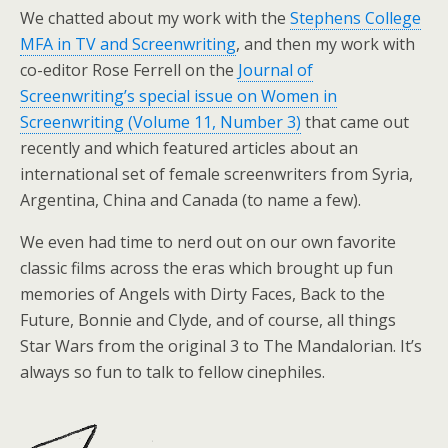
We chatted about my work with the
Stephens College
MFA in TV and Screenwriting
, and then my work with
co-editor Rose Ferrell on the
Journal of
Screenwriting’s special issue on Women in
Screenwriting (Volume 11, Number 3)
that came out
recently and which featured articles about an
international set of female screenwriters from Syria,
Argentina, China and Canada (to name a few).
We even had time to nerd out on our own favorite
classic films across the eras which brought up fun
memories of Angels with Dirty Faces, Back to the
Future, Bonnie and Clyde, and of course, all things
Star Wars from the original 3 to The Mandalorian. It’s
always so fun to talk to fellow cinephiles.