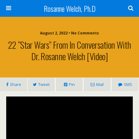
Rosanne Welch, Ph.D
August 2, 2022 • No Comments
22 “Star Wars” From In Conversation With
Dr. Rosanne Welch [Video]
Share
Tweet
Pin
Mail
SMS