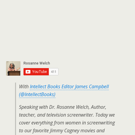
With
Intellect Books Editor James Campbell
(@IntellectBooks)
Speaking with Dr. Rosanne Welch, Author,
teacher, and television screenwriter. Today we
cover everything from women in screenwriting
to our favorite Jimmy Cagney movies and