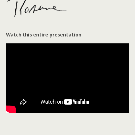
Watch this entire presentation