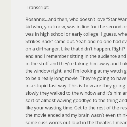
Transcript:
Rosanne:…and then, who doesn’t love “Star Wars
kid who, you know, was in line for the second one
was in high school or early college, I guess, w
Strikes Back” came out. Yeah and no one had e
on a cliffhanger. Like that didn’t happen. Right
end and I remember sitting in the audience and 
in the stuff and they’re taking him away and Luk
the window right, and I’m looking at my watch g
to be a really long movie. They’re going to have
in a stupid fast way. This is..how are they goin
slowly they walked to the window and it’s him a
sort of almost waving goodbye to the thing and I’
like your wasting time. Get to the rest of the r
the movie ended and my brain wasn’t even thin
some cuss words out loud in the theater. I mean