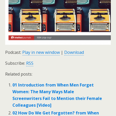
Podcast:
Play in new window
|
Download
Subscribe:
RSS
Related posts:
01 Introduction from When Men Forget
Women: The Many Ways Male
Screenwriters Fail to Mention their Female
Colleagues [Video]
02 How Do We Get Forgotten? from When