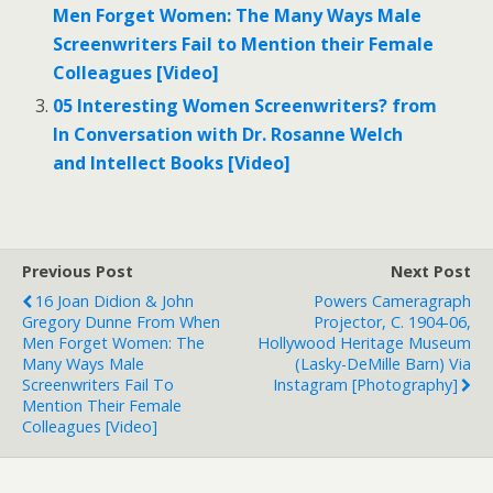
Men Forget Women: The Many Ways Male
Screenwriters Fail to Mention their Female
Colleagues [Video]
05 Interesting Women Screenwriters? from
In Conversation with Dr. Rosanne Welch
and Intellect Books [Video]
Previous Post
Next Post
16 Joan Didion & John
Powers Cameragraph
Gregory Dunne From When
Projector, C. 1904-06,
Men Forget Women: The
Hollywood Heritage Museum
Many Ways Male
(Lasky-DeMille Barn) Via
Screenwriters Fail To
Instagram [Photography]
Mention Their Female
Colleagues [Video]