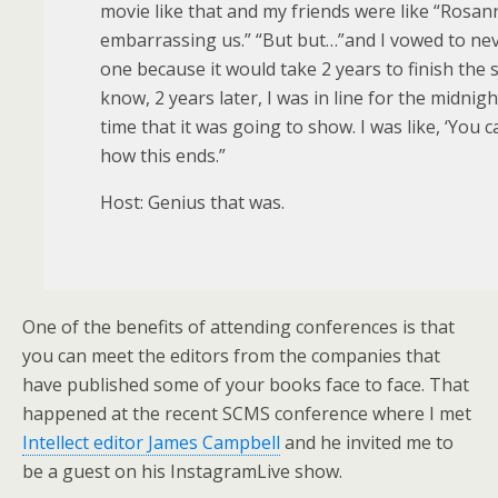
movie like that and my friends were like “Rosan
embarrassing us.” “But but…”and I vowed to nev
one because it would take 2 years to finish the 
know, 2 years later, I was in line for the midnigh
time that it was going to show. I was like, ‘You c
how this ends.”
Host: Genius that was.
One of the benefits of attending conferences is that
you can meet the editors from the companies that
have published some of your books face to face. That
happened at the recent SCMS conference where I met
Intellect editor James Campbell
and he invited me to
be a guest on his InstagramLive show.