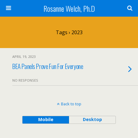
Rosanne Welch, Ph.D
Tags › 2023
APRIL 19, 2023
BEA Panels Prove Fun For Everyone
NO RESPONSES
Back to top
Mobile
Desktop