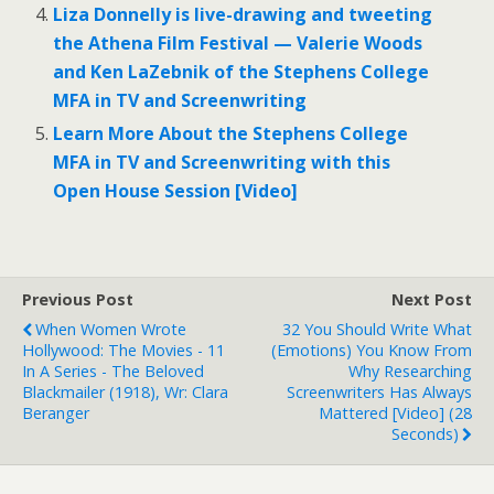
Liza Donnelly is live-drawing and tweeting
the Athena Film Festival — Valerie Woods
and Ken LaZebnik of the Stephens College
MFA in TV and Screenwriting
Learn More About the Stephens College
MFA in TV and Screenwriting with this
Open House Session [Video]
Previous Post
Next Post
When Women Wrote
32 You Should Write What
Hollywood: The Movies - 11
(Emotions) You Know From
In A Series - The Beloved
Why Researching
Blackmailer (1918), Wr: Clara
Screenwriters Has Always
Beranger
Mattered [Video] (28
Seconds)