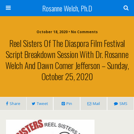
Rosanne Welch, Ph.D
October 18, 2020 • No Comments
Reel Sisters Of The Diaspora Film Festival
Script Breakdown Session With Dr. Rosanne
Welch And Dawn Comer Jefferson – Sunday,
October 25, 2020
Share
Tweet
Pin
Mail
SMS