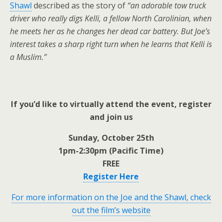
Shawl
described as the story of
“an adorable tow truck
driver who really digs Kelli, a fellow North Carolinian, when
he meets her as he changes her dead car battery. But Joe’s
interest takes a sharp right turn when he learns that Kelli is
a Muslim.”
If you’d like to virtually attend the event, register
and join us
Sunday, October 25th
1pm-2:30pm (Pacific Time)
FREE
Register Here
For more information on the Joe and the Shawl, check
out the film’s website