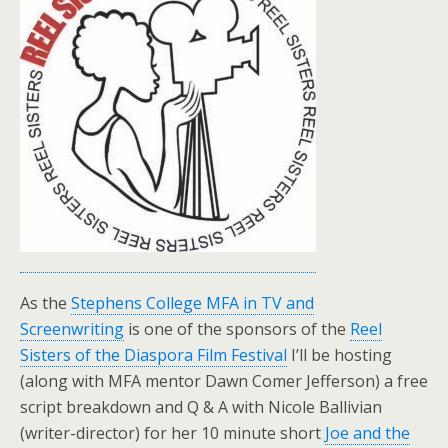
As the
Stephens College MFA in TV and
Screenwriting
is one of the sponsors of the
Reel
Sisters of the Diaspora Film Festival
I’ll be hosting
(along with MFA mentor Dawn Comer Jefferson) a free
script breakdown and Q & A with Nicole Ballivian
(writer-director) for her 10 minute short
Joe and the