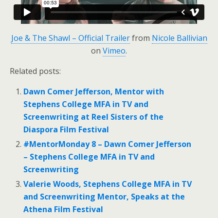
Joe & The Shawl – Official Trailer
from
Nicole Ballivian
on
Vimeo
.
Related posts:
Dawn Comer Jefferson, Mentor with
Stephens College MFA in TV and
Screenwriting at Reel Sisters of the
Diaspora Film Festival
#MentorMonday 8 – Dawn Comer Jefferson
– Stephens College MFA in TV and
Screenwriting
Valerie Woods, Stephens College MFA in TV
and Screenwriting Mentor, Speaks at the
Athena Film Festival