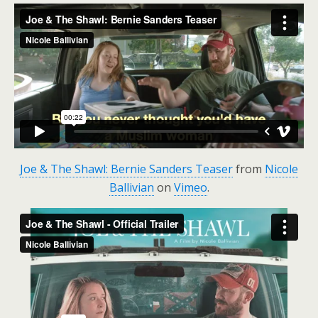
Joe & The Shawl: Bernie Sanders Teaser
from
Nicole
Ballivian
on
Vimeo
.