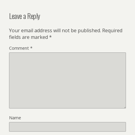
Leave a Reply
Your email address will not be published.
Required
fields are marked
*
Comment
*
Name