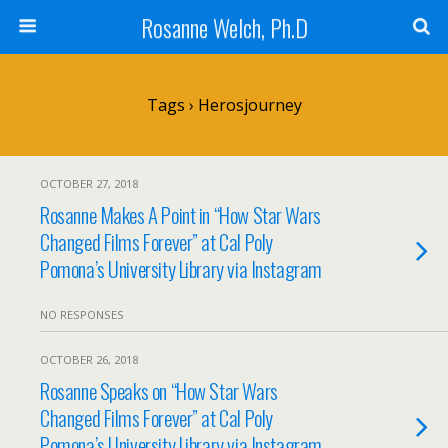
Rosanne Welch, Ph.D
Tags › Herosjourney
OCTOBER 27, 2018
Rosanne Makes A Point in “How Star Wars
Changed Films Forever” at Cal Poly
Pomona’s University Library via Instagram
NO RESPONSES
OCTOBER 26, 2018
Rosanne Speaks on “How Star Wars
Changed Films Forever” at Cal Poly
Pomona’s University Library via Instagram