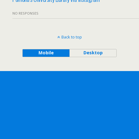
NO RESPONSES
Back to top
Mobile
Desktop