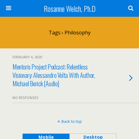
Rosanne Welch, Ph.D
Tags › Philosophy
FEBRUARY 4, 2020
Mentoris Project Podcast: Relentless
Visionary: Alessandro Volta With Author,
Michael Berick [Audio]
NO RESPONSES
Back to top
Mobile
Desktop