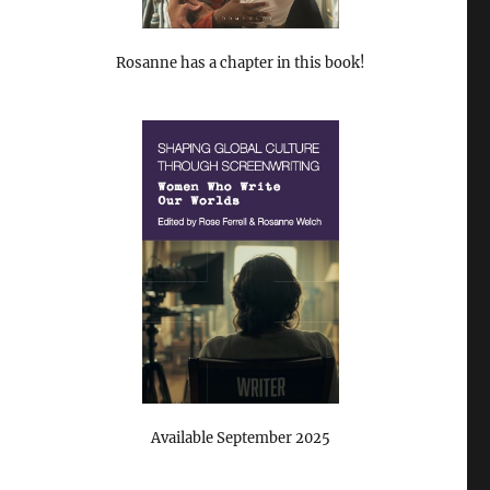
Rosanne has a chapter in this book!
Available September 2025