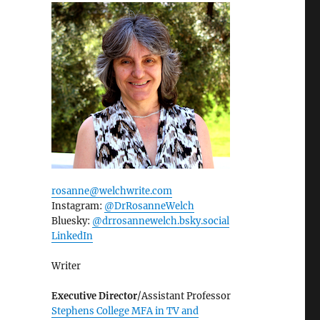
rosanne@welchwrite.com
Instagram:
@DrRosanneWelch
Bluesky:
@drrosannewelch.bsky.social‬
LinkedIn
Writer
Executive Director
/Assistant Professor
Stephens College MFA in TV and