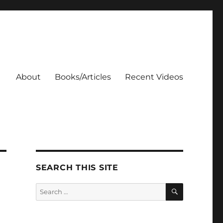
About
Books/Articles
Recent Videos
SEARCH THIS SITE
SEARCH
Search
for: