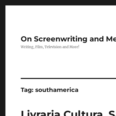
On Screenwriting and Me
Writing, Film, Television and More!
Tag:
southamerica
Livraria Cultura, S