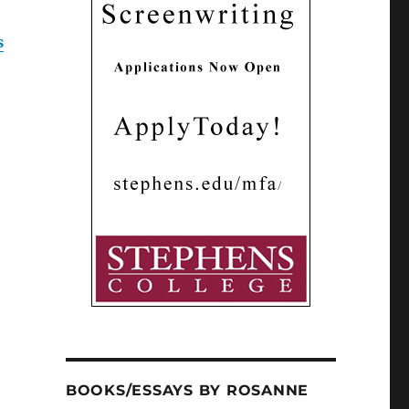
s
BOOKS/ESSAYS BY ROSANNE