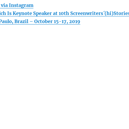
! via Instagram
ch Is Keynote Speaker at 10th Screenwriters´(hi)Storie
Paulo, Brazil – October 15-17, 2019