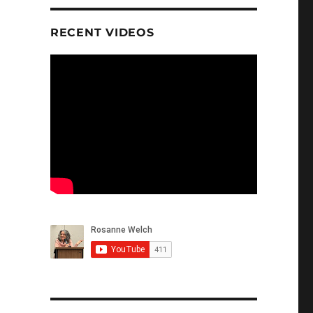
RECENT VIDEOS