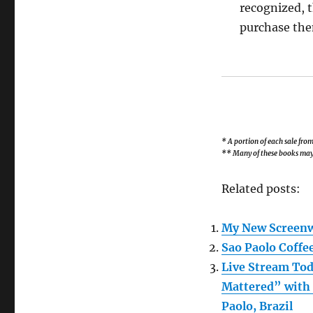
recognized, t
purchase them
* A portion of each sale fr
** Many of these books may b
Related posts:
My New Screenwr
Sao Paolo Coffe
Live Stream Tod
Mattered” with
Paolo, Brazil