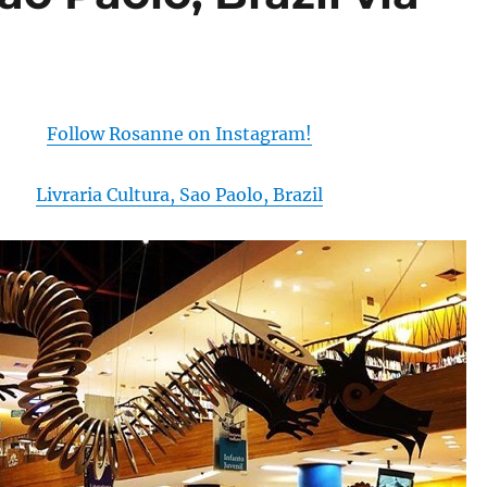
Follow Rosanne on Instagram!
Livraria Cultura, Sao Paolo, Brazil