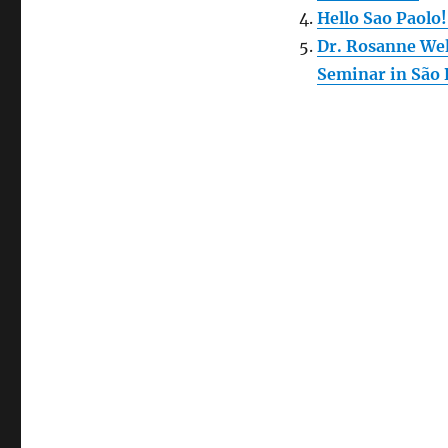
Hello Sao Paolo
Dr. Rosanne Wel
Seminar in São 