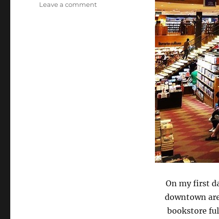
on
Leave a comment
Livraria
Cultura,
Sao
Paolo,
Brazil
via
Instagram
On my first d
downtown area
bookstore ful