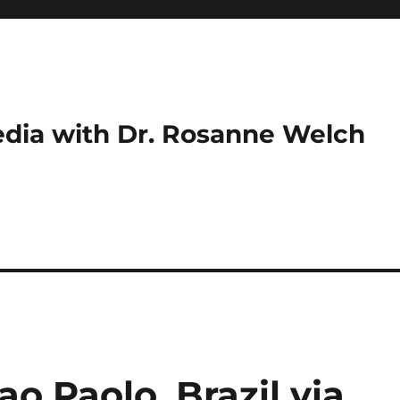
dia with Dr. Rosanne Welch
ao Paolo, Brazil via