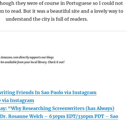
hough they were of course in Portuguese so I could not
 to read. But it was a beautiful site and a lovely way to
understand the city is full of readers.
om Amazon.com directly supports our blogs
e available from your local library. Check it out!
iting Friends In Sao Paolo via Instagram
e via Instagram
ay: “Why Researching Screenwriters (has Always)
 Dr. Rosanne Welch – 630pm EDT/330pm PDT – Sao