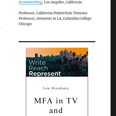
Screenwriting
, Los Angeles, California
Professor, California Polytechnic Pomona
Professor, Semester in LA, Columbia College
Chicago