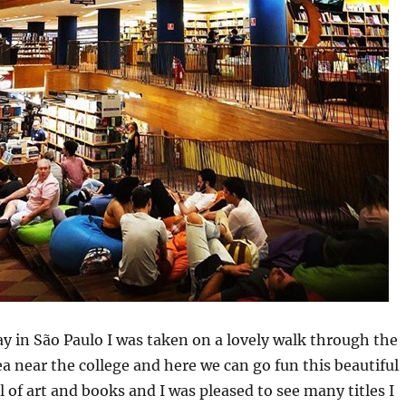
ay in São Paulo I was taken on a lovely walk through the
 near the college and here we can go fun this beautiful
l of art and books and I was pleased to see many titles I