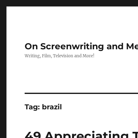
On Screenwriting and Me
Writing, Film, Television and More!
Tag:
brazil
49 Appreciating 