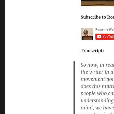
minute
2
seconds)
Subscribe to Ro
Transcript:
So now, in rea
the writer in 
movement goin
does this matt
people who cam
understanding 
mind, we have