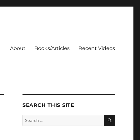
About
Books/Articles
Recent Videos
SEARCH THIS SITE
SEARCH
Search
for: