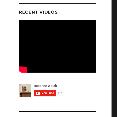
RECENT VIDEOS