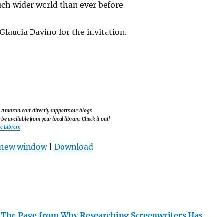
uch wider world than ever before.
laucia Davino for the invitation.
om Amazon.com directly supports our blogs
e available from your local library. Check it out!
c Library
n new window
|
Download
 The Page from Why Researching Screenwriters Has