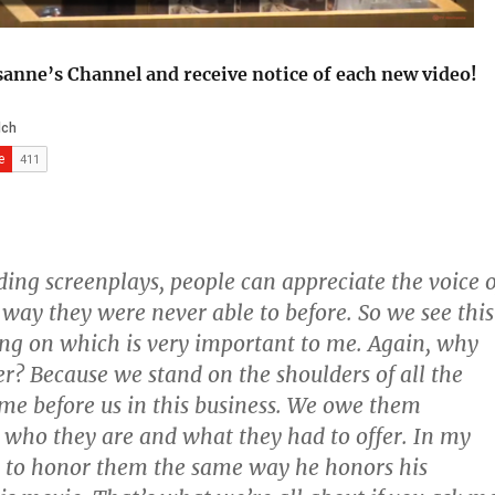
sanne’s Channel and receive notice of each new video!
ding screenplays, people can appreciate the voice o
a way they were never able to before. So we see this
g on which is very important to me. Again, why
er? Because we stand on the shoulders of all the
e before us in this business. We owe them
who they are and what they had to offer. In my
 to honor them the same way he honors his