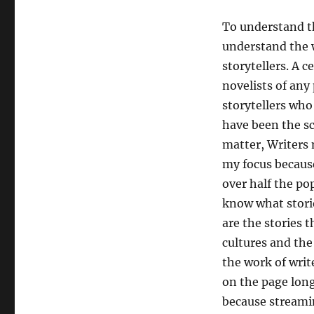
To understand th
understand the 
storytellers. A 
novelists of any 
storytellers who
have been the sc
matter, Writers
my focus because
over half the po
know what stori
are the stories t
cultures and the
the work of writ
on the page long
because streami