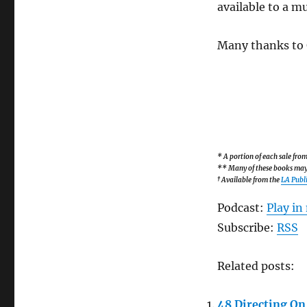
available to a m
Many thanks to G
* A portion of each sale fr
** Many of these books may b
† Available from the
LA Publi
Podcast:
Play i
Subscribe:
RSS
Related posts:
48 Directing On