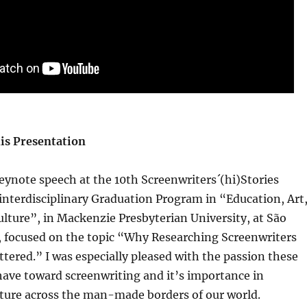
is Presentation
eynote speech at the 10th Screenwriters´(hi)Stories
interdisciplinary Graduation Program in “Education, Art
ulture”, in Mackenzie Presbyterian University, at São
l, focused on the topic “Why Researching Screenwriters
tered.” I was especially pleased with the passion these
ave toward screenwriting and it’s importance in
lture across the man-made borders of our world.