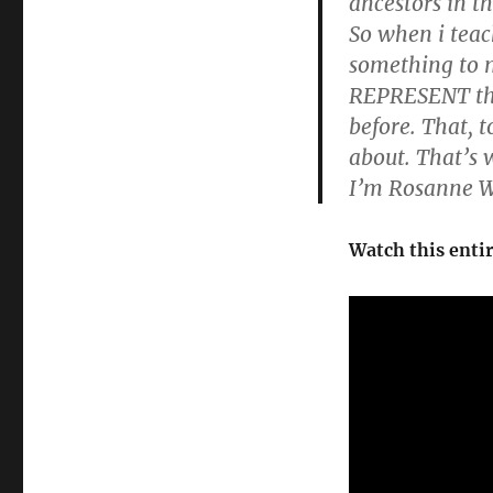
ancestors in t
So when i teac
something to 
REPRESENT the 
before. That, 
about. That’s 
I’m Rosanne W
Watch this enti