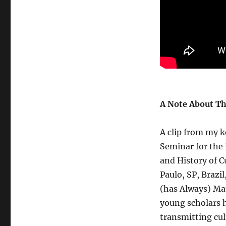
A Note About Th
A clip from my k
Seminar for the 
and History of C
Paulo, SP, Brazi
(has Always) Mat
young scholars h
transmitting cu