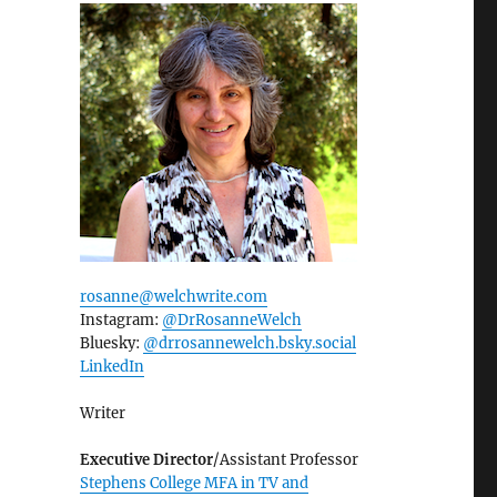
rosanne@welchwrite.com
Instagram:
@DrRosanneWelch
Bluesky:
@drrosannewelch.bsky.social‬
LinkedIn
Writer
Executive Director
/Assistant Professor
Stephens College MFA in TV and