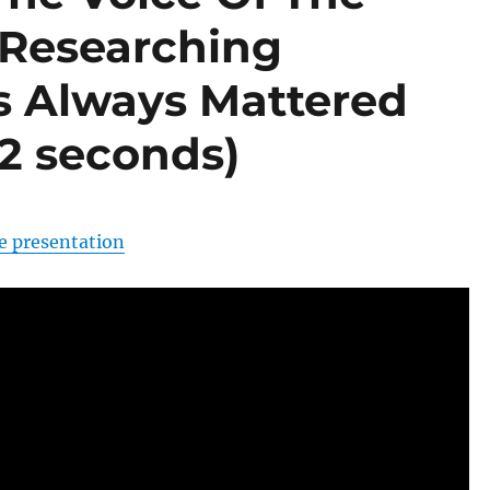
 Researching
s Always Mattered
 2 seconds)
e presentation