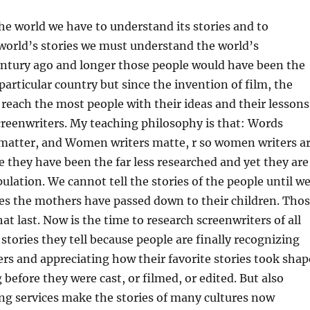
e world we have to understand its stories and to
world’s stories we must understand the world’s
century ago and longer those people would have been the
particular country but since the invention of film, the
 reach the most people with their ideas and their lessons
reenwriters. My teaching philosophy is that: Words
 matter, and Women writers matte, r so women writers a
 they have been the far less researched and yet they are
pulation. We cannot tell the stories of the people until w
es the mothers have passed down to their children. Tho
hat last. Now is the time to research screenwriters of all
 stories they tell because people are finally recognizing
ers and appreciating how their favorite stories took shap
 before they were cast, or filmed, or edited. But also
ng services make the stories of many cultures now