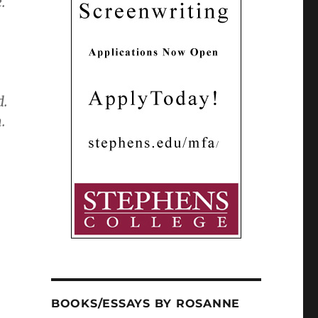
.
d.
.
BOOKS/ESSAYS BY ROSANNE