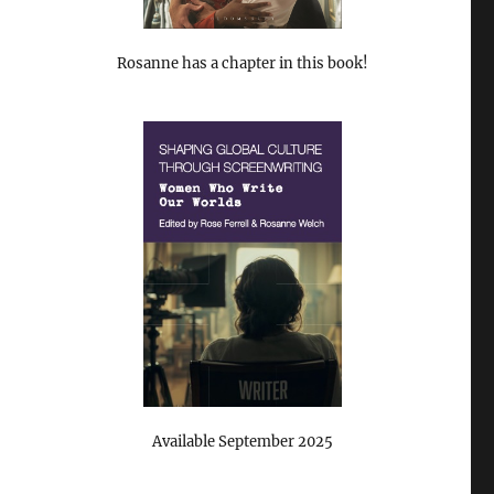
Rosanne has a chapter in this book!
Available September 2025