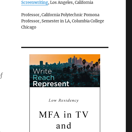
Screenwriting
, Los Angeles, California
Professor, California Polytechnic Pomona
Professor, Semester in LA, Columbia College
Chicago
f