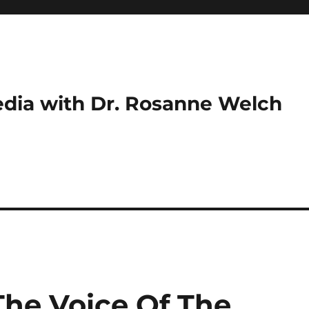
dia with Dr. Rosanne Welch
The Voice Of The