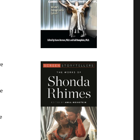
re
e
se
e