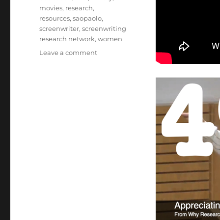
movies
,
research
,
resources
,
saopaolo
,
screenwriter
,
screenwriting
research network
,
women
on
Leave a comment
49
Appreciating
The
Voice
Of
The
Writer
from
Why
Researching
Screenwriters
Has
Always
Mattered
[Video]
(1