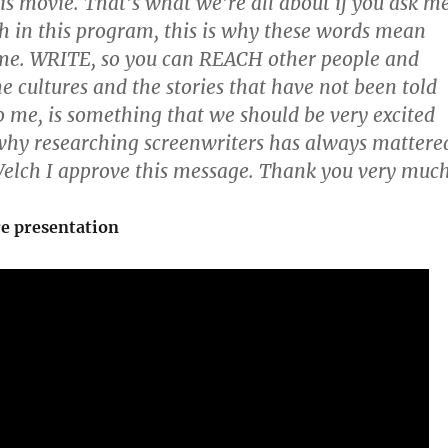
his movie. That’s what we’re all about if you ask me
h in this program, this is why these words mean
me. WRITE, so you can REACH other people and
cultures and the stories that have not been told
to me, is something that we should be very excited
why researching screenwriters has always mattere
elch I approve this message. Thank you very much
re presentation