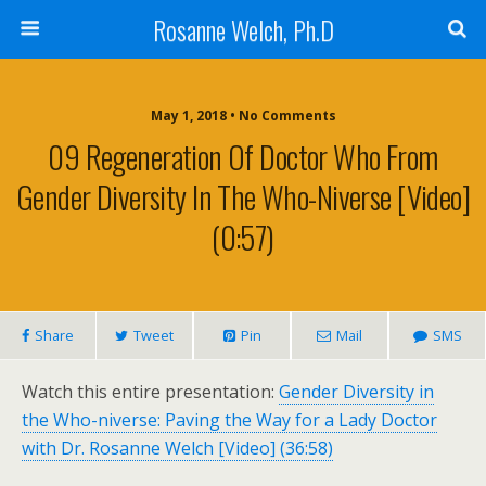
Rosanne Welch, Ph.D
May 1, 2018 • No Comments
09 Regeneration Of Doctor Who From
Gender Diversity In The Who-Niverse [Video]
(0:57)
Share
Tweet
Pin
Mail
SMS
Watch this entire presentation:
Gender Diversity in
the Who-niverse: Paving the Way for a Lady Doctor
with Dr. Rosanne Welch [Video] (36:58)