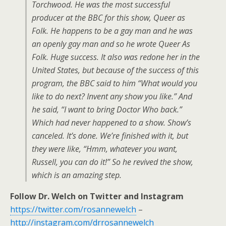
Torchwood. He was the most successful
producer at the BBC for this show, Queer as
Folk. He happens to be a gay man and he was
an openly gay man and so he wrote Queer As
Folk. Huge success. It also was redone her in the
United States, but because of the success of this
program, the BBC said to him “What would you
like to do next? Invent any show you like.” And
he said, “I want to bring Doctor Who back.”
Which had never happened to a show. Show’s
canceled. It’s done. We’re finished with it, but
they were like, “Hmm, whatever you want,
Russell, you can do it!” So he revived the show,
which is an amazing step.
Follow Dr. Welch on Twitter and Instagram
https://twitter.com/rosannewelch
–
http://instagram.com/drrosannewelch