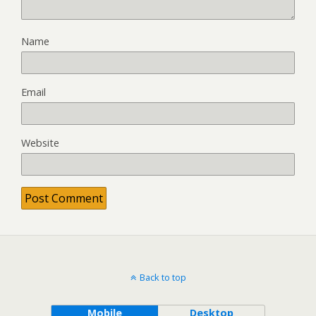
Name
Email
Website
Back to top
Mobile
Desktop