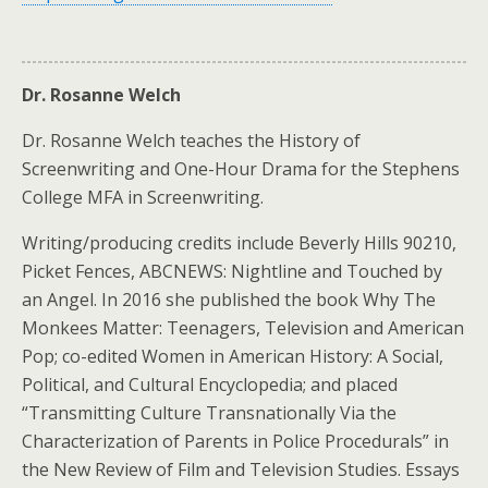
Dr. Rosanne Welch
Dr. Rosanne Welch teaches the History of
Screenwriting and One-Hour Drama for the Stephens
College MFA in Screenwriting.
Writing/producing credits include Beverly Hills 90210,
Picket Fences, ABCNEWS: Nightline and Touched by
an Angel. In 2016 she published the book Why The
Monkees Matter: Teenagers, Television and American
Pop; co-edited Women in American History: A Social,
Political, and Cultural Encyclopedia; and placed
“Transmitting Culture Transnationally Via the
Characterization of Parents in Police Procedurals” in
the New Review of Film and Television Studies. Essays