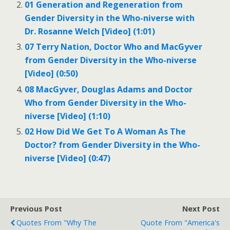
01 Generation and Regeneration from
Gender Diversity in the Who-niverse with
Dr. Rosanne Welch [Video] (1:01)
07 Terry Nation, Doctor Who and MacGyver
from Gender Diversity in the Who-niverse
[Video] (0:50)
08 MacGyver, Douglas Adams and Doctor
Who from Gender Diversity in the Who-
niverse [Video] (1:10)
02 How Did We Get To A Woman As The
Doctor? from Gender Diversity in the Who-
niverse [Video] (0:47)
Previous Post
Next Post
Quotes From "Why The
Quote From "America's