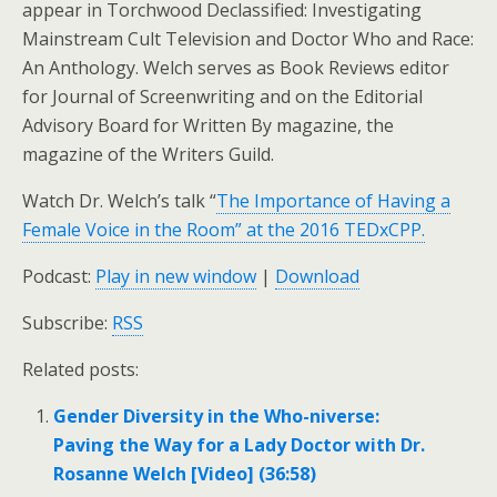
appear in Torchwood Declassified: Investigating
Mainstream Cult Television and Doctor Who and Race:
An Anthology. Welch serves as Book Reviews editor
for Journal of Screenwriting and on the Editorial
Advisory Board for Written By magazine, the
magazine of the Writers Guild.
Watch Dr. Welch’s talk “
The Importance of Having a
Female Voice in the Room” at the 2016 TEDxCPP.
Podcast:
Play in new window
|
Download
Subscribe:
RSS
Related posts:
Gender Diversity in the Who-niverse:
Paving the Way for a Lady Doctor with Dr.
Rosanne Welch [Video] (36:58)