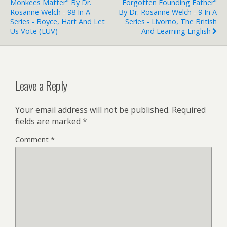
Monkees Matter" By Dr.
Forgotten Founding Father"
Rosanne Welch - 98 In A
By Dr. Rosanne Welch - 9 In A
Series - Boyce, Hart And Let
Series - Livorno, The British
Us Vote (LUV)
And Learning English
Leave a Reply
Your email address will not be published.
Required
fields are marked
*
Comment
*