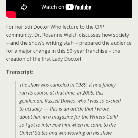
For her 5th Doctor Who lecture to the CPP
community, Dr. Rosanne Welch discusses how society
– and the show’s writing staff – prepared the audience
for a major change in this 50-year franchise – the
creation of the first Lady Doctor!
Transcript:
The show was canceled in 1989. It had finally
run its course at that time. In 2005, this
gentleman, Russell Davies, who I was so excited
to actually, — this is an article that I wrote
about him in a magazine for the Writers Guild,
so I got to interview him when he came to the
United States and was working on his show