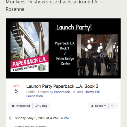
Monkees TV show since that is so iconic LA. —
Rosanne