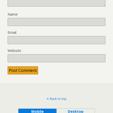
Name
Email
Website
Back to top
Mobile
Desktop