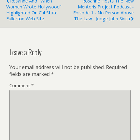
Rosanne And "When
Rosanne Hosts The New
Women Wrote Hollywood"
Mentoris Project Podcast -
Highlighted On Cal State
Episode 1 - No Person Above
Fullerton Web Site
The Law - Judge John Sirica
Leave a Reply
Your email address will not be published.
Required
fields are marked
*
Comment
*