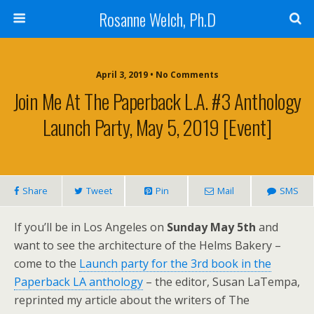
Rosanne Welch, Ph.D
April 3, 2019 • No Comments
Join Me At The Paperback L.A. #3 Anthology
Launch Party, May 5, 2019 [Event]
Share
Tweet
Pin
Mail
SMS
If you’ll be in Los Angeles on
Sunday May 5th
and
want to see the architecture of the Helms Bakery –
come to the
Launch party for the 3rd book in the
Paperback LA anthology
– the editor, Susan LaTempa,
reprinted my article about the writers of The