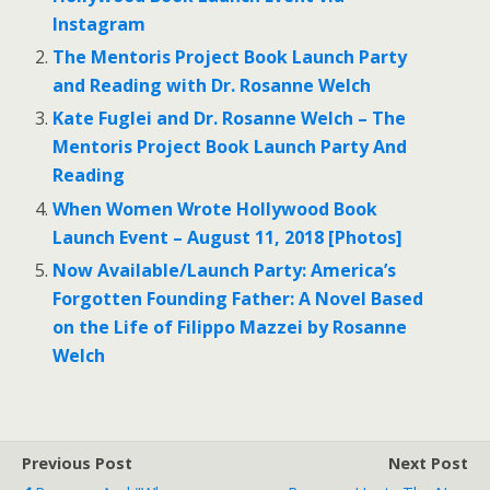
Instagram
The Mentoris Project Book Launch Party
and Reading with Dr. Rosanne Welch
Kate Fuglei and Dr. Rosanne Welch – The
Mentoris Project Book Launch Party And
Reading
When Women Wrote Hollywood Book
Launch Event – August 11, 2018 [Photos]
Now Available/Launch Party: America’s
Forgotten Founding Father: A Novel Based
on the Life of Filippo Mazzei by Rosanne
Welch
Previous Post
Next Post