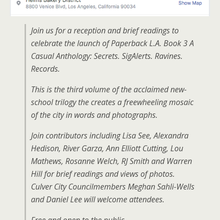
Join us for a reception and brief readings to
celebrate the launch of Paperback L.A. Book 3 A
Casual Anthology: Secrets. SigAlerts. Ravines.
Records.
This is the third volume of the acclaimed new-
school trilogy the creates a freewheeling mosaic
of the city in words and photographs.
Join contributors including Lisa See, Alexandra
Hedison, River Garza, Ann Elliott Cutting, Lou
Mathews, Rosanne Welch, RJ Smith and Warren
Hill for brief readings and views of photos.
Culver City Councilmembers Meghan Sahli-Wells
and Daniel Lee will welcome attendees.