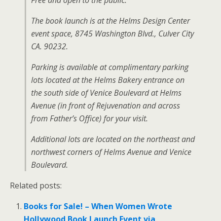
Free and open to the public.
The book launch is at the Helms Design Center
event space, 8745 Washington Blvd., Culver City
CA. 90232.
Parking is available at complimentary parking
lots located at the Helms Bakery entrance on
the south side of Venice Boulevard at Helms
Avenue (in front of Rejuvenation and across
from Father’s Office) for your visit.
Additional lots are located on the northeast and
northwest corners of Helms Avenue and Venice
Boulevard.
Related posts:
Books for Sale! – When Women Wrote
Hollywood Book Launch Event via