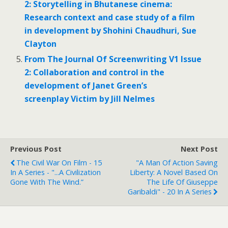
2: Storytelling in Bhutanese cinema:
Research context and case study of a film
in development by Shohini Chaudhuri, Sue
Clayton
From The Journal Of Screenwriting V1 Issue
2: Collaboration and control in the
development of Janet Green’s
screenplay Victim by Jill Nelmes
Previous Post
Next Post
The Civil War On Film - 15
"A Man Of Action Saving
In A Series - "...a Civilization
Liberty: A Novel Based On
Gone With The Wind.”
The Life Of Giuseppe
Garibaldi" - 20 In A Series