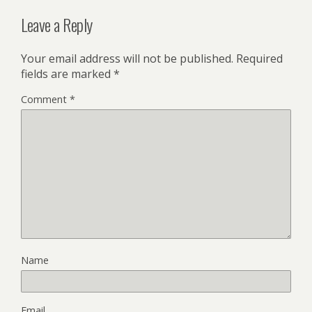
Leave a Reply
Your email address will not be published.
Required
fields are marked
*
Comment
*
Name
Email