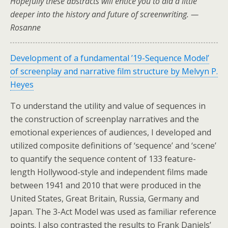
Hopefully these abstracts will entice you to did a little
deeper into the history and future of screenwriting. —
Rosanne
Development of a fundamental ’19-Sequence Model’
of screenplay and narrative film structure by Melvyn P.
Heyes
To understand the utility and value of sequences in
the construction of screenplay narratives and the
emotional experiences of audiences, I developed and
utilized composite definitions of ‘sequence’ and ‘scene’
to quantify the sequence content of 133 feature-
length Hollywood-style and independent films made
between 1941 and 2010 that were produced in the
United States, Great Britain, Russia, Germany and
Japan. The 3-Act Model was used as familiar reference
points. I also contrasted the results to Frank Daniels’