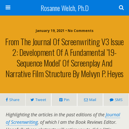
Rosanne Welch, Ph.D
January 19, 2021 • No Comments
From The Journal Of Screenwriting V3 Issue
2: Development Of A Fundamental ’19-
Sequence Model’ Of Screenplay And
Narrative Film Structure By Melvyn P. Heyes
Share
Tweet
Pin
Mail
SMS
Highlighting the articles in the past editions of the
Journal
of Screenwriting
, of which I am the Book Reviews Editor.