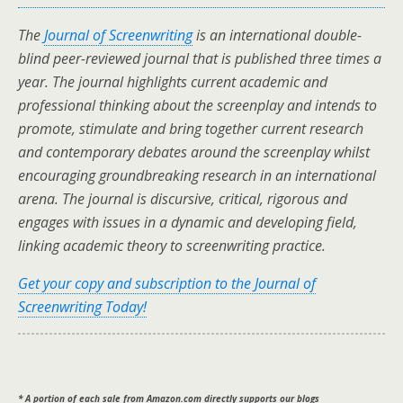
The
Journal of Screenwriting
is an international double-
blind peer-reviewed journal that is published three times a
year. The journal highlights current academic and
professional thinking about the screenplay and intends to
promote, stimulate and bring together current research
and contemporary debates around the screenplay whilst
encouraging groundbreaking research in an international
arena. The journal is discursive, critical, rigorous and
engages with issues in a dynamic and developing field,
linking academic theory to screenwriting practice.
Get your copy and subscription to the Journal of
Screenwriting Today!
* A portion of each sale from Amazon.com directly supports our blogs