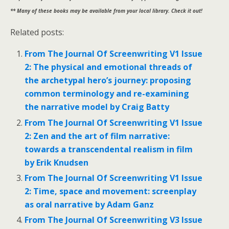
** Many of these books may be available from your local library. Check it out!
Related posts:
From The Journal Of Screenwriting V1 Issue
2: The physical and emotional threads of
the archetypal hero’s journey: proposing
common terminology and re-examining
the narrative model by Craig Batty
From The Journal Of Screenwriting V1 Issue
2: Zen and the art of film narrative:
towards a transcendental realism in film
by Erik Knudsen
From The Journal Of Screenwriting V1 Issue
2: Time, space and movement: screenplay
as oral narrative by Adam Ganz
From The Journal Of Screenwriting V3 Issue