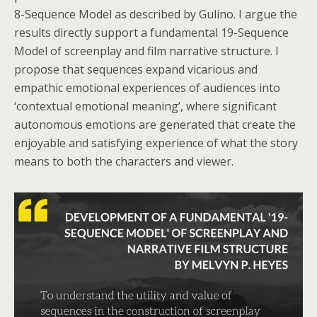
8-Sequence Model as described by Gulino. I argue the
results directly support a fundamental 19-Sequence
Model of screenplay and film narrative structure. I
propose that sequences expand vicarious and
empathic emotional experiences of audiences into
‘contextual emotional meaning’, where significant
autonomous emotions are generated that create the
enjoyable and satisfying experience of what the story
means to both the characters and viewer.