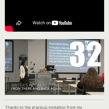
Thanks to the gracious invitation from my