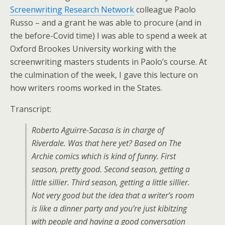
Screenwriting Research Network
colleague Paolo
Russo – and a grant he was able to procure (and in
the before-Covid time) I was able to spend a week at
Oxford Brookes University working with the
screenwriting masters students in Paolo’s course. At
the culmination of the week, I gave this lecture on
how writers rooms worked in the States.
Transcript:
Roberto Aguirre-Sacasa is in charge of
Riverdale. Was that here yet? Based on The
Archie comics which is kind of funny. First
season, pretty good. Second season, getting a
little sillier. Third season, getting a little sillier.
Not very good but the idea that a writer’s room
is like a dinner party and you’re just kibitzing
with people and having a good conversation