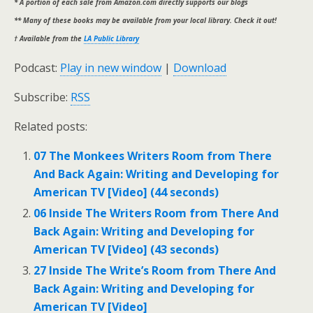
* A portion of each sale from Amazon.com directly supports our blogs
** Many of these books may be available from your local library. Check it out!
† Available from the
LA Public Library
Podcast:
Play in new window
|
Download
Subscribe:
RSS
Related posts:
07 The Monkees Writers Room from There
And Back Again: Writing and Developing for
American TV [Video] (44 seconds)
06 Inside The Writers Room from There And
Back Again: Writing and Developing for
American TV [Video] (43 seconds)
27 Inside The Write’s Room from There And
Back Again: Writing and Developing for
American TV [Video]