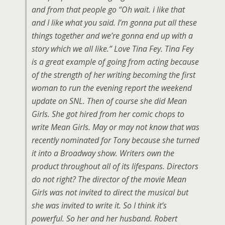
and from that people go “Oh wait. i like that
and I like what you said. I’m gonna put all these
things together and we’re gonna end up with a
story which we all like.” Love Tina Fey. Tina Fey
is a great example of going from acting because
of the strength of her writing becoming the first
woman to run the evening report the weekend
update on SNL. Then of course she did Mean
Girls. She got hired from her comic chops to
write Mean Girls. May or may not know that was
recently nominated for Tony because she turned
it into a Broadway show. Writers own the
product throughout all of its lifespans. Directors
do not right? The director of the movie Mean
Girls was not invited to direct the musical but
she was invited to write it. So I think it’s
powerful. So her and her husband. Robert