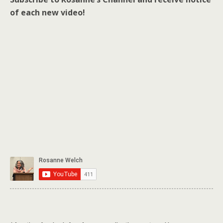
of each new video!