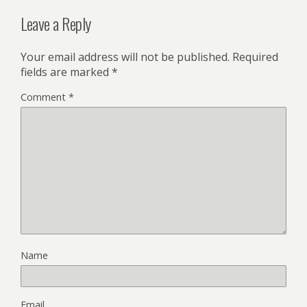
Leave a Reply
Your email address will not be published.
Required
fields are marked
*
Comment
*
Name
Email