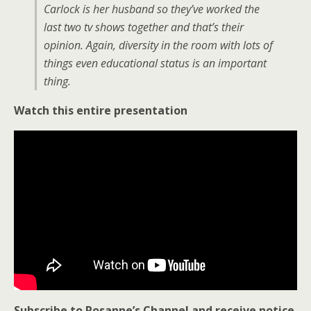
Carlock is her husband so they’ve worked the
last two tv shows together and that’s their
opinion. Again, diversity in the room with lots of
things even educational status is an important
thing.
Watch this entire presentation
Subscribe to Rosanne’s Channel and receive notice