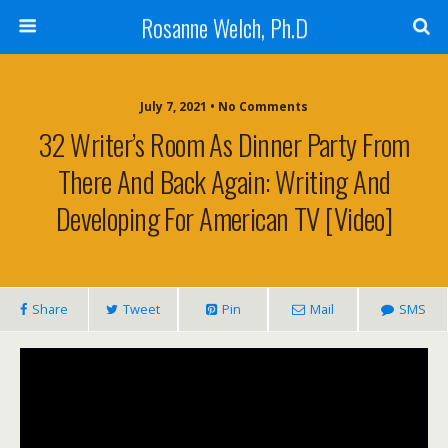
Rosanne Welch, Ph.D
July 7, 2021 • No Comments
32 Writer’s Room As Dinner Party From
There And Back Again: Writing And
Developing For American TV [Video]
Share
Tweet
Pin
Mail
SMS