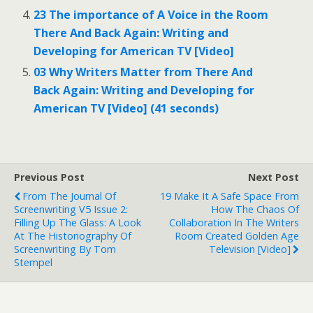
23 The importance of A Voice in the Room
There And Back Again: Writing and
Developing for American TV [Video]
03 Why Writers Matter from There And
Back Again: Writing and Developing for
American TV [Video] (41 seconds)
Previous Post
Next Post
From The Journal Of
19 Make It A Safe Space From
Screenwriting V5 Issue 2:
How The Chaos Of
Filling Up The Glass: A Look
Collaboration In The Writers
At The Historiography Of
Room Created Golden Age
Screenwriting By Tom
Television [Video]
Stempel