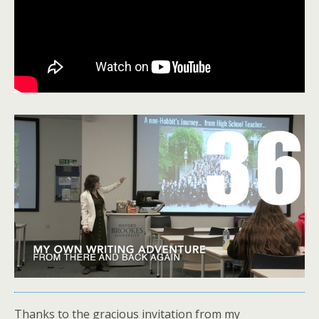
Thanks to the gracious invitation from my