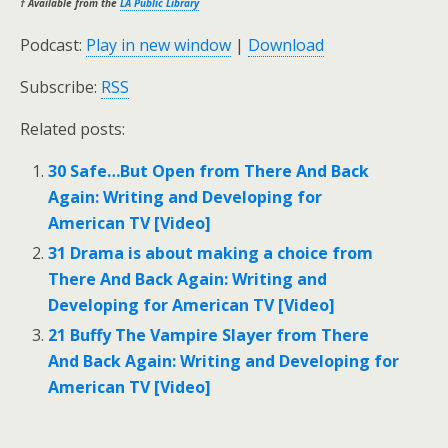
† Available from the
LA Public Library
Podcast:
Play in new window
|
Download
Subscribe:
RSS
Related posts:
30 Safe…But Open from There And Back
Again: Writing and Developing for
American TV [Video]
31 Drama is about making a choice from
There And Back Again: Writing and
Developing for American TV [Video]
21 Buffy The Vampire Slayer from There
And Back Again: Writing and Developing for
American TV [Video]