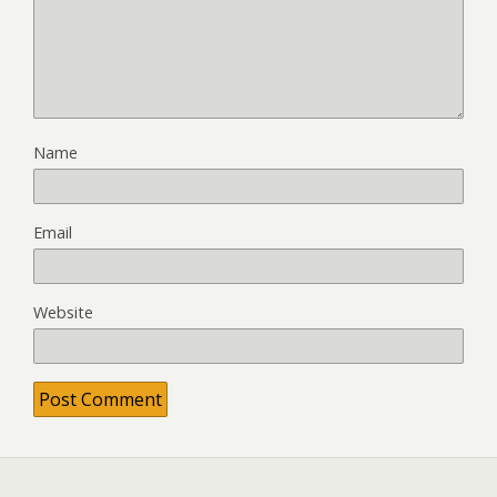
Name
Email
Website