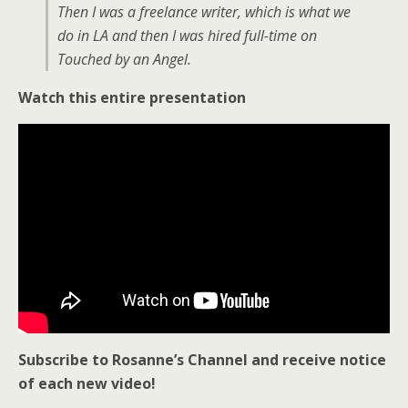
Then I was a freelance writer, which is what we
do in LA and then I was hired full-time on
Touched by an Angel.
Watch this entire presentation
Subscribe to Rosanne’s Channel and receive notice
of each new video!