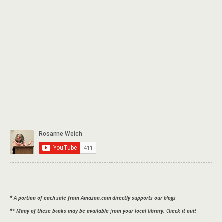
* A portion of each sale from Amazon.com directly supports our blogs
** Many of these books may be available from your local library. Check it out!