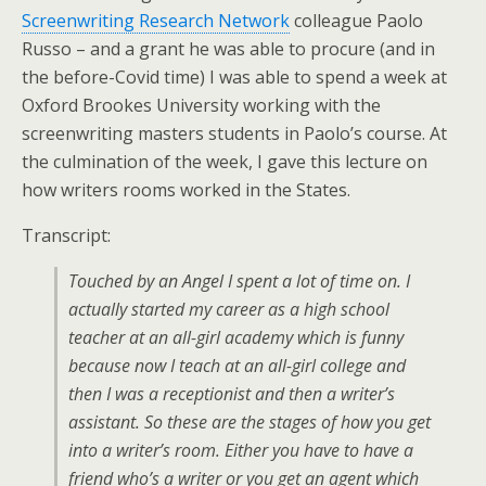
Screenwriting Research Network
colleague Paolo
Russo – and a grant he was able to procure (and in
the before-Covid time) I was able to spend a week at
Oxford Brookes University working with the
screenwriting masters students in Paolo’s course. At
the culmination of the week, I gave this lecture on
how writers rooms worked in the States.
Transcript:
Touched by an Angel I spent a lot of time on. I
actually started my career as a high school
teacher at an all-girl academy which is funny
because now I teach at an all-girl college and
then I was a receptionist and then a writer’s
assistant. So these are the stages of how you get
into a writer’s room. Either you have to have a
friend who’s a writer or you get an agent which