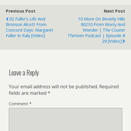
Previous Post
Next Post
02 Fuller's Life And
10 More On Beverly Hills
Bronson Alcott From
90210 From Worry And
Concord Days: Margaret
Wonder | The Courier
Fuller In Italy [Video]
Thirteen Podcast | Episode #
29 [Video]
Leave a Reply
Your email address will not be published.
Required
fields are marked
*
Comment
*