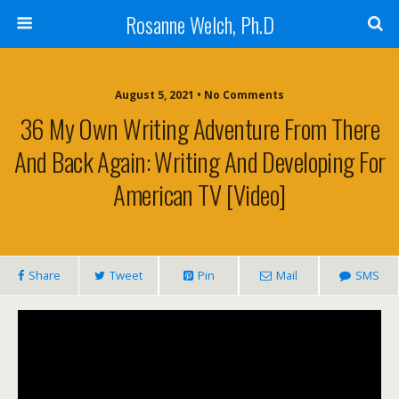
Rosanne Welch, Ph.D
August 5, 2021 • No Comments
36 My Own Writing Adventure From There
And Back Again: Writing And Developing For
American TV [Video]
Share
Tweet
Pin
Mail
SMS