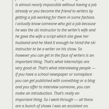
is almost nearly impossible without having a job
already or you become the friend to writers by
getting a job working for them in some fashion.
I actually know someone who got a job because
he was the ski instructor to the writer’s wife and
he gave the wife a script which she gave her
husband and he liked it enough he hired the ski
instructor to be a writer on his show. So
however you can get in the face of writers is an
important thing. That’s what internships are
very good at. That’s what interviewing people —
if you have a school newspaper or someplace
you can get published with something or a blog
and you offer to interview someone, you can
make an introduction. That’s really an
important thing. So I went through — all these
are a bunch of shows I was an assistant on.