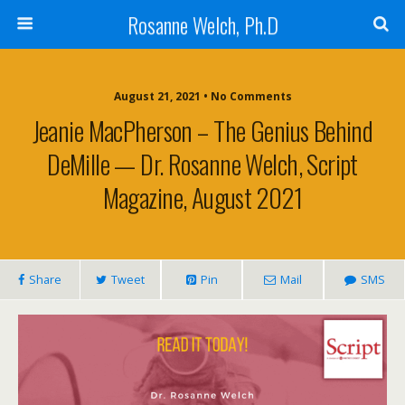
Rosanne Welch, Ph.D
August 21, 2021 • No Comments
Jeanie MacPherson – The Genius Behind
DeMille — Dr. Rosanne Welch, Script
Magazine, August 2021
Share
Tweet
Pin
Mail
SMS