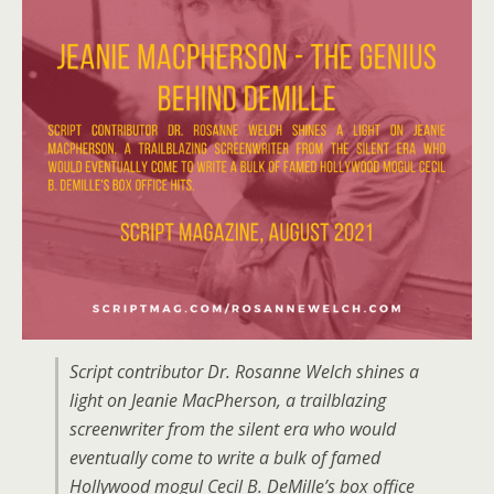
Script contributor Dr. Rosanne Welch shines a
light on Jeanie MacPherson, a trailblazing
screenwriter from the silent era who would
eventually come to write a bulk of famed
Hollywood mogul Cecil B. DeMille’s box office