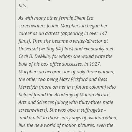
hits.
As with many other female Silent Era
screenwriters Jeanie Macpherson began her
career as an actress (appearing in over 147
films). Then she became a writer/director at
Universal (writing 54 films) and eventually met
Cecil B. DeMille, for whom she would write the
bulk of his box office successes. In 1927,
Macpherson became one of only three women,
the other two being Mary Pickford and Bess
Meredyth (more on her in a future column) who
helped found the Academy of Motion Picture
Arts and Sciences (along with thirty-three male
screenwriters). She was also a suffragette –
and a pilot in those early days of aviation when,
like the new world of motion pictures, even the