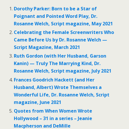
Dorothy Parker: Born to be a Star of
Poignant and Pointed Word Play, Dr.
Rosanne Welch, Script magazine, May 2021
Celebrating the Female Screenwriters Who
Came Before Us by Dr. Rosanne Welch —
Script Magazine, March 2021
Ruth Gordon (with Her Husband, Garson
Kanin) — Truly The Marrying Kind, Dr.
Rosanne Welch, Script magazine, July 2021
Frances Goodrich Hackett (and Her
Husband, Albert) Wrote Themselves a
Wonderful Life, Dr. Rosanne Welch, Script
magazine, June 2021
Quotes from When Women Wrote
Hollywood – 31 in a series – Jeanie
Macpherson and DeMille