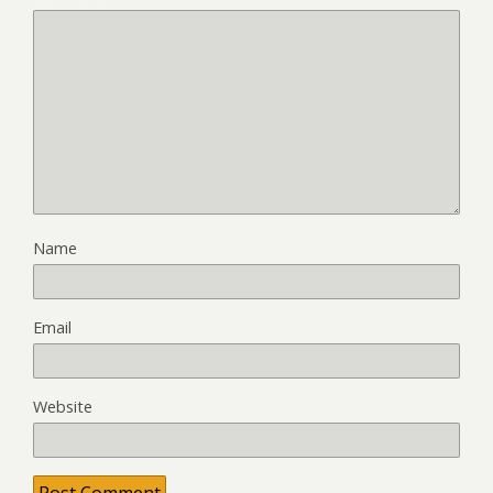
Name
Email
Website