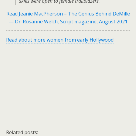
skies were open to female trailblazers.
Read Jeanie MacPherson – The Genius Behind DeMille
— Dr. Rosanne Welch, Script magazine, August 2021
Read about more women from early Hollywood
Related posts: