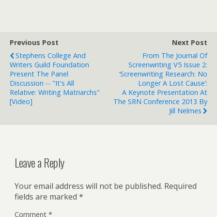
Previous Post
Next Post
Stephens College And
From The Journal Of
Writers Guild Foundation
Screenwriting V5 Issue 2:
Present The Panel
‘Screenwriting Research: No
Discussion -- "It's All
Longer A Lost Cause’:
Relative: Writing Matriarchs"
A Keynote Presentation At
[Video]
The SRN Conference 2013 By
Jill Nelmes
Leave a Reply
Your email address will not be published.
Required
fields are marked
*
Comment
*