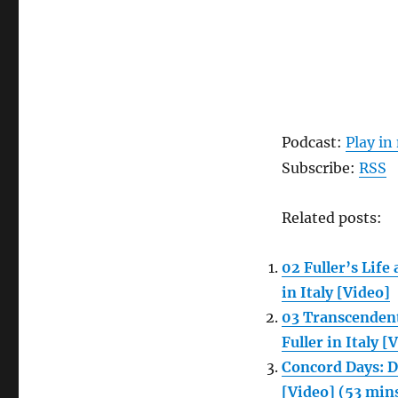
Podcast:
Play i
Subscribe:
RSS
Related posts:
02 Fuller’s Lif
in Italy [Video]
03 Transcendent
Fuller in Italy [
Concord Days: D
[Video] (53 min