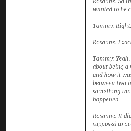
Rosanne: So th
wanted to be ca
Tammy: Right
Rosanne: Exact
Tammy: Yeah. W
about being a 
and how it was
between two in
something that
happened.
Rosanne: It di
supposed to ac