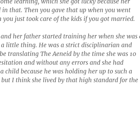
ome learning, which she got lucky because her
d in that. Then you gave that up when you went
you just took care of the kids if you got married.
nd her father started training her when she was 
t a little thing. He was a strict disciplinarian and
be translating The Aeneid by the time she was 10
sitation and without any errors and she had
a child because he was holding her up to such a
but I think she lived by that high standard for the