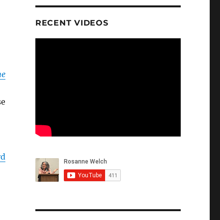
RECENT VIDEOS
he
se
rd