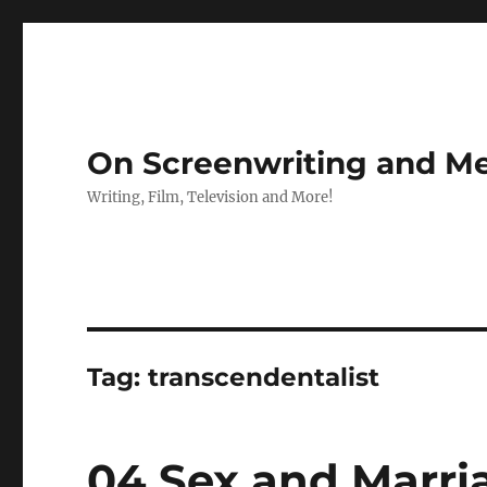
On Screenwriting and Me
Writing, Film, Television and More!
Tag:
transcendentalist
04 Sex and Marri