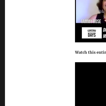
Watch this enti