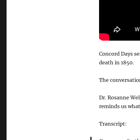
Concord Days sen
death in 1850.
The conversation
Dr. Rosanne Wel
reminds us what 
Transcript: