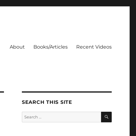
About
Books/Articles
Recent Videos
SEARCH THIS SITE
SEARCH
Search
for: