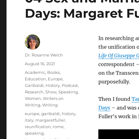
Days: Margaret Ful
In researching 
the unification o
Author
Dr. Rosanne Welch
Life Of Giuseppe 
Posted
August 16, 2021
correspondent – 
on
Categories
Academic
,
Books
,
on the Transcend
Education
,
Europe
,
purposefully.
Garibaldi
,
History
,
Podcast
,
Research
,
Show
,
Speaking
,
Women
,
Writers on
Then I found
Ta
Writing
,
Writing
Days
– and was d
Tags
europe
,
garibaldi
,
history
,
Fuller’s work in
italy
,
margaretfuller
,
reunification
,
rome
,
speaking
,