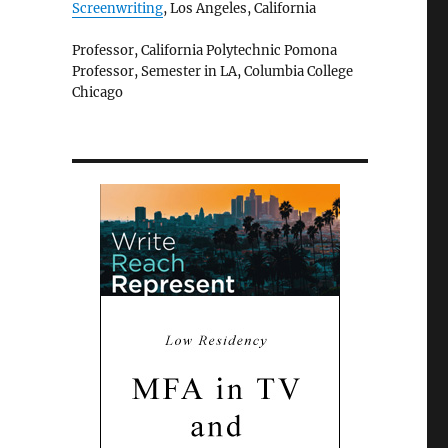
Screenwriting
, Los Angeles, California
Professor, California Polytechnic Pomona
Professor, Semester in LA, Columbia College
Chicago