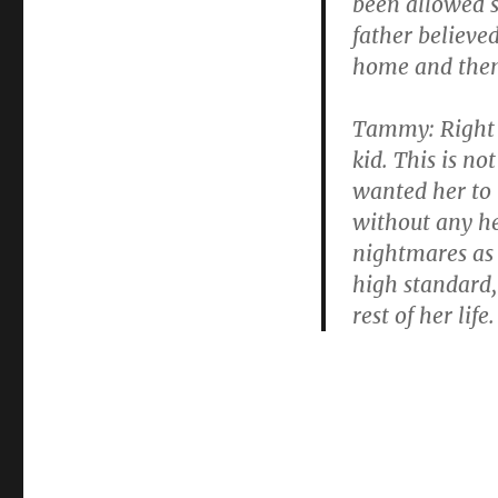
been allowed s
father believe
home and then 
Tammy: Right a
kid. This is no
wanted her to 
without any he
nightmares as 
high standard, 
rest of her life.