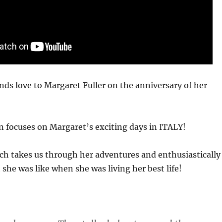
ds love to Margaret Fuller on the anniversary of her
 focuses on Margaret’s exciting days in ITALY!
ch takes us through her adventures and enthusiastically
she was like when she was living her best life!