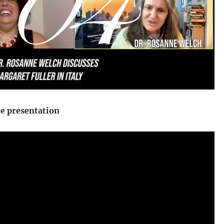
re presentation