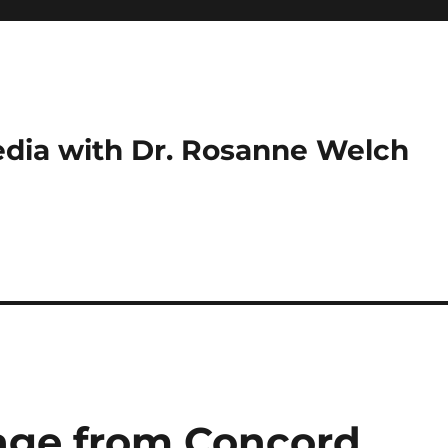
dia with Dr. Rosanne Welch
age from Concord