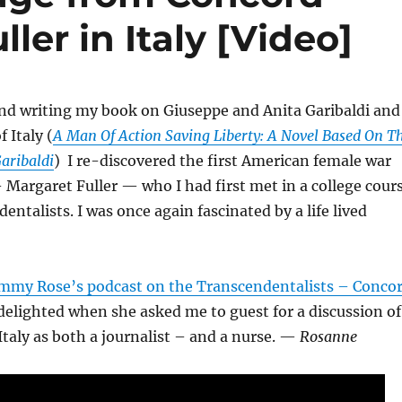
ler in Italy [Video]
and writing my book on Giuseppe and Anita Garibaldi and
f Italy (
A Man Of Action Saving Liberty: A Novel Based On T
Garibaldi
) I re-discovered the first American female war
Margaret Fuller — who I had first met in a college cour
entalists. I was once again fascinated by a life lived
mmy Rose’s podcast on the Transcendentalists – Conco
elighted when she asked me to guest for a discussion of
 Italy as both a journalist – and a nurse. —
Rosanne