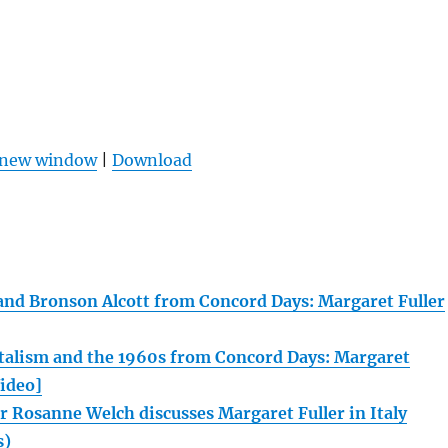
n new window
|
Download
e and Bronson Alcott from Concord Days: Margaret Fuller
alism and the 1960s from Concord Days: Margaret
Video]
r Rosanne Welch discusses Margaret Fuller in Italy
s)