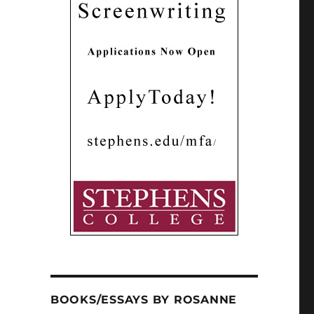
BOOKS/ESSAYS BY ROSANNE