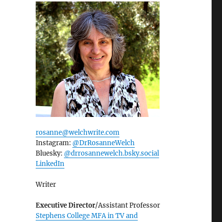
rosanne@welchwrite.com
Instagram:
@DrRosanneWelch
Bluesky:
@drrosannewelch.bsky.social‬
LinkedIn
Writer
Executive Director
/Assistant Professor
Stephens College MFA in TV and