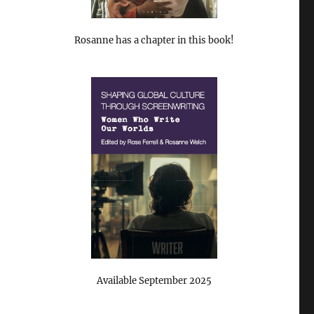
Rosanne has a chapter in this book!
Available September 2025