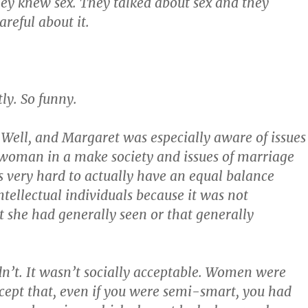
ey knew sex. They talked about sex and they
reful about it.
.
ly. So funny.
ell, and Margaret was especially aware of issues
woman in a make society and issues of marriage
 very hard to actually have an equal balance
tellectual individuals because it was not
 she had generally seen or that generally
dn’t. It wasn’t socially acceptable. Women were
cept that, even if you were semi-smart, you had