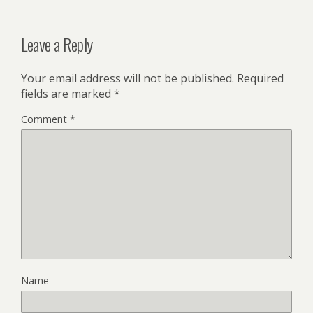
Leave a Reply
Your email address will not be published.
Required
fields are marked
*
Comment
*
Name