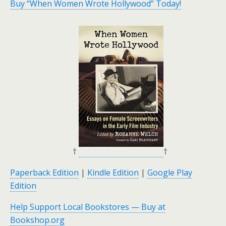
Buy “When Women Wrote Hollywood” Today!
†
†
Paperback Edition
|
Kindle Edition
|
Google Play
Edition
Help Support Local Bookstores — Buy at
Bookshop.org