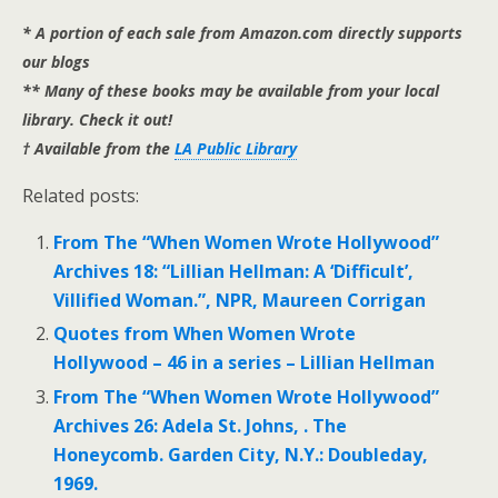
* A portion of each sale from Amazon.com directly supports
our blogs
** Many of these books may be available from your local
library. Check it out!
† Available from the
LA Public Library
Related posts:
From The “When Women Wrote Hollywood”
Archives 18: “Lillian Hellman: A ‘Difficult’,
Villified Woman.”, NPR, Maureen Corrigan
Quotes from When Women Wrote
Hollywood – 46 in a series – Lillian Hellman
From The “When Women Wrote Hollywood”
Archives 26: Adela St. Johns, . The
Honeycomb. Garden City, N.Y.: Doubleday,
1969.