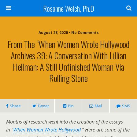
Rosanne Welch, Ph.D
August 28, 2020 • No Comments
From The “When Women Wrote Hollywood
Archives 39: A Conversation With Lillian
Hellman: A Still Unfinished Woman Via
Rolling Stone
Share
Tweet
Pin
Mail
SMS
Months of research went into the creation of the essays
in “
When Women Wrote Hollywood
.” Here are some of the