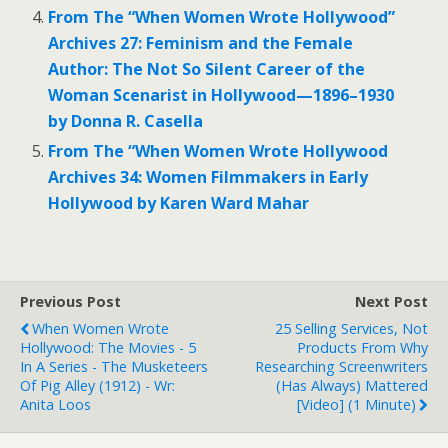
From The “When Women Wrote Hollywood”
Archives 27: Feminism and the Female
Author: The Not So Silent Career of the
Woman Scenarist in Hollywood—1896–1930
by Donna R. Casella
From The “When Women Wrote Hollywood
Archives 34: Women Filmmakers in Early
Hollywood by Karen Ward Mahar
Previous Post
Next Post
When Women Wrote
25 Selling Services, Not
Hollywood: The Movies - 5
Products From Why
In A Series - The Musketeers
Researching Screenwriters
Of Pig Alley (1912) - Wr:
(has Always) Mattered
Anita Loos
[Video] (1 Minute)