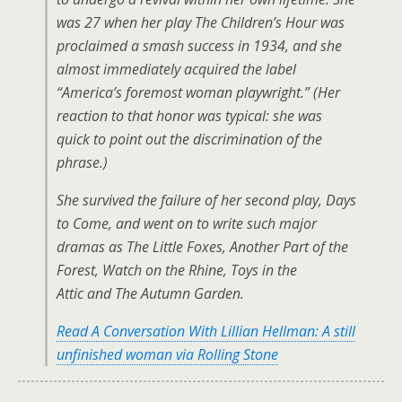
was 27 when her play The Children’s Hour was
proclaimed a smash success in 1934, and she
almost immediately acquired the label
“America’s foremost woman playwright.” (Her
reaction to that honor was typical: she was
quick to point out the discrimination of the
phrase.)
She survived the failure of her second play, Days
to Come, and went on to write such major
dramas as The Little Foxes, Another Part of the
Forest, Watch on the Rhine, Toys in the
Attic and The Autumn Garden.
Read A Conversation With Lillian Hellman: A still
unfinished woman via Rolling Stone