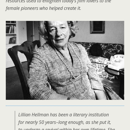
resources used to enlighten today’s film lovers to the
female pioneers who helped create it.
Lillian Hellman has been a literary institution
for nearly 50 years–long enough, as she put it,
to undergo a revival within her own lifetime. She