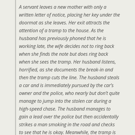
A servant leaves a new mother with only a
written letter of notice, placing her key under the
doormat as she leaves. Her exit attracts the
attention of a tramp to the house. As the
husband has previously phoned that he is
working late, the wife decides not to ring back
when she finds the note but does ring back
when she sees the tramp. Her husband listens,
horrified, as she documents the break-in and
then the tramp cuts the line. The husband steals
a car and is immediately pursued by the car’s
owner and the police, who nearly but don’t quite
manage to jump into the stolen car during a
high-speed chase. The husband manages to
gain a lead over the police but then accidentally
strikes a man smoking in the road and checks
to see that he is okay. Meanwhile, the tramp is