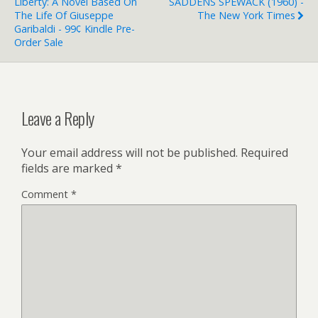
Liberty: A Novel Based On
SADDENS SPEWACK (1960) -
The Life Of Giuseppe
The New York Times
Garibaldi - 99¢ Kindle Pre-
Order Sale
Leave a Reply
Your email address will not be published.
Required
fields are marked
*
Comment
*