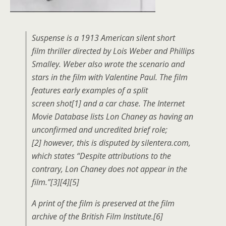
Suspense is a 1913 American silent short
film thriller directed by Lois Weber and Phillips
Smalley. Weber also wrote the scenario and
stars in the film with Valentine Paul. The film
features early examples of a split
screen shot[1] and a car chase. The Internet
Movie Database lists Lon Chaney as having an
unconfirmed and uncredited brief role;
[2] however, this is disputed by silentera.com,
which states “Despite attributions to the
contrary, Lon Chaney does not appear in the
film.”[3][4][5]
A print of the film is preserved at the film
archive of the British Film Institute.[6]