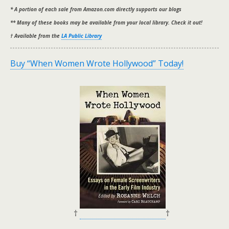
* A portion of each sale from Amazon.com directly supports our blogs
** Many of these books may be available from your local library. Check it out!
† Available from the
LA Public Library
Buy “When Women Wrote Hollywood” Today!
†
†