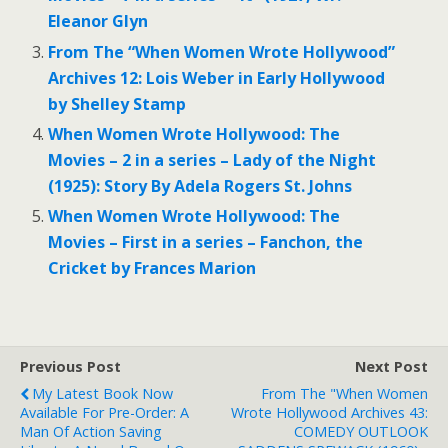
Eleanor Glyn
From The “When Women Wrote Hollywood”
Archives 12: Lois Weber in Early Hollywood
by Shelley Stamp
When Women Wrote Hollywood: The
Movies – 2 in a series – Lady of the Night
(1925): Story By Adela Rogers St. Johns
When Women Wrote Hollywood: The
Movies – First in a series – Fanchon, the
Cricket by Frances Marion
Previous Post
Next Post
My Latest Book Now
From The "When Women
Available For Pre-Order: A
Wrote Hollywood Archives 43:
Man Of Action Saving
COMEDY OUTLOOK