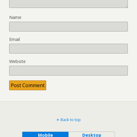
Name
Email
Website
Back to top
Mobile
Desktop