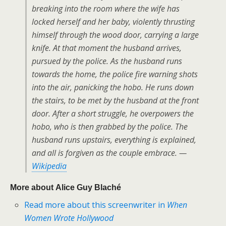
breaking into the room where the wife has
locked herself and her baby, violently thrusting
himself through the wood door, carrying a large
knife. At that moment the husband arrives,
pursued by the police. As the husband runs
towards the home, the police fire warning shots
into the air, panicking the hobo. He runs down
the stairs, to be met by the husband at the front
door. After a short struggle, he overpowers the
hobo, who is then grabbed by the police. The
husband runs upstairs, everything is explained,
and all is forgiven as the couple embrace. —
Wikipedia
More about Alice Guy Blaché
Read more about this screenwriter in
When
Women Wrote Hollywood