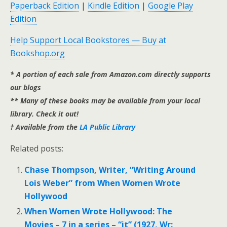
Paperback Edition
|
Kindle Edition
|
Google Play
Edition
Help Support Local Bookstores — Buy at
Bookshop.org
* A portion of each sale from Amazon.com directly supports
our blogs
** Many of these books may be available from your local
library. Check it out!
† Available from the
LA Public Library
Related posts:
Chase Thompson, Writer, “Writing Around
Lois Weber” from When Women Wrote
Hollywood
When Women Wrote Hollywood: The
Movies – 7 in a series – “it” (1927, Wr: