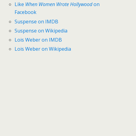
Like
When Women Wrote Hollywood
on
Facebook
Suspense on IMDB
Suspense on Wikipedia
Lois Weber on IMDB
Lois Weber on Wikipedia