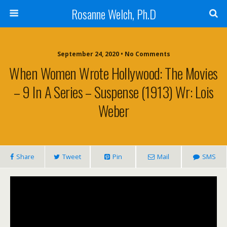
Rosanne Welch, Ph.D
September 24, 2020 • No Comments
When Women Wrote Hollywood: The Movies
– 9 In A Series – Suspense (1913) Wr: Lois
Weber
Share
Tweet
Pin
Mail
SMS