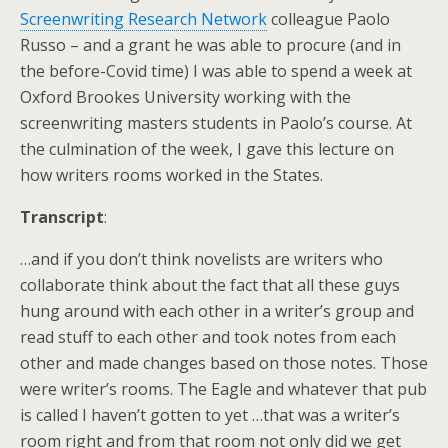
Screenwriting Research Network
colleague Paolo
Russo – and a grant he was able to procure (and in
the before-Covid time) I was able to spend a week at
Oxford Brookes University working with the
screenwriting masters students in Paolo’s course. At
the culmination of the week, I gave this lecture on
how writers rooms worked in the States.
Transcript
:
…and if you don’t think novelists are writers who
collaborate think about the fact that all these guys
hung around with each other in a writer’s group and
read stuff to each other and took notes from each
other and made changes based on those notes. Those
were writer’s rooms. The Eagle and whatever that pub
is called I haven’t gotten to yet …that was a writer’s
room right and from that room not only did we get