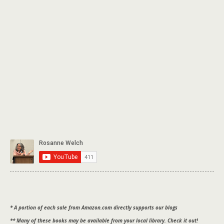
* A portion of each sale from Amazon.com directly supports our blogs
** Many of these books may be available from your local library. Check it out!