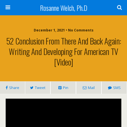
Rosanne Welch, Ph.D
December 1, 2021 • No Comments
52 Conclusion From There And Back Again:
Writing And Developing For American TV
[Video]
Share
Tweet
Pin
Mail
SMS