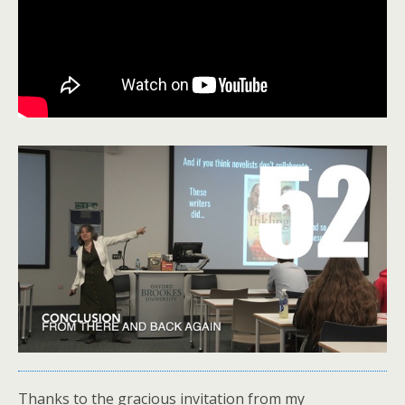
Thanks to the gracious invitation from my