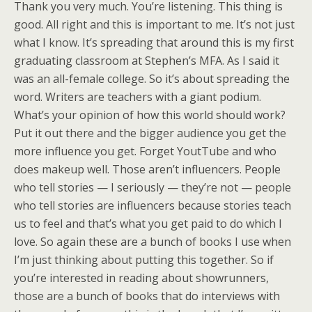
Thank you very much. You’re listening. This thing is
good. All right and this is important to me. It’s not just
what I know. It’s spreading that around this is my first
graduating classroom at Stephen’s MFA. As I said it
was an all-female college. So it’s about spreading the
word. Writers are teachers with a giant podium.
What’s your opinion of how this world should work?
Put it out there and the bigger audience you get the
more influence you get. Forget YoutTube and who
does makeup well. Those aren’t influencers. People
who tell stories — I seriously — they’re not — people
who tell stories are influencers because stories teach
us to feel and that’s what you get paid to do which I
love. So again these are a bunch of books I use when
I’m just thinking about putting this together. So if
you’re interested in reading about showrunners,
those are a bunch of books that do interviews with