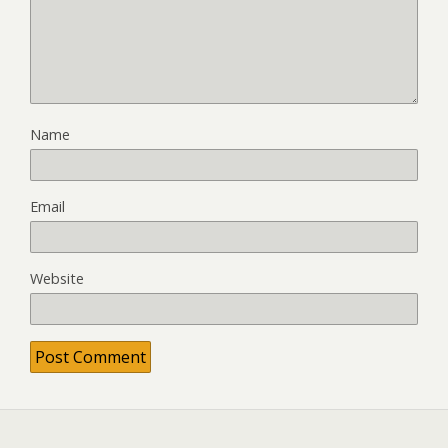
Name
Email
Website