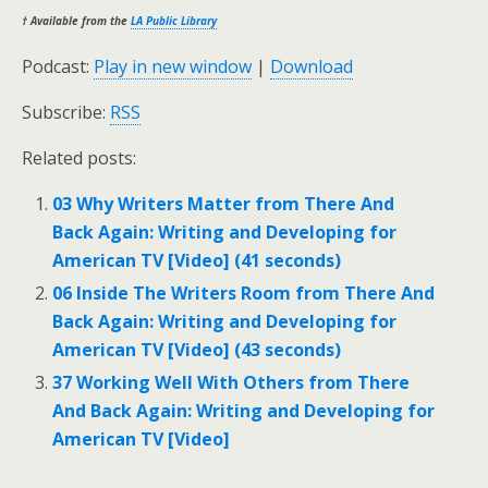
† Available from the
LA Public Library
Podcast:
Play in new window
|
Download
Subscribe:
RSS
Related posts:
03 Why Writers Matter from There And
Back Again: Writing and Developing for
American TV [Video] (41 seconds)
06 Inside The Writers Room from There And
Back Again: Writing and Developing for
American TV [Video] (43 seconds)
37 Working Well With Others from There
And Back Again: Writing and Developing for
American TV [Video]