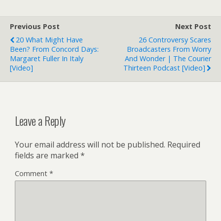
Previous Post
Next Post
20 What Might Have
26 Controversy Scares
Been? From Concord Days:
Broadcasters From Worry
Margaret Fuller In Italy
And Wonder | The Courier
[Video]
Thirteen Podcast [Video]
Leave a Reply
Your email address will not be published.
Required
fields are marked
*
Comment
*