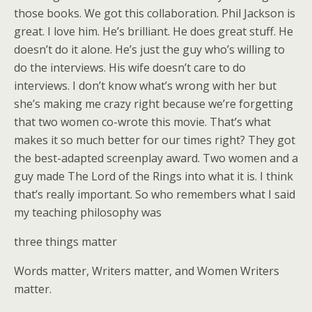
those books. We got this collaboration. Phil Jackson is
great. I love him. He’s brilliant. He does great stuff. He
doesn’t do it alone. He’s just the guy who’s willing to
do the interviews. His wife doesn’t care to do
interviews. I don’t know what’s wrong with her but
she’s making me crazy right because we’re forgetting
that two women co-wrote this movie. That’s what
makes it so much better for our times right? They got
the best-adapted screenplay award. Two women and a
guy made The Lord of the Rings into what it is. I think
that’s really important. So who remembers what I said
my teaching philosophy was
three things matter
Words matter, Writers matter, and Women Writers
matter.