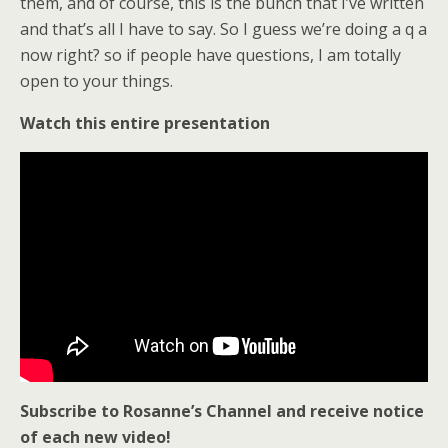
them, and of course, this is the bunch that I’ve written
and that’s all I have to say. So I guess we’re doing a q a
now right? so if people have questions, I am totally
open to your things.
Watch this entire presentation
Subscribe to Rosanne’s Channel and receive notice
of each new video!