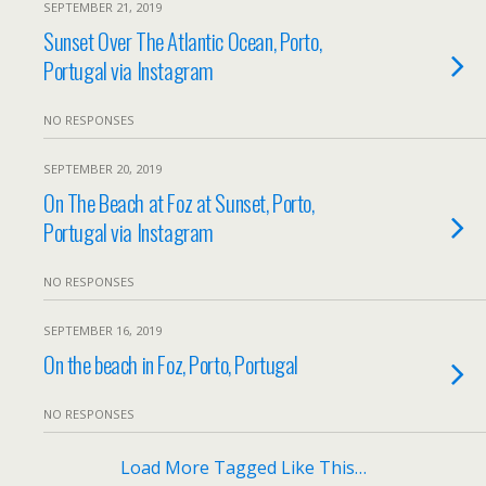
SEPTEMBER 21, 2019
Sunset Over The Atlantic Ocean, Porto,
Portugal via Instagram
NO RESPONSES
SEPTEMBER 20, 2019
On The Beach at Foz at Sunset, Porto,
Portugal via Instagram
NO RESPONSES
SEPTEMBER 16, 2019
On the beach in Foz, Porto, Portugal
NO RESPONSES
Load More Tagged Like This…