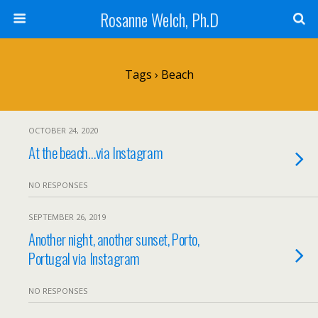
Rosanne Welch, Ph.D
Tags › Beach
OCTOBER 24, 2020
At the beach…via Instagram
NO RESPONSES
SEPTEMBER 26, 2019
Another night, another sunset, Porto,
Portugal via Instagram
NO RESPONSES