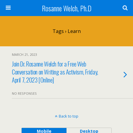
Rosanne Welch, Ph.D
Tags › Learn
MARCH 21, 2023
Join Dr. Rosanne Welch for a Free Web
Conversation on Writing as Activism, Friday,
April 7, 2023 [Online]
NO RESPONSES
Back to top
Mobile
Desktop