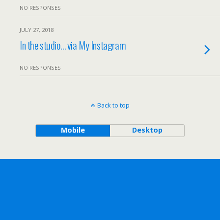
NO RESPONSES
JULY 27, 2018
In the studio… via My Instagram
NO RESPONSES
Back to top
Mobile
Desktop