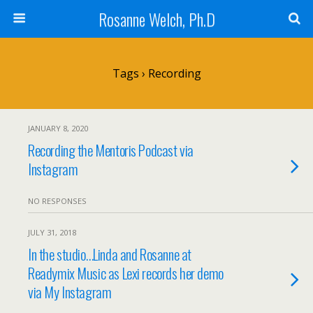
Rosanne Welch, Ph.D
Tags › Recording
JANUARY 8, 2020
Recording the Mentoris Podcast via
Instagram
NO RESPONSES
JULY 31, 2018
In the studio…Linda and Rosanne at
Readymix Music as Lexi records her demo
via My Instagram