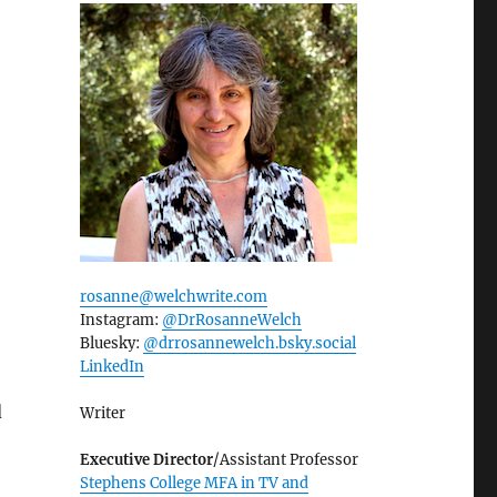
rosanne@welchwrite.com
Instagram:
@DrRosanneWelch
Bluesky:
@drrosannewelch.bsky.social‬
LinkedIn
d
Writer
Executive Director
/Assistant Professor
Stephens College MFA in TV and