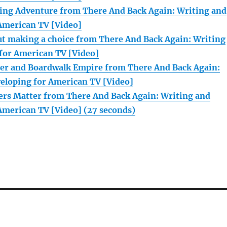
ing Adventure from There And Back Again: Writing and
American TV [Video]
ut making a choice from There And Back Again: Writing
for American TV [Video]
er and Boardwalk Empire from There And Back Again:
eloping for American TV [Video]
rs Matter from There And Back Again: Writing and
American TV [Video] (27 seconds)