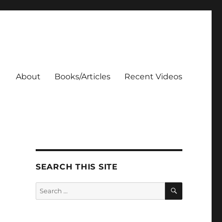
About
Books/Articles
Recent Videos
SEARCH THIS SITE
SEARCH
Search
for: