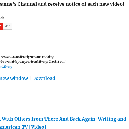
sanne’s Channel and receive notice of each new video!
om Amazon.com directly supports our blogs
e available from your local library. Check it out!
c Library
n new window
|
Download
 With Others from There And Back Again: Writing and
American TV [Video]