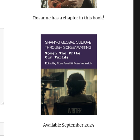
Rosanne has a chapter in this book!
Available September 2025