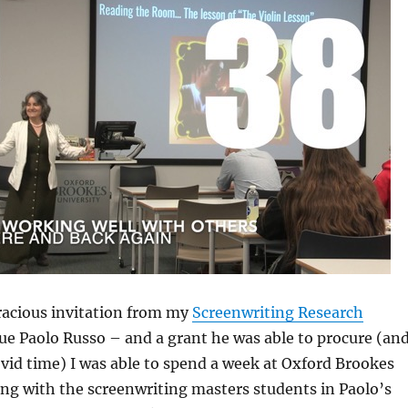
racious invitation from my
Screenwriting Research
ue Paolo Russo – and a grant he was able to procure (an
vid time) I was able to spend a week at Oxford Brookes
ng with the screenwriting masters students in Paolo’s