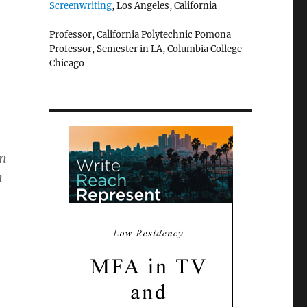
Screenwriting
, Los Angeles, California
Professor, California Polytechnic Pomona
Professor, Semester in LA, Columbia College
Chicago
em
n