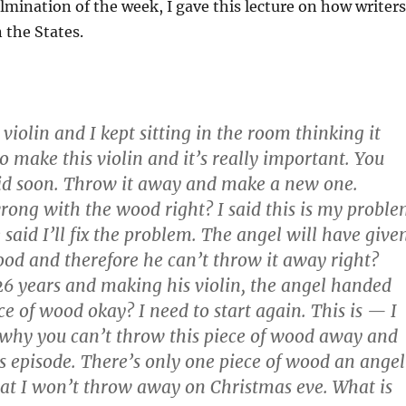
ulmination of the week, I gave this lecture on how writers
 the States.
violin and I kept sitting in the room thinking it
o make this violin and it’s really important. You
 kid soon. Throw it away and make a new one.
ong with the wood right? I said this is my probl
said I’ll fix the problem. The angel will have give
ood and therefore he can’t throw it away right?
 26 years and making his violin, the angel handed
ce of wood okay? I need to start again. This is — I
why you can’t throw this piece of wood away and
as episode. There’s only one piece of wood an angel
at I won’t throw away on Christmas eve. What is