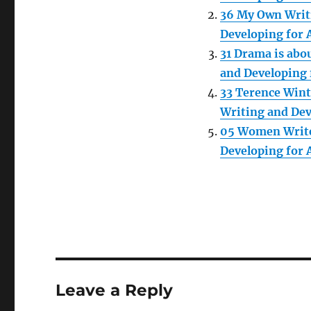
36 My Own Writ
Developing for 
31 Drama is abo
and Developing 
33 Terence Wint
Writing and Dev
05 Women Write
Developing for 
Leave a Reply