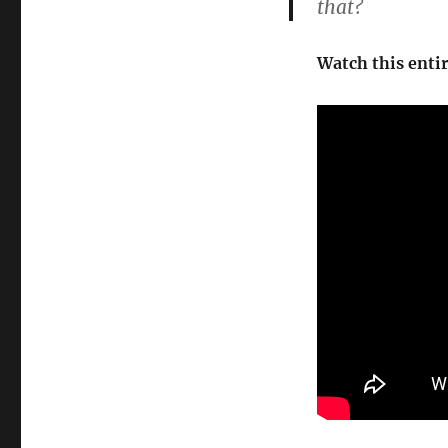
that?
Watch this enti