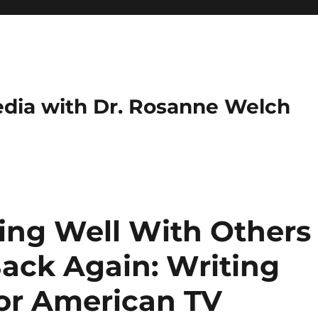
dia with Dr. Rosanne Welch
ing Well With Others
ack Again: Writing
or American TV