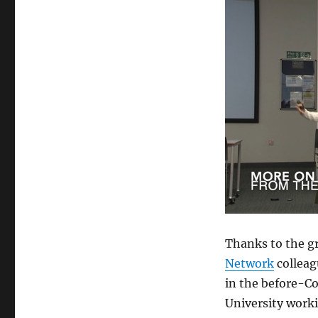
Thanks to the g
Network
colleag
in the before-Co
University worki