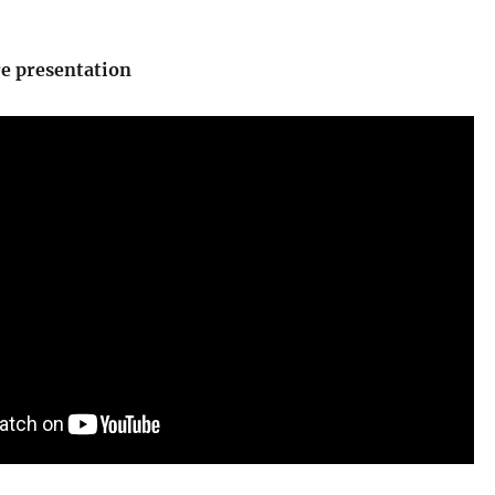
re presentation