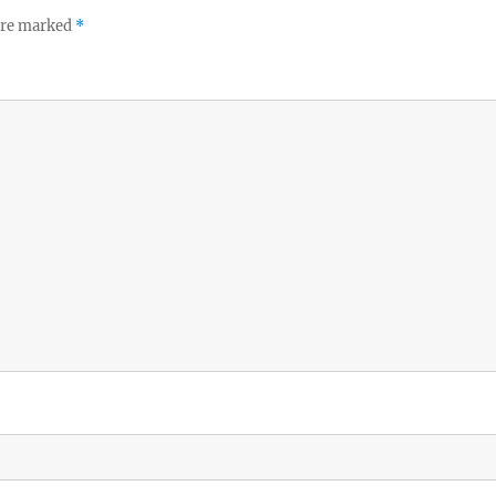
 are marked
*