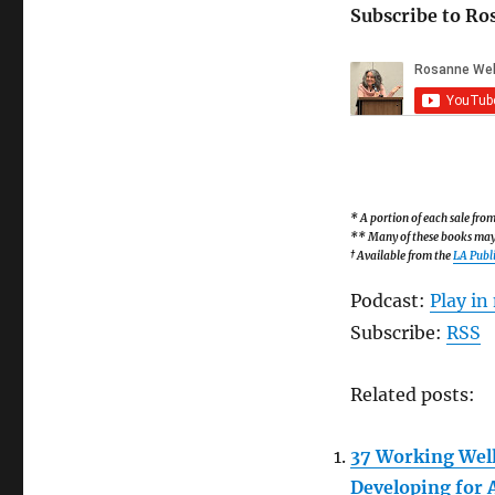
Subscribe to Ro
* A portion of each sale fr
** Many of these books may b
† Available from the
LA Publi
Podcast:
Play i
Subscribe:
RSS
Related posts:
37 Working Well
Developing for 