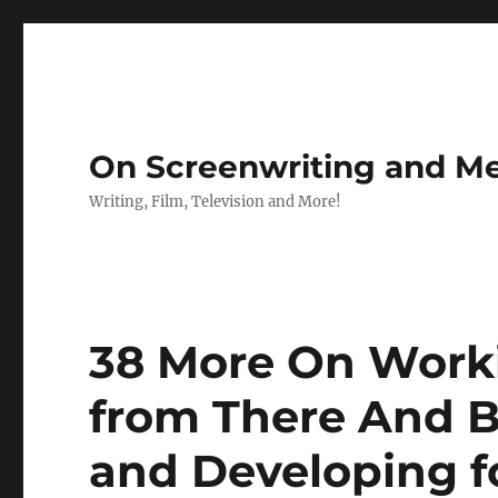
On Screenwriting and Me
Writing, Film, Television and More!
38 More On Work
from There And B
and Developing f