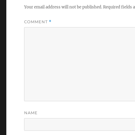
Your email address will not be published.
Required fields
COMMENT
*
NAME