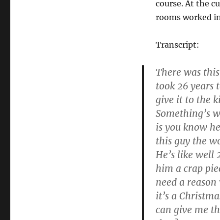
course. At the c
rooms worked in
Transcript:
There was this 
took 26 years t
give it to the
Something’s wr
is you know he 
this guy the w
He’s like well
him a crap pie
need a reason 
it’s a Christm
can give me th