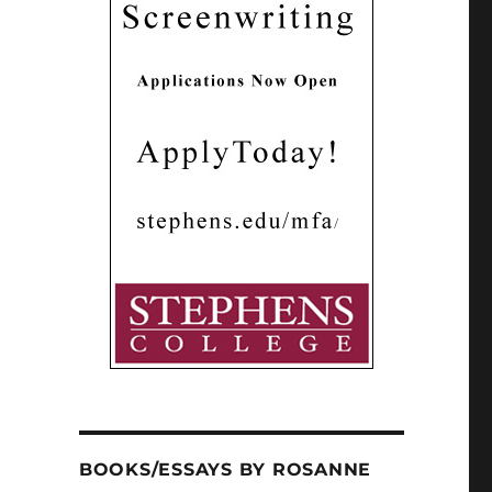
BOOKS/ESSAYS BY ROSANNE