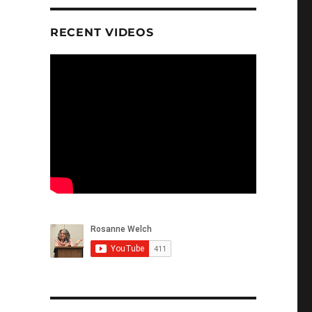
RECENT VIDEOS