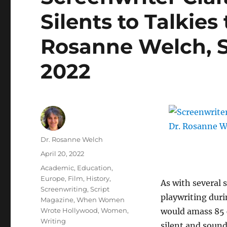
Silents to Talkies
Rosanne Welch, S
2022
Author
Dr. Rosanne Welch
Posted
April 20, 2022
on
Categories
Academic
,
Education
,
Europe
,
Film
,
History
,
As with several s
Screenwriting
,
Script
playwriting duri
Magazine
,
When Women
Wrote Hollywood
,
Women
,
would amass 85 c
Writing
silent and sound