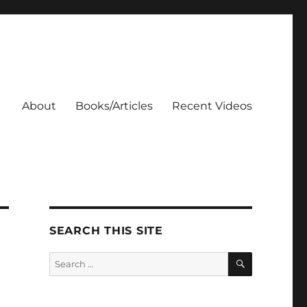
About
Books/Articles
Recent Videos
SEARCH THIS SITE
SEARCH
Search
for: