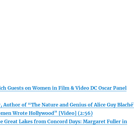
ch Guests on Women in Film & Video DC Oscar Panel
, Author of “The Nature and Genius of Alice Guy Blaché
en Wrote Hollywood” [Video] (2:56)
he Great Lakes from Concord Days: Margaret Fuller in