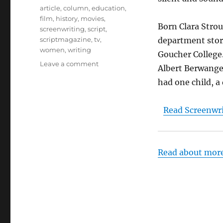
Tags
article
,
column
,
education
,
film
,
history
,
movies
,
Born Clara Strou
screenwriting
,
script
,
scriptmagazine
,
tv
,
department store
women
,
writing
Goucher College
on
Leave a comment
Albert Berwanger
Screenwriter
had one child, a
Clara
Beranger
–
Read Screenwri
From
Silents
to
Talkies
Read about mor
to
Teaching
–
Dr.
Rosanne
Welch,
Script