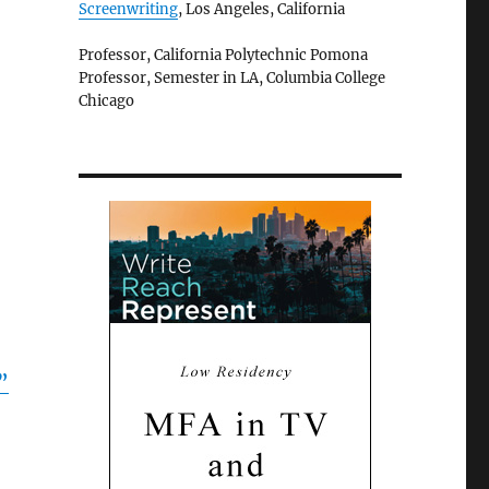
Screenwriting
, Los Angeles, California
Professor, California Polytechnic Pomona
Professor, Semester in LA, Columbia College
Chicago
”