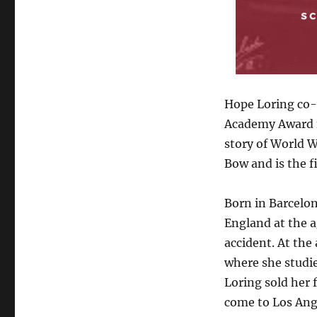
Winging
Her
Way
to
the
First
Oscar
Hope Loring co-w
Win
Academy Award f
–
story of World Wa
Dr.
Rosanne
Bow and is the f
Welch,
Script
Born in Barcelo
Magazine,
March
England at the ag
2022
accident. At the
where she studie
Loring sold her 
come to Los Ange