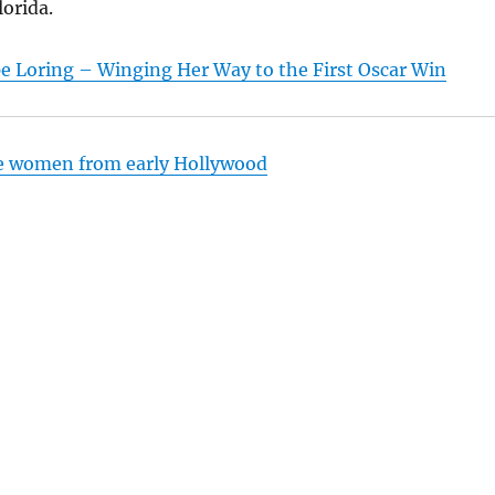
lorida.
e Loring – Winging Her Way to the First Oscar Win
e women from early Hollywood