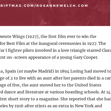
rote Wings (1927), the first film ever to win the
or Best Film at the inaugural ceremonies in 1927. The
r I fighter pilots involved in a love triangle starred Clar
irst on-screen appearance of a young Gary Cooper.
na, Spain (or maybe Madrid) in 1894 Loring had moved t
e of 2 to live with an aunt after her parents died in a car
 age of five, the aunt moved her to the United States
d dance and literature at various boarding schools. At 14
first short story to a magazine. She reported that she ha
les by 1916 after stints as an extra in New York and