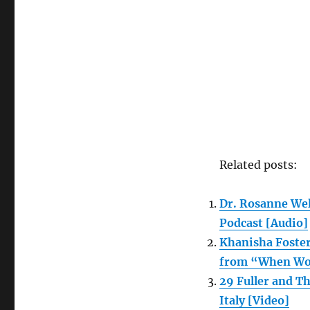
Magazine,
April
2022
Related posts:
Dr. Rosanne Wel
Podcast [Audio]
Khanisha Foster
from “When Wom
29 Fuller and T
Italy [Video]