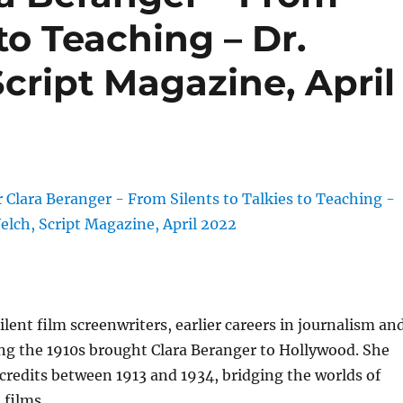
 to Teaching – Dr.
cript Magazine, April
ilent film screenwriters, earlier careers in journalism an
ng the 1910s brought Clara Beranger to Hollywood. She
redits between 1913 and 1934, bridging the worlds of
 films.