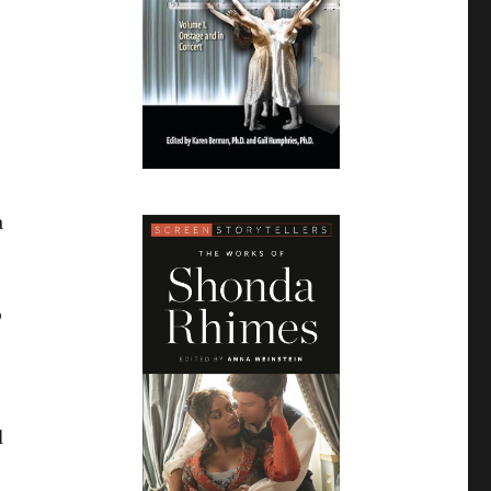
a
o
d