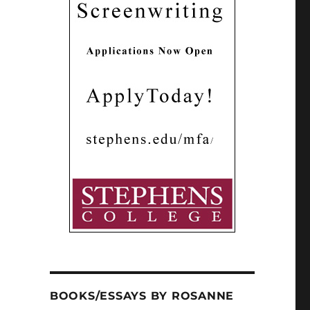
BOOKS/ESSAYS BY ROSANNE