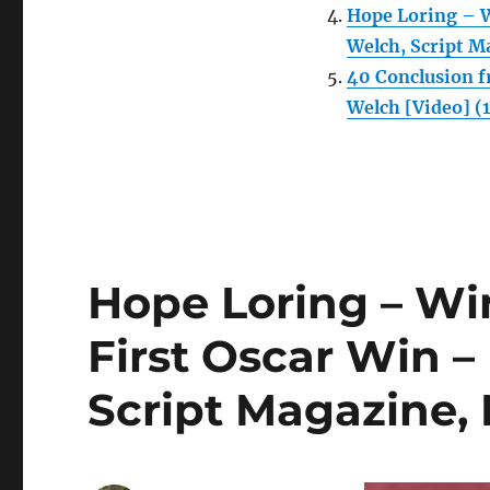
Hope Loring – W
Welch, Script M
40 Conclusion f
Welch [Video] (
Hope Loring – Wi
First Oscar Win –
Script Magazine,