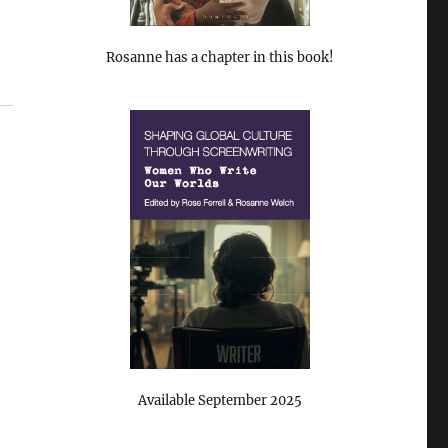
Rosanne has a chapter in this book!
Available September 2025