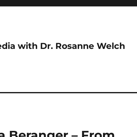
dia with Dr. Rosanne Welch
ra Beranger – From