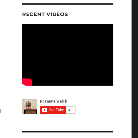
RECENT VIDEOS
d