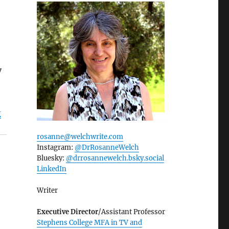
y
g
rosanne@welchwrite.com
Instagram:
@DrRosanneWelch
Bluesky:
@drrosannewelch.bsky.social‬
LinkedIn
Writer
Executive Director
/Assistant Professor
Stephens College MFA in TV and