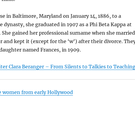
se in Baltimore, Maryland on January 14, 1886, to a
 dynasty, she graduated in 1907 as a Phi Beta Kappa at
. She gained her professional surname when she married
 and kept it (except for the ‘w’) after their divorce. The
 daughter named Frances, in 1909.
ter Clara Beranger – From Silents to Talkies to Teachin
e women from early Hollywood