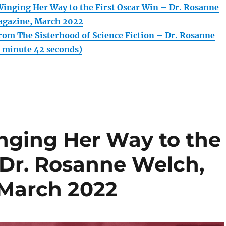
inging Her Way to the First Oscar Win – Dr. Rosanne
agazine, March 2022
rom The Sisterhood of Science Fiction – Dr. Rosanne
1 minute 42 seconds)
nging Her Way to the
 Dr. Rosanne Welch,
 March 2022