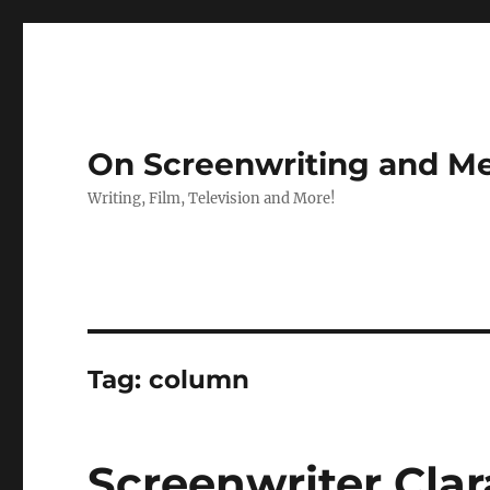
On Screenwriting and Me
Writing, Film, Television and More!
Tag:
column
Screenwriter Cla