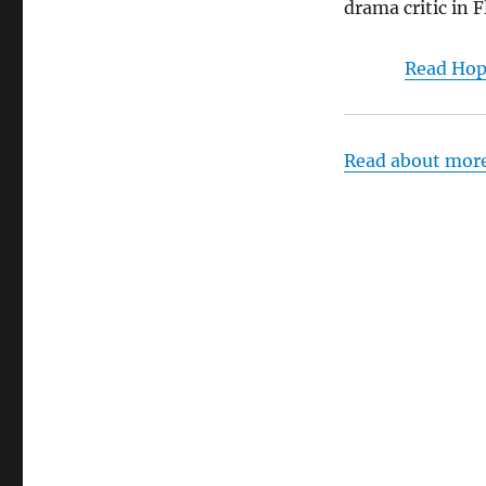
drama critic in F
Read Hop
Read about mor