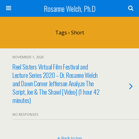
Rosanne Welch, Ph.D
Tags › Short
NOVEMBER 1, 2020
Reel Sisters Virtual Film Festival and
Lecture Series 2020 – Dr. Rosanne Welch
and Dawn Comer Jefferson Analyze The
Script, Joe & The Shawl [Video] (1 hour 42
minutes)
NO RESPONSES
Back to top