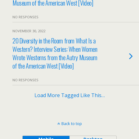
Museum of the American West [Video]
NO RESPONSES
NOVEMBER 30, 2022
20 Diversity in the Room from What Is a
Western? Interview Series: When Women
Wrote Westerns from the Autry Museum
of the American West [Video]
NO RESPONSES
Load More Tagged Like This…
Back to top