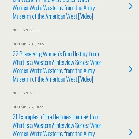
Women Wrote Westerns from the Autry
Museum of the American West [Video]
NO RESPONSES
DECEMBER 16, 2022
22 Preserving Women’s Film History from
What Is a Western? Interview Series: When
Women Wrote Westerns from the Autry
Museum of the American West [Video]
NO RESPONSES
DECEMBER 7, 2022
21 Examples of the Heroine’s Journey from
What Is a Western? Interview Series: When
Women Wrote Westerns from the Autry