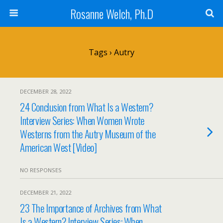
Rosanne Welch, Ph.D
Tags › Autry
DECEMBER 28, 2022
24 Conclusion from What Is a Western?
Interview Series: When Women Wrote
Westerns from the Autry Museum of the
American West [Video]
NO RESPONSES
DECEMBER 21, 2022
23 The Importance of Archives from What
Is a Western? Interview Series: When