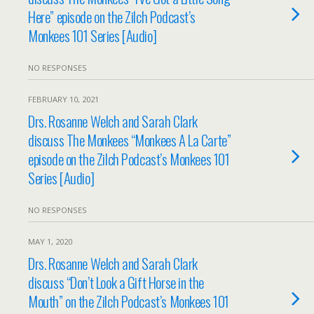
Here” episode on the Zilch Podcast’s
Monkees 101 Series [Audio]
NO RESPONSES
FEBRUARY 10, 2021
Drs. Rosanne Welch and Sarah Clark
discuss The Monkees “Monkees A La Carte”
episode on the Zilch Podcast’s Monkees 101
Series [Audio]
NO RESPONSES
MAY 1, 2020
Drs. Rosanne Welch and Sarah Clark
discuss “Don’t Look a Gift Horse in the
Mouth” on the Zilch Podcast’s Monkees 101