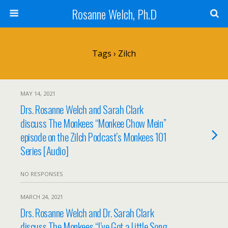
Rosanne Welch, Ph.D
Tags › Zilch
MAY 14, 2021
Drs. Rosanne Welch and Sarah Clark
discuss The Monkees “Monkee Chow Mein”
episode on the Zilch Podcast’s Monkees 101
Series [Audio]
NO RESPONSES
MARCH 24, 2021
Drs. Rosanne Welch and Dr. Sarah Clark
discuss The Monkees “I’ve Got a Little Song