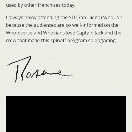
used by other franchises today.
I always enjoy attending the SD (San Diego) WhoCon
because the audiences are so well-informed on the
Whoniverse and Whovians love Captain Jack and the
crew that made this spinoff program so engaging.