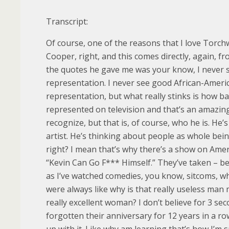
Transcript:
Of course, one of the reasons that I love Torc
Cooper, right, and this comes directly, again, fr
the quotes he gave me was your know, I never 
representation. I never see good African-Ameri
representation, but what really stinks is how 
represented on television and that’s an amazing
recognize, but that is, of course, who he is. He’s
artist. He’s thinking about people as whole being
right? I mean that’s why there’s a show on Ame
“Kevin Can Go F*** Himself.” They’ve taken – be
as I’ve watched comedies, you know, sitcoms, wh
were always like why is that really useless man 
really excellent woman? I don’t believe for 3 sec
forgotten their anniversary for 12 years in a row
up with it. Like why am learning that’s how I’m