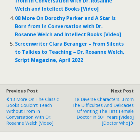
from In Conversation with Dr. Rosanne
Welch and Intellect Books [Video]
08 More On Dorothy Parker and A Star Is
Born from In Conversation with Dr.
Rosanne Welch and Intellect Books [Video]
Screenwriter Clara Beranger – From Silents
to Talkies to Teaching – Dr. Rosanne Welch,
Script Magazine, April 2022
Previous Post
Next Post
13 More On The Classic
18 Diverse Characters…from
Books Couldn't Teach
The Difficulties And Delicacies
Without From In
Of Writing The First Female
Conversation With Dr.
Doctor In 50+ Years [Video]
Rosanne Welch [Video]
[Doctor Who]