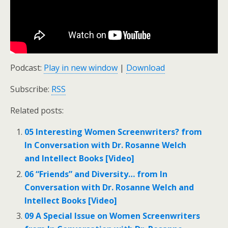
Podcast:
Play in new window
|
Download
Subscribe:
RSS
Related posts:
05 Interesting Women Screenwriters? from
In Conversation with Dr. Rosanne Welch
and Intellect Books [Video]
06 “Friends” and Diversity… from In
Conversation with Dr. Rosanne Welch and
Intellect Books [Video]
09 A Special Issue on Women Screenwriters