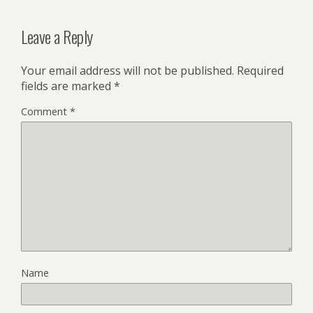
Leave a Reply
Your email address will not be published.
Required
fields are marked
*
Comment
*
Name