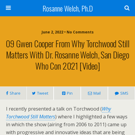
Rosanne Welch, Ph.D
June 2, 2022 • No Comments
09 Gwen Cooper From Why Torchwood Still
Matters With Dr. Rosanne Welch, San Diego
Who Con 2021 [Video]
Share
Tweet
Pin
Mail
SMS
I recently presented a talk on Torchwood (
Why
Torchwood Still Matters
) where I highlighted a few ways
in which the show (airing from 2006 to 2011) came up
with progressive and innovative ideas that are being