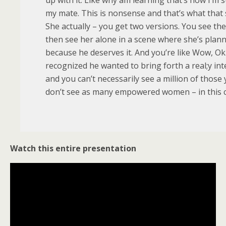
my mate. This is nonsense and that’s what that
She actually – you get two versions. You see th
then see her alone in a scene where she’s plan
because he deserves it. And you’re like Wow, Ok.
recognized he wanted to bring forth a real;y i
and you can’t necessarily see a million of those 
don’t see as many empowered women – in this 
Watch this entire presentation