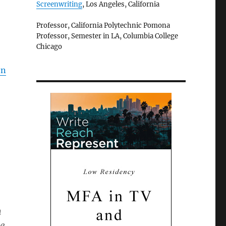
Screenwriting
, Los Angeles, California
Professor, California Polytechnic Pomona
Professor, Semester in LA, Columbia College
Chicago
en
n
se