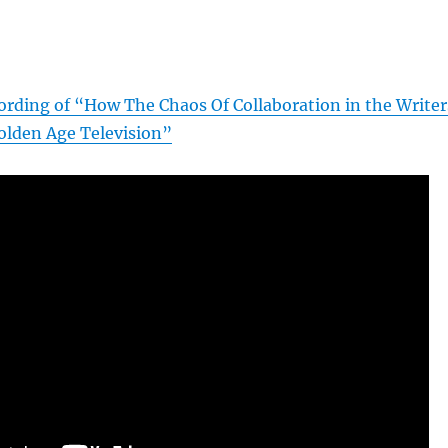
]
cording of “How The Chaos Of Collaboration in the Writer
lden Age Television”