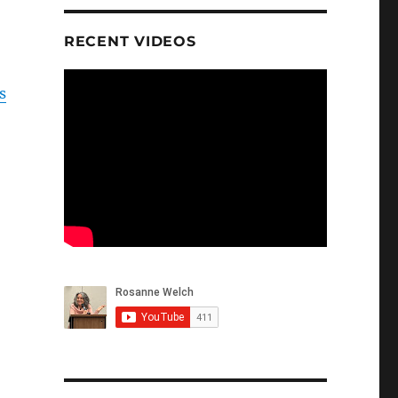
RECENT VIDEOS
s