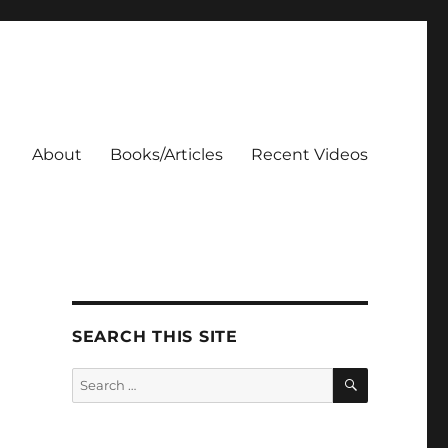
About
Books/Articles
Recent Videos
SEARCH THIS SITE
SEARCH
Search
for: