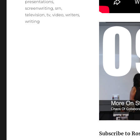
presentations
,
screenwriting
,
srn
,
television
,
tv
,
video
,
writers
,
writing
Subscribe to Ro