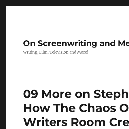
On Screenwriting and Me
Writing, Film, Television and More!
09 More on Steph
How The Chaos Of
Writers Room Cr