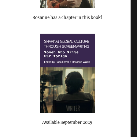
Rosanne has a chapter in this book!
Available September 2025