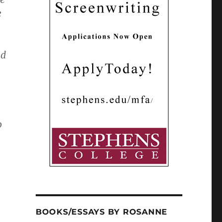
e
ed
o
BOOKS/ESSAYS BY ROSANNE