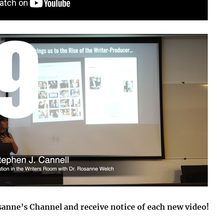
sanne’s Channel and receive notice of each new video!