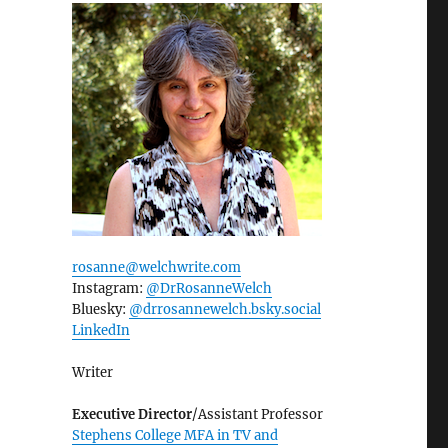
rosanne@welchwrite.com
Instagram:
@DrRosanneWelch
Bluesky:
@drrosannewelch.bsky.social‬
LinkedIn
Writer
Executive Director
/Assistant Professor
Stephens College MFA in TV and