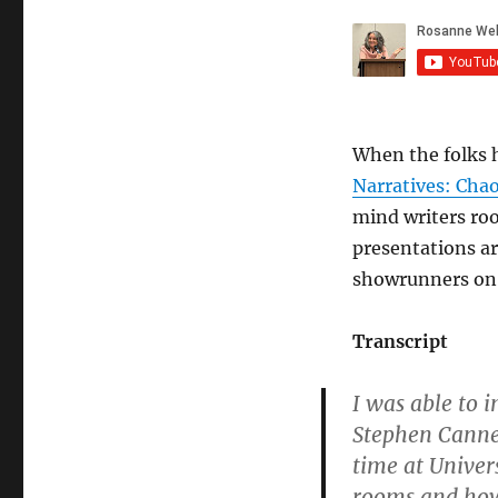
When the folks 
Narratives: Cha
mind writers roo
presentations ar
showrunners on 
Transcript
I was able to 
Stephen Cannel
time at Univer
rooms and how 