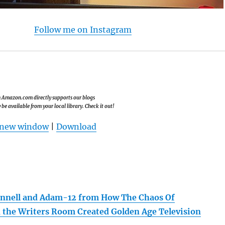
Follow me on Instagram
om Amazon.com directly supports our blogs
e available from your local library. Check it out!
n new window
|
Download
annell and Adam-12 from How The Chaos Of
n the Writers Room Created Golden Age Television