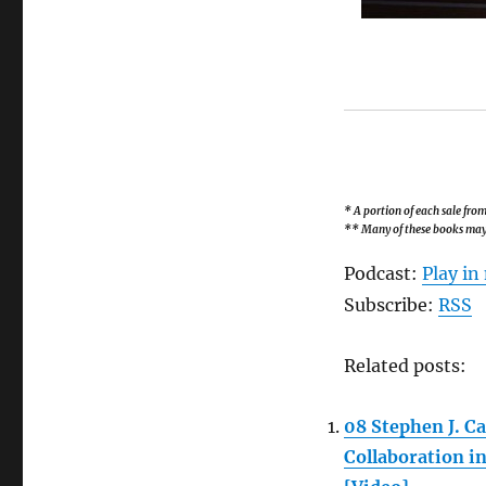
* A portion of each sale fr
** Many of these books may b
Podcast:
Play i
Subscribe:
RSS
Related posts:
08 Stephen J. C
Collaboration i