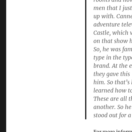
men that I ju
up with. Cann
adventure tel
Castle, which
on that show ha
So, he was fam
type in the ty
brand. At the 
they gave this
him. So that’s
learned how t
These are all 
another. So he’
stood out for a
For more inform