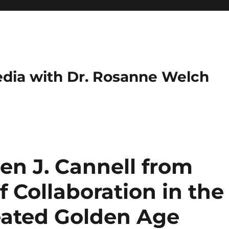
dia with Dr. Rosanne Welch
en J. Cannell from
 Collaboration in the
eated Golden Age