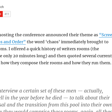
hosting the conference announced their theme as
“Scre
os and Order”
the word ‘chaos’ immediately brought to
ms. I offered a quick history of writers rooms (the
e only 20 minutes long) and then quoted several current
how they compose their rooms and how they run them.
interview a certain set of these men — actually,
l in the year before he died — to talk about their
sal and the transition from this pool into their ow
they would comprise those rooms. again, all the