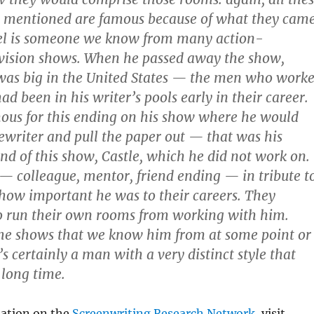
st mentioned are famous because of what they cam
el is someone we know from many action-
evision shows. When he passed away the show,
 was big in the United States — the men who work
d been in his writer’s pools early in their career.
ous for this ending on his show where he would
pewriter and pull the paper out — that was his
end of this show, Castle, which he did not work on.
 — colleague, mentor, friend ending — in tribute t
 how important he was to their careers. They
o run their own rooms from working with him.
the shows that we know him from at some point or
s certainly a man with a very distinct style that
 long time.
ation on the
Screenwriting Research Network
, visit