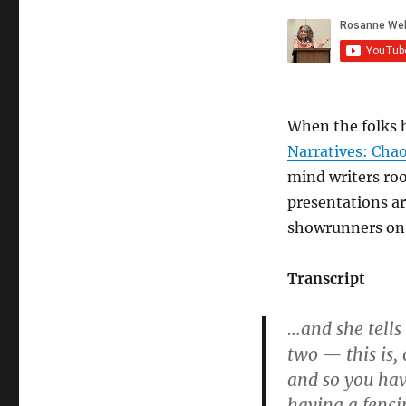
When the folks 
Narratives: Cha
mind writers roo
presentations ar
showrunners on 
Transcript
…and she tells
two — this is,
and so you hav
having a fenci