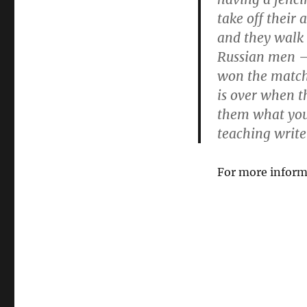
take off their 
and they walk
Russian men —
won the match,
is over when t
them what you 
teaching write
For more inform