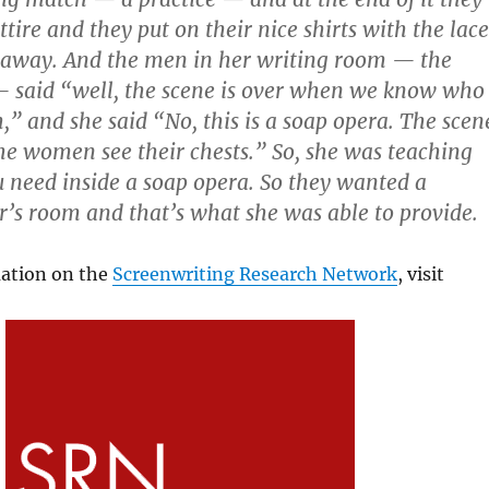
attire and they put on their nice shirts with the lace
 away. And the men in her writing room — the
 said “well, the scene is over when we know who
” and she said “No, this is a soap opera. The scen
he women see their chests.” So, she was teaching
need inside a soap opera. So they wanted a
r’s room and that’s what she was able to provide.
ation on the
Screenwriting Research Network
, visit