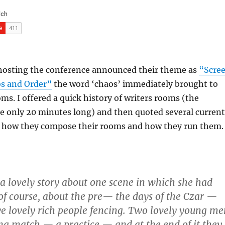
hosting the conference announced their theme as
“Scre
os and Order”
the word ‘chaos’ immediately brought to
ms. I offered a quick history of writers rooms (the
e only 20 minutes long) and then quoted several current
how they compose their rooms and how they run them.
 a lovely story about one scene in which she had
 of course, about the pre— the days of the Czar —
e lovely rich people fencing. Two lovely young me
ng match — a practice — and at the end of it they