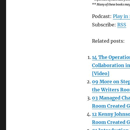
** Many of these books may b
Podcast:
Play i
Subscribe:
RSS
Related posts:
14 The Operatio
Collaboration i
[Video]
09 More on Step
the Writers Roo
03 Managed Chao
Room Created Go
12 Kenny Johnso
Room Created Go