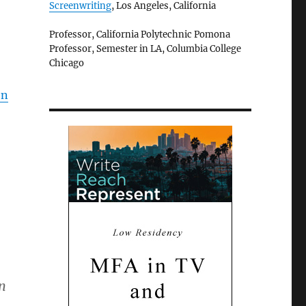
Screenwriting
, Los Angeles, California
Professor, California Polytechnic Pomona
Professor, Semester in LA, Columbia College
Chicago
en
n