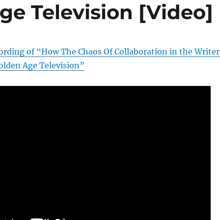
ge Television [Video]
cording of “How The Chaos Of Collaboration in the Writer
lden Age Television”