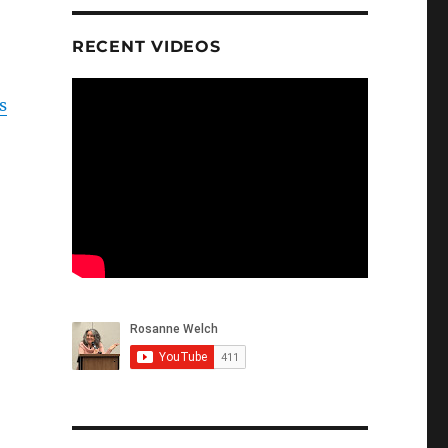
RECENT VIDEOS
s