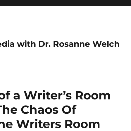
dia with Dr. Rosanne Welch
of a Writer’s Room
The Chaos Of
the Writers Room