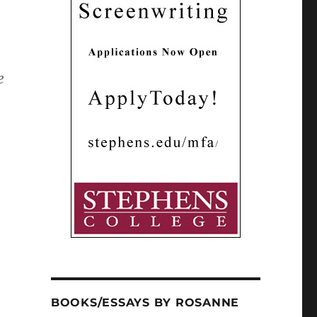
e
BOOKS/ESSAYS BY ROSANNE