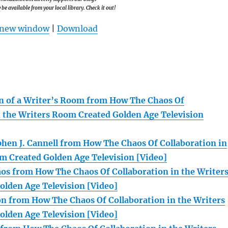
e available from your local library. Check it out!
n new window
|
Download
n of a Writer’s Room from How The Chaos Of
n the Writers Room Created Golden Age Television
hen J. Cannell from How The Chaos Of Collaboration in
m Created Golden Age Television [Video]
s from How The Chaos Of Collaboration in the Writer
lden Age Television [Video]
n from How The Chaos Of Collaboration in the Writers
lden Age Television [Video]