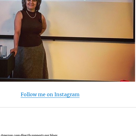
Follow me on Instagram
om Amazon.com directly supports our blogs