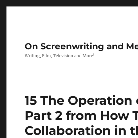
On Screenwriting and Me
Writing, Film, Television and More!
15 The Operation 
Part 2 from How 
Collaboration in 