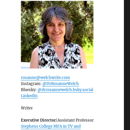
rosanne@welchwrite.com
Instagram:
@DrRosanneWelch
Bluesky:
@drrosannewelch.bsky.social‬
LinkedIn
Writer
Executive Director
/Assistant Professor
Stephens College MFA in TV and