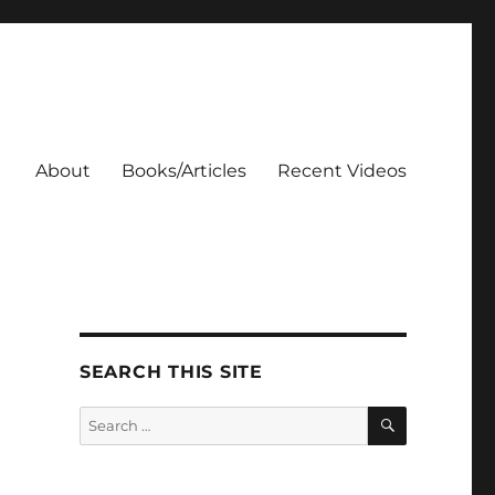
About
Books/Articles
Recent Videos
SEARCH THIS SITE
SEARCH
Search
for: