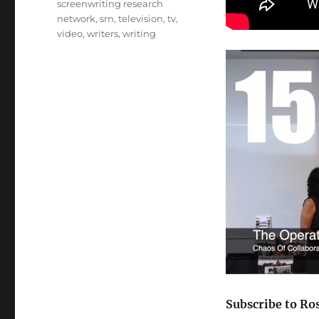
screenwriting research
network
,
srn
,
television
,
tv
,
video
,
writers
,
writing
Subscribe to Ro