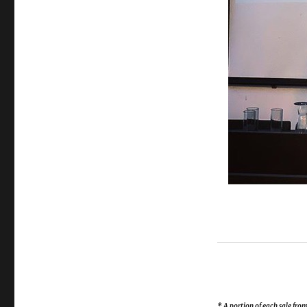
* A portion of each sale fr