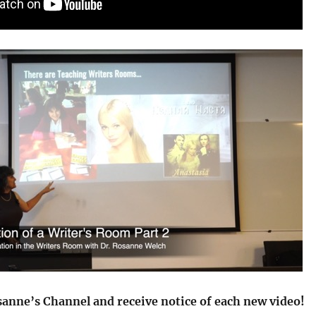
sanne’s Channel and receive notice of each new video!