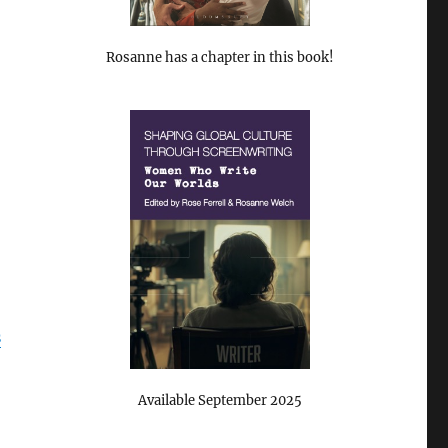
Rosanne has a chapter in this book!
s
Available September 2025