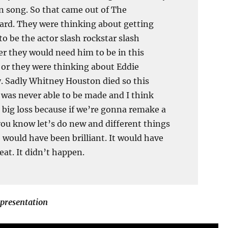
 song. So that came out of The
rd. They were thinking about getting
to be the actor slash rockstar slash
r they would need him to be in this
 or they were thinking about Eddie
 Sadly Whitney Houston died so this
 was never able to be made and I think
a big loss because if we’re gonna remake a
ou know let’s do new and different things
 would have been brilliant. It would have
eat. It didn’t happen.
 presentation