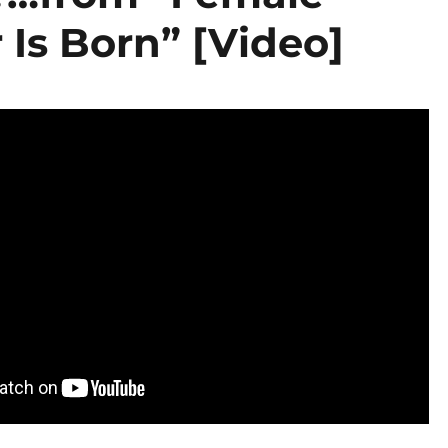
 Is Born” [Video]