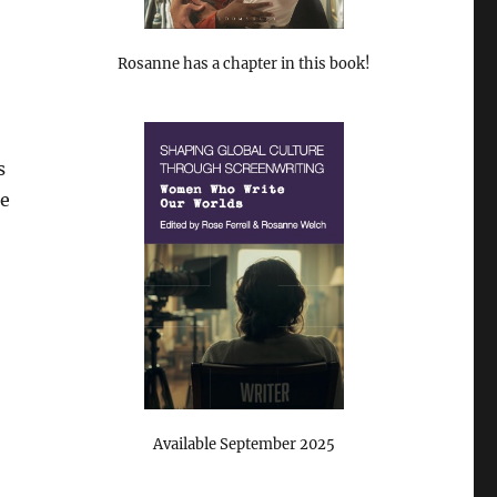
Rosanne has a chapter in this book!
s
ne
Available September 2025