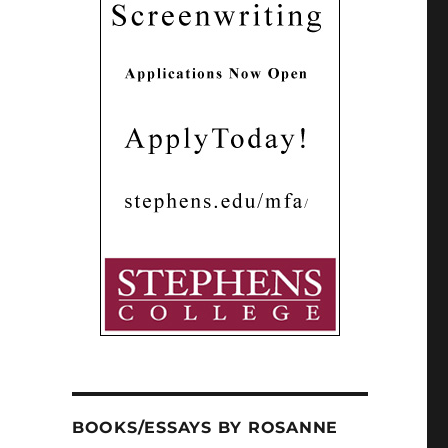
BOOKS/ESSAYS BY ROSANNE