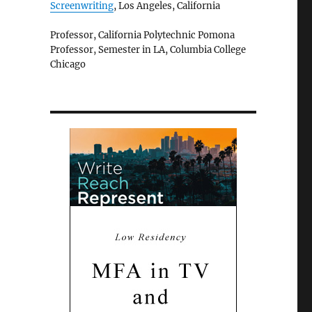
Screenwriting
, Los Angeles, California
Professor, California Polytechnic Pomona
Professor, Semester in LA, Columbia College
Chicago