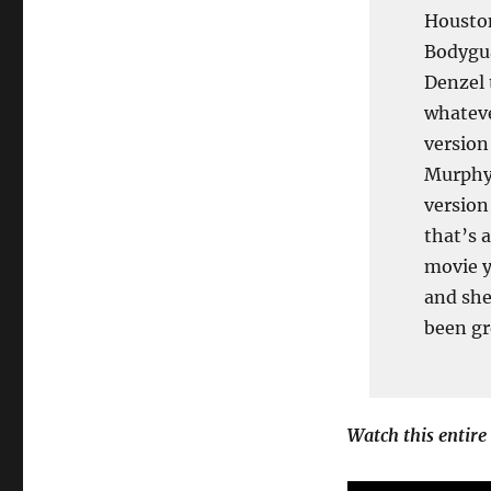
Houston
Bodygua
Denzel 
whateve
version
Murphy.
version
that’s 
movie y
and she
been gr
Watch this entire