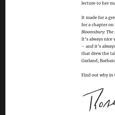
lecture to her m
It made for a gr
for a chapter on
Bloomsbury: The 
It’s always nice
– and it’s alway
that drew the ta
Garland, Barbara
Find out why in 