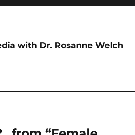
dia with Dr. Rosanne Welch
?…from “Female