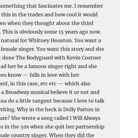
something that fascinates me. I remember
 this in the trades and how cool it would
en when they thought about the third
 This is obviously some 15 years ago now.
a natural for Whitney Houston. You want a
female singer. You want this story and she
t done The Bodyguard with Kevin Costner
ad her be a famous singer right and she
you know — falls in love with her
rd, in this case, etc etc — which also
a Broadway musical believe it or not and
na do a little tangent because I love to talk
riting. Why in the heck is Dolly Parton in
ure? She wrote a song called I Will Always
u in the 50s when she quit her partnership
male country singer. When they did the