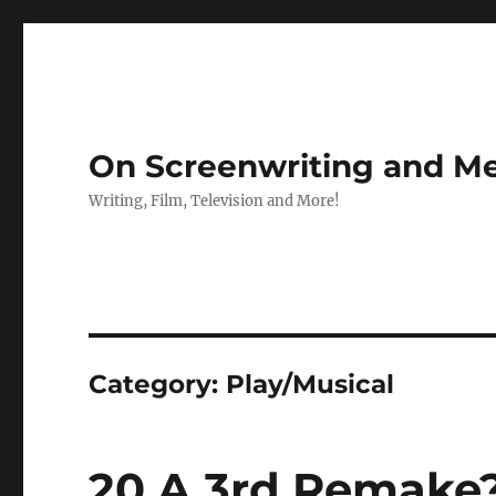
On Screenwriting and Me
Writing, Film, Television and More!
Category:
Play/Musical
20 A 3rd Remake