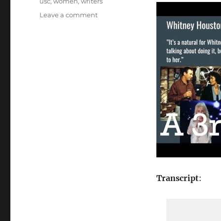
usc
,
women
,
writers
on
Leave a comment
20
A
3rd
Remake?…
from
“Female
Creatives
&
A
Star
Is
Born”
[Video]
Transcript
: