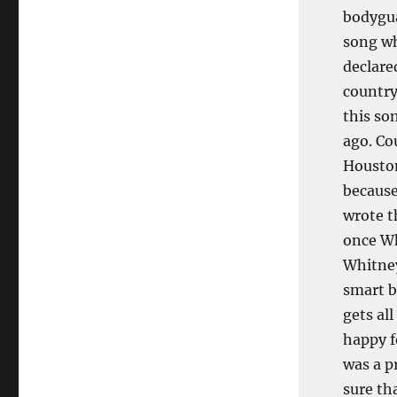
bodygua
song wh
declare
country
this so
ago. Co
Houston
because
wrote t
once Wh
Whitney
smart b
gets all
happy f
was a p
sure th