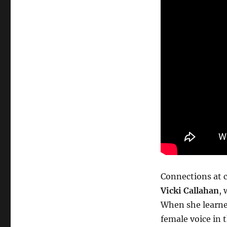
Connections at 
Vicki Callahan
,
When she learned
female voice in 