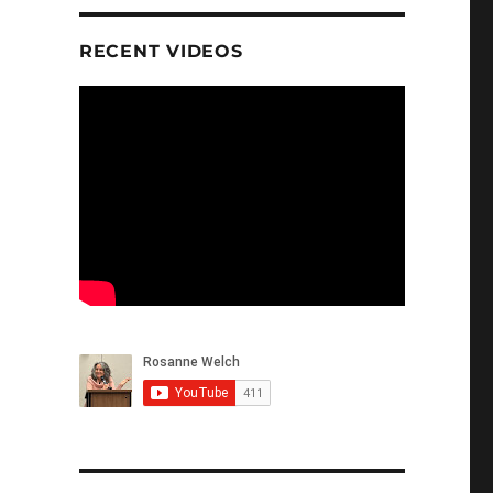
RECENT VIDEOS