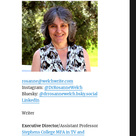
rosanne@welchwrite.com
Instagram:
@DrRosanneWelch
Bluesky:
@drrosannewelch.bsky.social‬
LinkedIn
Writer
Executive Director
/Assistant Professor
Stephens College MFA in TV and