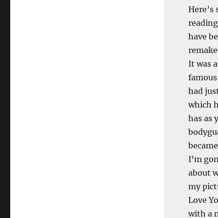
Here’s 
reading
have be
remake.
It was 
famous 
had jus
which h
has as 
bodygua
became 
I’m gon
about w
my pict
Love Yo
with a 