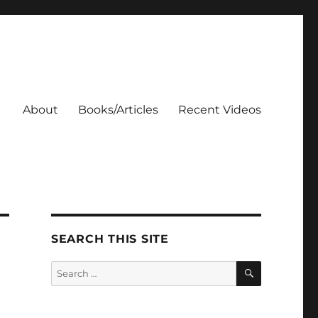
About
Books/Articles
Recent Videos
SEARCH THIS SITE
SEARCH
Search
for: