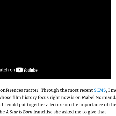
conferences matter! Through the most recent
SCMS
, I m
 whose film history focus right now is on Mabel Normand
 I could put together a lecture on the importance of th
the
A Star is Born
franchise she asked me to give that