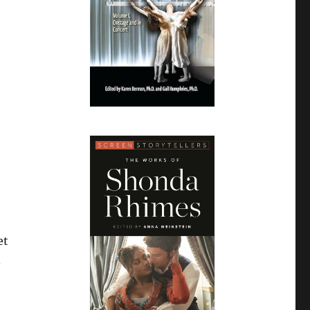
et
.
e