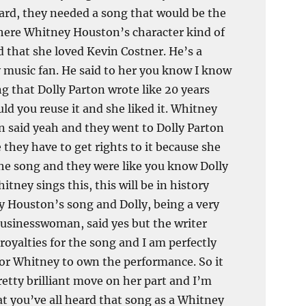
rd, they needed a song that would be the
ere Whitney Houston’s character kind of
d that she loved Kevin Costner. He’s a
 music fan. He said to her you know I know
ng that Dolly Parton wrote like 20 years
uld you reuse it and she liked it. Whitney
 said yeah and they went to Dolly Parton
 they have to get rights to it because she
he song and they were like you know Dolly
itney sings this, this will be in history
 Houston’s song and Dolly, being a very
usinesswoman, said yes but the writer
 royalties for the song and I am perfectly
or Whitney to own the performance. So it
retty brilliant move on her part and I’m
at you’ve all heard that song as a Whitney