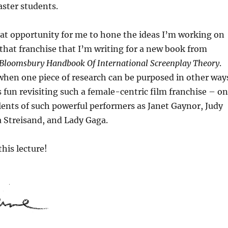
aster students.
eat opportunity for me to hone the ideas I’m working on
 that franchise that I’m writing for a new book from
Bloomsbury Handbook Of International Screenplay Theory
.
 when one piece of research can be purposed in other way
s fun revisiting such a female-centric film franchise – o
lents of such powerful performers as Janet Gaynor, Judy
 Streisand, and Lady Gaga.
this lecture!